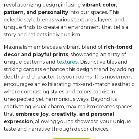
revolutionizing design, infusing
vibrant color,
pattern, and personality
into our spaces. This
eclectic style blends various textures, layers, and
unique finds to create an environment that
tells a
story and reflects individualism
.
Maximalism embraces a vibrant blend of
rich-toned
decor and playful prints
, showcasing an array of
unique patterns and
textures
. Distinctive tiles and
striking carpets enhance this design trend by adding
depth and character to your rooms. This movement
encourages an exhilarating mix-and-match aesthetic,
where contrasting styles and colors coexist in
unexpected yet harmonious ways. Beyond its
captivating visual charm, maximalism creates spaces
that
embrace joy, creativity, and personal
expression
, allowing you to showcase your unique
taste and narrative through decor choices.