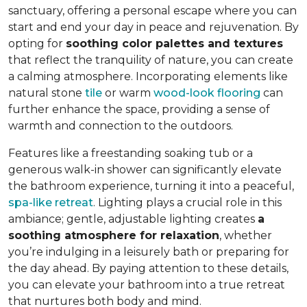
sanctuary, offering a personal escape where you can
start and end your day in peace and rejuvenation. By
opting for
soothing color palettes and textures
that reflect the tranquility of nature, you can create
a calming atmosphere. Incorporating elements like
natural stone
tile
or warm
wood-look flooring
can
further enhance the space, providing a sense of
warmth and connection to the outdoors.
Features like a freestanding soaking tub or a
generous walk-in shower can significantly elevate
the bathroom experience, turning it into a peaceful,
spa-like retreat
. Lighting plays a crucial role in this
ambiance; gentle, adjustable lighting creates
a
soothing atmosphere for relaxation
, whether
you’re indulging in a leisurely bath or preparing for
the day ahead. By paying attention to these details,
you can elevate your bathroom into a true retreat
that nurtures both body and mind.