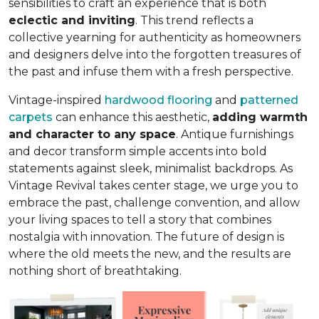
sensibilities to craft an experience that is both
eclectic and inviting
. This trend reflects a
collective yearning for authenticity as homeowners
and designers delve into the forgotten treasures of
the past and infuse them with a fresh perspective.
Vintage-inspired
hardwood flooring
and
patterned
carpets
can enhance this aesthetic,
adding warmth
and character to any space
. Antique furnishings
and decor transform simple accents into bold
statements against sleek, minimalist backdrops. As
Vintage Revival takes center stage, we urge you to
embrace the past, challenge convention, and allow
your living spaces to tell a story that combines
nostalgia with innovation. The future of design is
where the old meets the new, and the results are
nothing short of breathtaking.