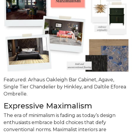
Featured: Arhaus Oakleigh Bar Cabinet, Agave,
Single Tier Chandelier by Hinkley, and Daltile Eforea
Ombrelle.
Expressive Maximalism
The era of minimalism is fading as today’s design
enthusiasts embrace bold choices that defy
conventional norms. Maximalist interiors are