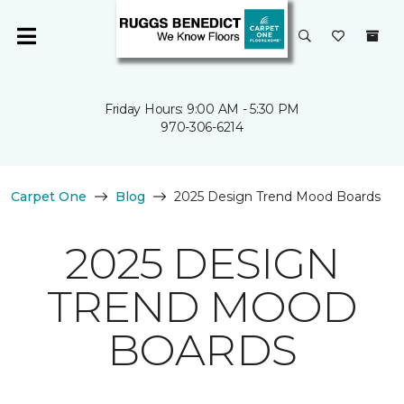
Friday Hours: 9:00 AM - 5:30 PM
970-306-6214
Carpet One
Blog
2025 Design Trend Mood Boards
2025 DESIGN
TREND MOOD
BOARDS