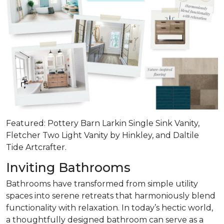
Featured: Pottery Barn Larkin Single Sink Vanity,
Fletcher Two Light Vanity by Hinkley, and Daltile
Tide Artcrafter.
Inviting Bathrooms
Bathrooms have transformed from simple utility
spaces into serene retreats that
harmoniously blend
functionality with relaxation
. In today’s hectic world,
a thoughtfully designed bathroom can serve as a