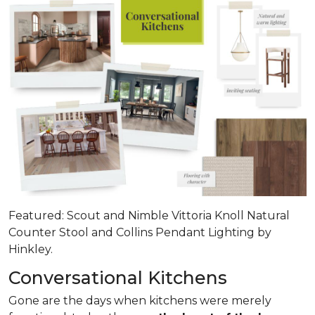
Featured: Scout and Nimble Vittoria Knoll Natural
Counter Stool and Collins Pendant Lighting by
Hinkley.
Conversational Kitchens
Gone are the days when kitchens were merely