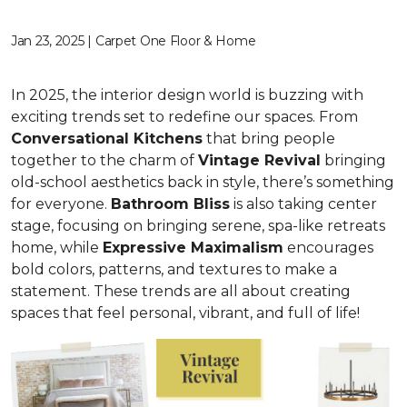
Jan 23, 2025 | Carpet One Floor & Home
In 2025, the interior design world is buzzing with
exciting trends set to redefine our spaces. From
C
onversational Kitchens
that bring people
together to the charm of
Vi
ntage Revival
bringing
old-school aesthetics back in style, there’s something
for everyone.
Bathroom Bliss
is also taking center
stage, focusing on bringing serene, spa-like retreats
home, while
Expressive Maximalism
encourages
bold colors, patterns, and textures to make a
statement. These trends are all about creating
spaces that feel personal, vibrant, and full of life!