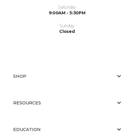
Saturday
9:00AM - 5:30PM
Sunday
Closed
SHOP
RESOURCES
EDUCATION