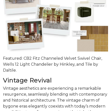
Featured: CB2 Fitz Channeled Velvet Swivel Chair,
Wells 12 Light Chandelier by Hinkley, and Tile by
Daltile.
Vintage Revival
Vintage aesthetics are experiencing a remarkable
resurgence, seamlessly blending with contemporary
and historical architecture. The vintage charm of
bygone eras elegantly coexists with today’s modern