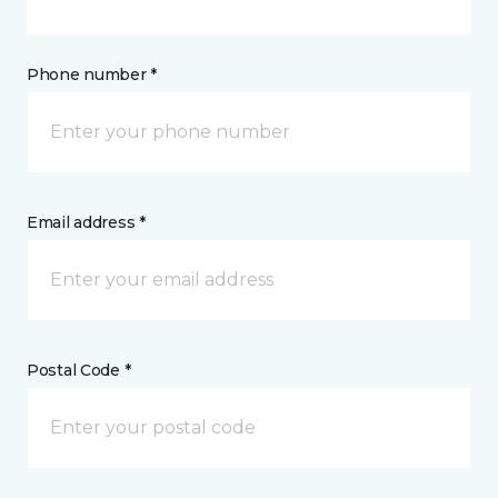
Phone number *
Email address *
Postal Code *