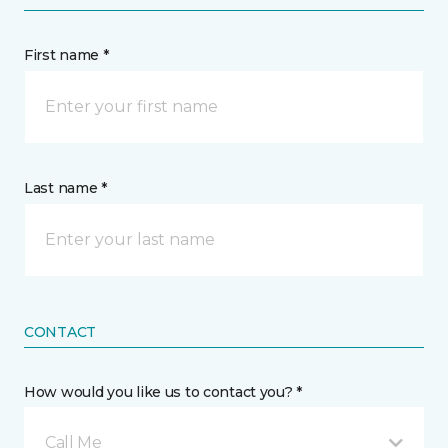
First name *
Last name *
CONTACT
How would you like us to contact you? *
Call Me