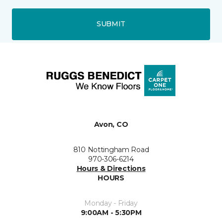
SUBMIT
Avon, CO
810 Nottingham Road
970-306-6214
Hours & Directions
HOURS
Monday - Friday
9:00AM - 5:30PM