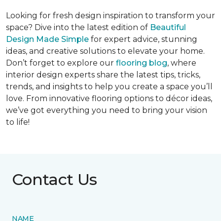
Looking for fresh design inspiration to transform your
space? Dive into the latest edition of
Beautiful
Design Made Simple
for expert advice, stunning
ideas, and creative solutions to elevate your home.
Don’t forget to explore our
flooring blog
, where
interior design experts share the latest tips, tricks,
trends, and insights to help you create a space you’ll
love. From innovative flooring options to décor ideas,
we’ve got everything you need to bring your vision
to life!
Contact Us
NAME