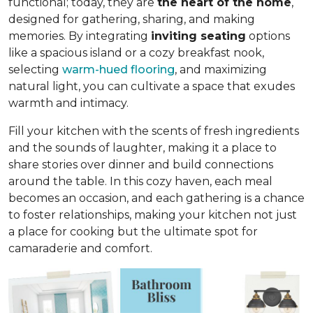
functional; today, they are
the heart of the home
,
designed for gathering, sharing, and making
memories. By integrating
inviting seating
options
like a spacious island or a cozy breakfast nook,
selecting
warm-hued flooring
, and maximizing
natural light, you can cultivate a space that exudes
warmth and intimacy.
Fill your kitchen with the scents of fresh ingredients
and the sounds of laughter, making it a place to
share stories over dinner and build connections
around the table. In this cozy haven, each meal
becomes an occasion, and each gathering is a chance
to foster relationships, making your kitchen not just
a place for cooking but
the ultimate spot for
camaraderie and comfort
.