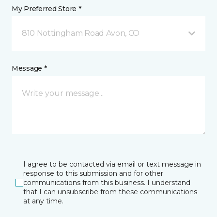
My Preferred Store *
810 Nottingham Road Avon, CO
Message *
I agree to be contacted via email or text message in
response to this submission and for other
communications from this business. I understand
that I can unsubscribe from these communications
at any time.