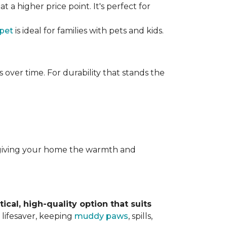
t a higher price point. It's perfect for
rpet
is ideal for families with pets and kids.
over time. For durability that stands the
y, giving your home the warmth and
tical, high-quality option that suits
 lifesaver, keeping
muddy paws
, spills,