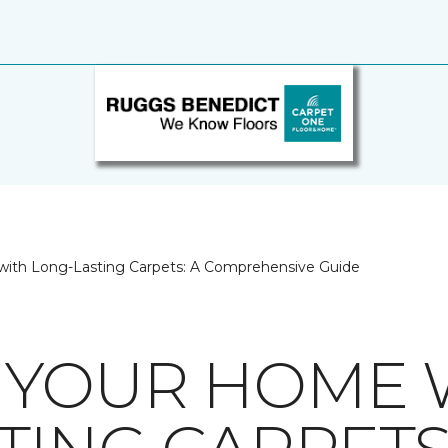
ith Long-Lasting Carpets: A Comprehensive Guide
 YOUR HOME 