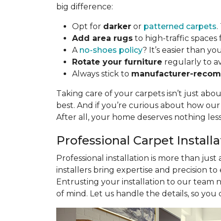
big difference:
Opt for
darker
or
patterned carpets
.
Add area rugs
to high-traffic spaces 
A
no-shoes policy
? It’s easier than yo
Rotate your furniture
regularly to a
Always stick to
manufacturer-recom
Taking care of your carpets isn’t just abo
best. And if you’re curious about how ou
After all, your home deserves nothing les
Professional Carpet Install
Professional installation is more than just
installers bring expertise and precision to
Entrusting your installation to our team 
of mind. Let us handle the details, so you