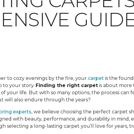
TING CARPETS:
NSIVE GUID
er to cozy evenings by the fire, your
carpet
is the found
op to your story.
Finding the right carpet
is about more t
f your life. But with so many options, the process can 
but will also endure through the years?
ooring experts
, we believe choosing the perfect carpet s
gned with beauty, performance, and durability in mind, en
ugh selecting a long-lasting carpet you’ll love for years