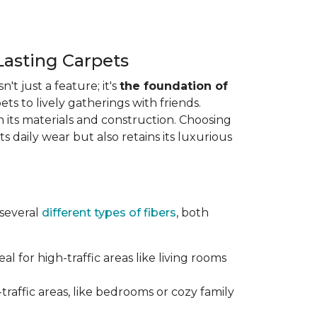
Lasting Carpets
n't just a feature; it's
the foundation of
ts to lively gatherings with friends.
 in its materials and construction. Choosing
s daily wear but also retains its luxurious
 several
different types of fibers
, both
al for high-traffic areas like living rooms
traffic areas, like bedrooms or cozy family