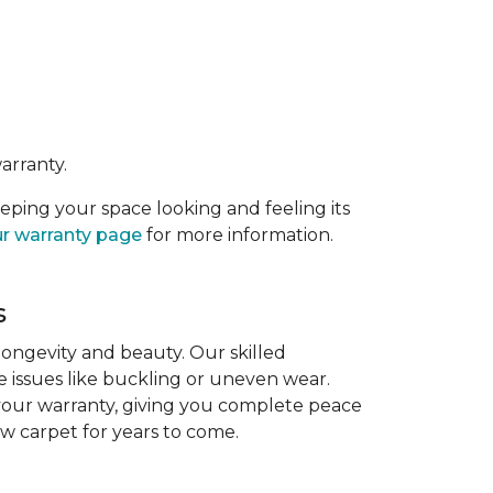
arranty.
eeping your space looking and feeling its
r warranty page
for more information.
s
 longevity and beauty. Our skilled
re issues like buckling or uneven wear.
 your warranty, giving you complete peace
ew carpet for years to come.