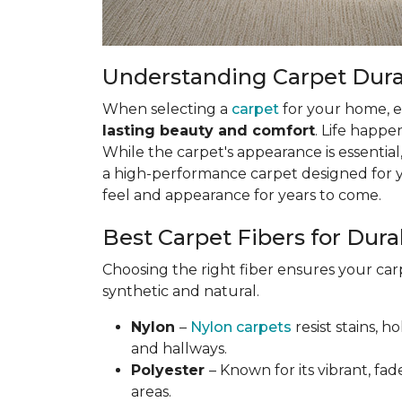
Understanding Carpet Durabi
When selecting a
carpet
for your home, esp
lasting beauty and comfort
. Life happe
While the carpet's appearance is essential,
a high-performance carpet designed for your
feel and appearance for years to come.
Best Carpet Fibers for Durab
Choosing the right fiber ensures your ca
synthetic and natural.
Nylon
–
Nylon carpets
resist stains, h
and hallways.
Polyester
– Known for its vibrant, fad
areas.