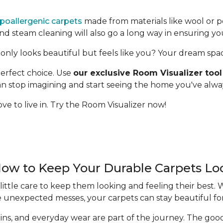
poallergenic carpets
made from materials like wool or p
 steam cleaning will also go a long way in ensuring yo
only looks beautiful but feels like you? Your dream space 
erfect choice. Use
our exclusive Room Visualizer tool
 can stop imagining and start seeing the home you've alw
ve to live in. Try the Room Visualizer now!
How to Keep Your Durable Carpets L
ittle care to keep them looking and feeling their best.
e unexpected messes, your carpets can stay beautiful fo
 stains, and everyday wear are part of the journey. The g