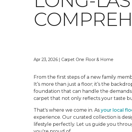
LONG-LAS
COMPREHE
Apr 23, 2026 | Carpet One Floor & Home
From the first steps of a new family memb
It’s more than just a floor; it’s the backdr
foundation that can handle the demands o
carpet that not only reflects your taste 
That's where we come in. As
your local fl
experience. Our curated collection is desi
lifestyle perfectly. Let us guide you thro
you're proud of.