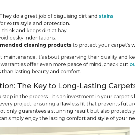
 They do a great job of disguising dirt and
stains
.
for extra style and protection.
u think and keeps dirt at bay.
void pesky indentations.
mended cleaning products
to protect your carpet’s w
ut maintenance, it’s about preserving their quality and k
r warranties offer even more peace of mind, check out
ou
s than lasting beauty and comfort.
ation: The Key to Long-Lasting Carpet
 a step in the process—it’s an investment in your carpet's
 every project, ensuring a flawless fit that prevents futu
not only guarantees a stunning result but also protects
 can simply enjoy the lasting comfort and style of your n