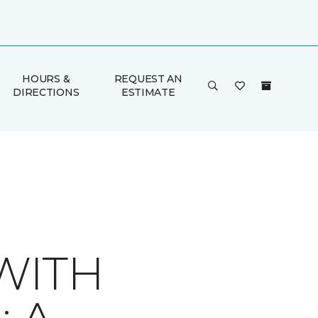
HOURS &
REQUEST AN
DIRECTIONS
ESTIMATE
WITH