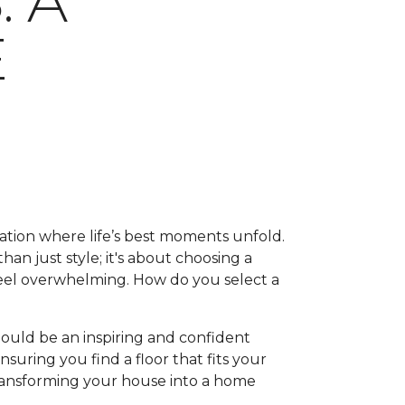
 A
E
ation where life’s best moments unfold.
han just style; it's about choosing a
feel overwhelming. How do you select a
hould be an inspiring and confident
suring you find a floor that fits your
, transforming your house into a home