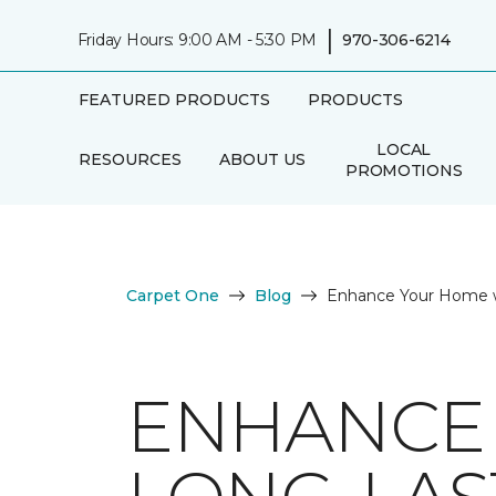
|
Friday Hours: 9:00 AM - 5:30 PM
970-306-6214
FEATURED PRODUCTS
PRODUCTS
LOCAL
RESOURCES
ABOUT US
PROMOTIONS
Carpet One
Blog
Enhance Your Home w
ENHANCE