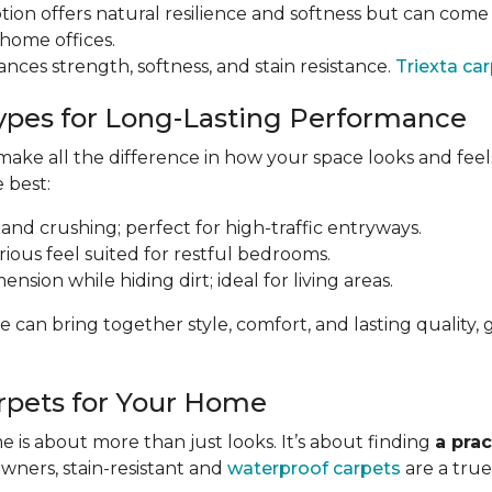
tion offers natural resilience and softness but can come a
 home offices.
ances strength, softness, and stain resistance.
Triexta ca
ypes for Long-Lasting Performance
ke all the difference in how your space looks and feels 
e best:
 and crushing; perfect for high-traffic entryways.
urious feel suited for restful bedrooms.
nsion while hiding dirt; ideal for living areas.
e can bring together style, comfort, and lasting qualit
rpets for Your Home
 is about more than just looks. It’s about finding
a prac
owners, stain-resistant and
waterproof carpets
are a true