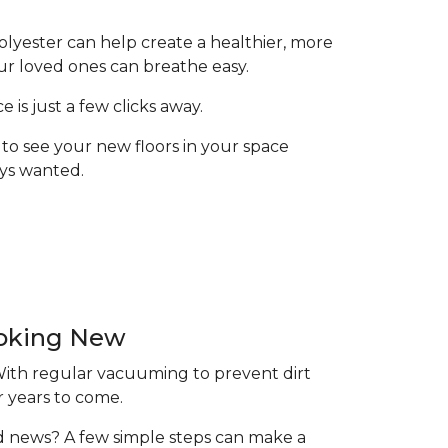
olyester can help create a healthier, more
ur loved ones can breathe easy.
is just a few clicks away.
to see your new floors in your space
ays wanted.
ooking New
 With regular vacuuming to prevent dirt
r years to come.
ood news? A few simple steps can make a