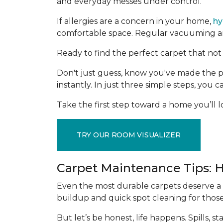
and everyday messes under control.
If allergies are a concern in your home,
hy
comfortable space. Regular vacuuming and
Ready to find the perfect carpet that not 
Don't just guess, know you've made the p
instantly. In just three simple steps, you
Take the first step toward a home you’ll lo
TRY OUR ROOM VISUALIZER
Carpet Maintenance Tips: 
Even the most durable carpets deserve a l
buildup and quick spot cleaning for thos
But let’s be honest, life happens. Spills,