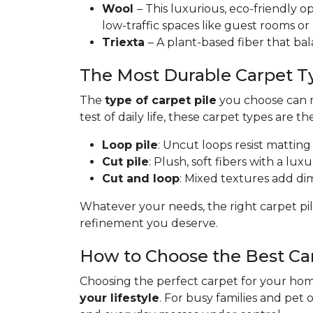
Wool
– This luxurious, eco-friendly op
low-traffic spaces like guest rooms or
Triexta
– A plant-based fiber that bal
The Most Durable Carpet T
The
type of carpet pile
you choose can ma
test of daily life, these carpet types are th
Loop pile
: Uncut loops resist matting
Cut pile
: Plush, soft fibers with a lux
Cut and loop
: Mixed textures add dime
Whatever your needs, the right carpet pil
refinement you deserve.
How to Choose the Best Ca
Choosing the perfect carpet for your home
your lifestyle
. For busy families and pet 