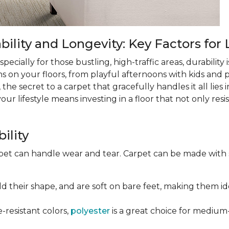
lity and Longevity: Key Factors for 
ecially for those bustling, high-traffic areas, durability is
ns on your floors, from playful afternoons with kids and pe
 the secret to a carpet that gracefully handles it all lies
 lifestyle means investing in a floor that not only resist
ility
rpet can handle wear and tear. Carpet can be made with
old their shape, and are soft on bare feet, making them ide
e-resistant colors,
polyester
is a great choice for medium-