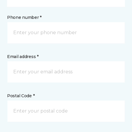
Phone number *
Email address *
Postal Code *