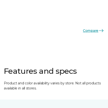
Compare
Features and specs
Product and color availability varies by store. Not all products
available in all stores.