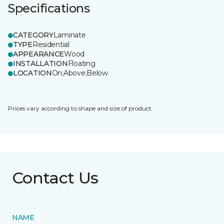
Specifications
CATEGORY
Laminate
TYPE
Residential
APPEARANCE
Wood
INSTALLATION
Floating
LOCATION
On;Above;Below
Prices vary according to shape and size of product.
Contact Us
NAME