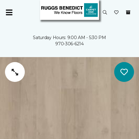
Saturday Hours: 9:00 AM - 5:30 PM
970-306-6214