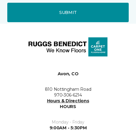
SUBMIT
Avon, CO
810 Nottingham Road
970-306-6214
Hours & Directions
HOURS
Monday - Friday
9:00AM - 5:30PM