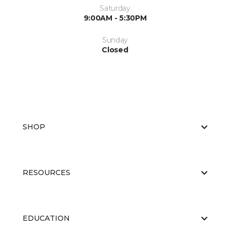
Saturday
9:00AM - 5:30PM
Sunday
Closed
SHOP
RESOURCES
EDUCATION