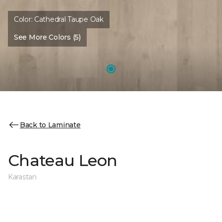
Color:
Cathedral Taupe Oak
See More Colors (5)
Back to Laminate
Chateau Leon
Karastan