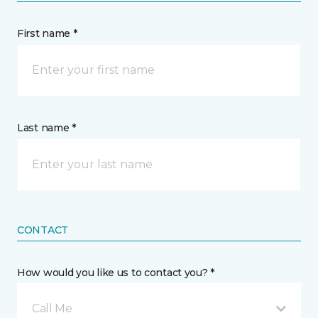
First name *
Last name *
CONTACT
How would you like us to contact you? *
Call Me