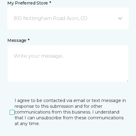
My Preferred Store *
810 Nottingham Road Avon, CO
Message *
I agree to be contacted via email or text message in
response to this submission and for other
communications from this business. I understand
that I can unsubscribe from these communications
at any time.