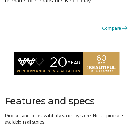
I is made for remarkable living today!
Compare
Features and specs
Product and color availability varies by store. Not all products
available in all stores.