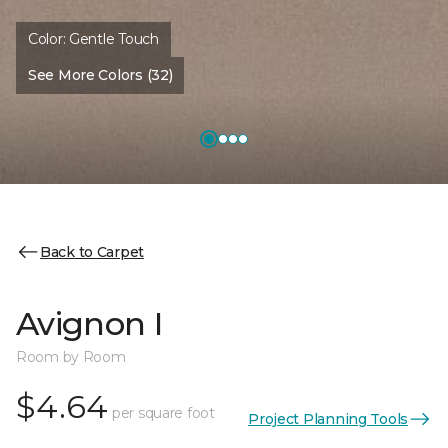
Color:
Gentle Touch
See More Colors (32)
Back to Carpet
Avignon I
Room by Room
$4.64
per square foot
Project Planning Tools