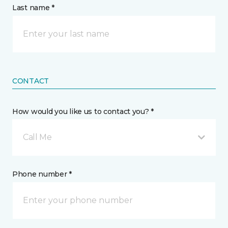
Last name *
CONTACT
How would you like us to contact you? *
Call Me
Phone number *