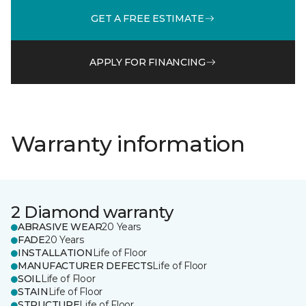
GET A FREE ESTIMATE
APPLY FOR FINANCING
Warranty information
2 Diamond warranty
ABRASIVE WEAR
20 Years
FADE
20 Years
INSTALLATION
Life of Floor
MANUFACTURER DEFECTS
Life of Floor
SOIL
Life of Floor
STAIN
Life of Floor
STRUCTURE
Life of Floor