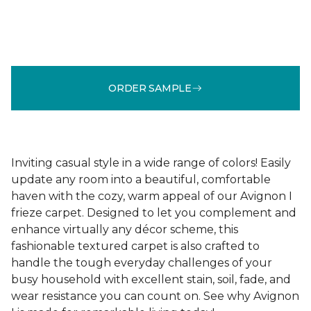
ORDER SAMPLE
Inviting casual style in a wide range of colors! Easily
update any room into a beautiful, comfortable
haven with the cozy, warm appeal of our Avignon I
frieze carpet. Designed to let you complement and
enhance virtually any décor scheme, this
fashionable textured carpet is also crafted to
handle the tough everyday challenges of your
busy household with excellent stain, soil, fade, and
wear resistance you can count on. See why Avignon