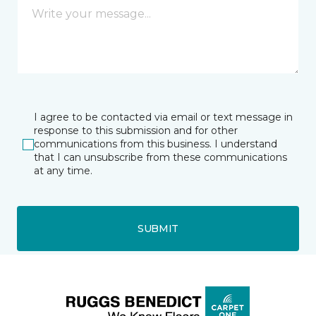
I agree to be contacted via email or text message in
response to this submission and for other
communications from this business. I understand
that I can unsubscribe from these communications
at any time.
SUBMIT