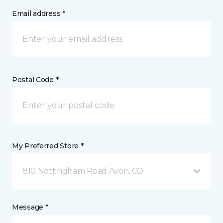
Email address *
Postal Code *
My Preferred Store *
810 Nottingham Road Avon, CO
Message *