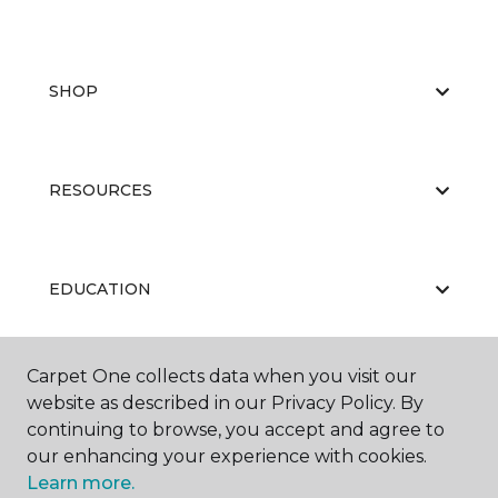
SHOP
RESOURCES
EDUCATION
Carpet One collects data when you visit our
ABOUT US
website as described in our Privacy Policy. By
continuing to browse, you accept and agree to
our enhancing your experience with cookies.
Learn more.