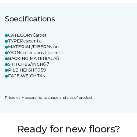
Specifications
CATEGORY
Carpet
TYPE
Residential
MATERIAL/FIBER
Nylon
YARN
Continuous Filament
BACKING MATERIAL
AB
STITCHES/INCH
6.7
PILE HEIGHT
0.59
FACE WEIGHT
45
Prices vary according to shape and size of product.
Ready for new floors?