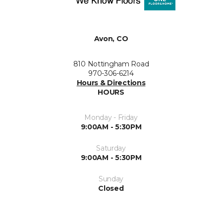
Avon, CO
810 Nottingham Road
970-306-6214
Hours & Directions
HOURS
Monday - Friday
9:00AM - 5:30PM
Saturday
9:00AM - 5:30PM
Sunday
Closed