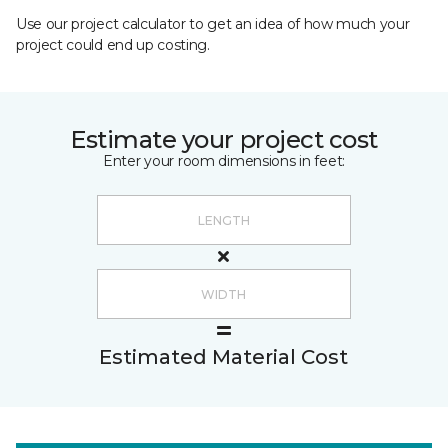
Use our project calculator to get an idea of how much your
project could end up costing.
Estimate your project cost
Enter your room dimensions in feet:
Estimated Material Cost