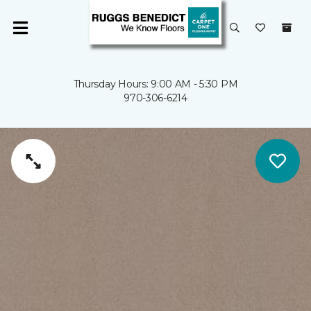
Thursday Hours: 9:00 AM - 5:30 PM
970-306-6214