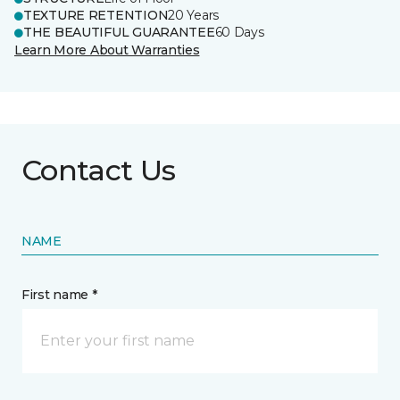
TEXTURE RETENTION
20 Years
THE BEAUTIFUL GUARANTEE
60 Days
Learn More About Warranties
Contact Us
NAME
First name *