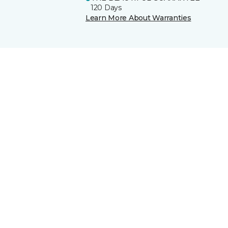
120 Days
Learn More About Warranties