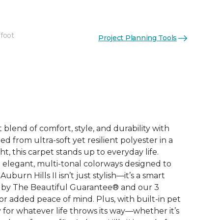
 foot
Project Planning Tools
See More Colors (12)
 blend of comfort, style, and durability with
ted from ultra-soft yet resilient polyester in a
, this carpet stands up to everyday life.
elegant, multi-tonal colorways designed to
burn Hills II isn’t just stylish—it’s a smart
 by The Beautiful Guarantee® and our 3
r added peace of mind. Plus, with built-in pet
dy for whatever life throws its way—whether it’s