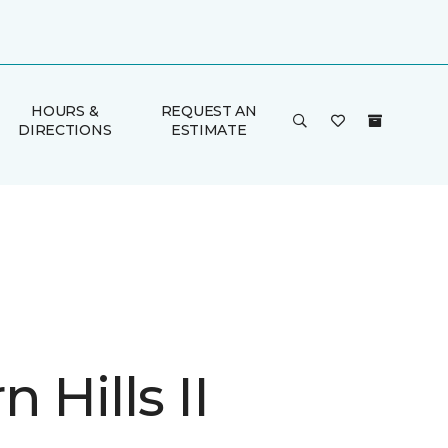
HOURS &
REQUEST AN
DIRECTIONS
ESTIMATE
 Hills II