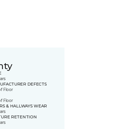
nty
E
ars
UFACTURER DEFECTS
of Floor
of Floor
IRS & HALLWAYS WEAR
ars
TURE RETENTION
ars