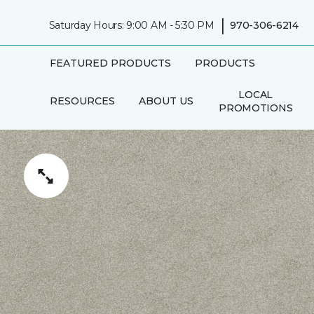
|
Saturday Hours: 9:00 AM - 5:30 PM
970-306-6214
FEATURED PRODUCTS
PRODUCTS
LOCAL
RESOURCES
ABOUT US
PROMOTIONS