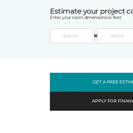
Estimate your project c
Enter your room dimensions in feet:
GET A FREE ESTI
APPLY FOR FINAN