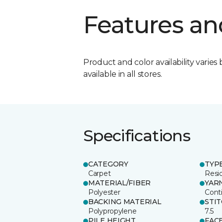
Features an
Product and color availability varies 
available in all stores.
Specifications
CATEGORY
TYP
Carpet
Resid
MATERIAL/FIBER
YAR
Polyester
Cont
BACKING MATERIAL
STI
Polypropylene
7.5
PILE HEIGHT
FAC