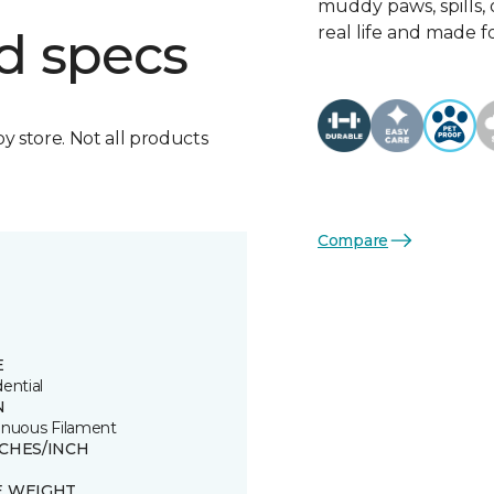
muddy paws, spills, o
real life and made f
d specs
by store. Not all products
Compare
E
ential
N
inuous Filament
TCHES/INCH
E WEIGHT