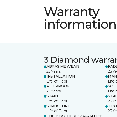
Warranty
information
3 Diamond warra
ABRASIVE WEAR
FAD
25 Years
25 Ye
INSTALLATION
MAN
Life of Floor
Life 
PET PROOF
SOIL
25 Years
Life 
STAIN
STA
Life of Floor
25 Ye
STRUCTURE
TEX
Life of Floor
25 Ye
THE BEAUTIFUL GUARANTEE