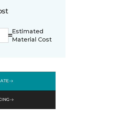
ost
Estimated
Material Cost
MATE
CING