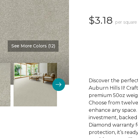
$3.18
per square
See More Colors (12)
Color:
Walking Trail
Discover the perfect
Auburn Hills II! Craf
premium 50oz weight
Choose from twelve 
enhance any space. Au
investment, backed
Diamond warranty fo
protection, it’s rea