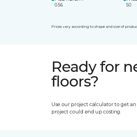
0.56
50
Prices vary according to shape and size of produc
Ready for 
floors?
Use our project calculator to get a
project could end up costing.