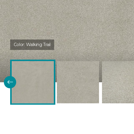
Color:
Walking Trail