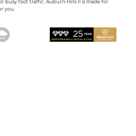
r busy foot traffic. Auburn Hills II is made for
or you.