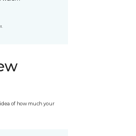
t.
new
n idea of how much your