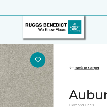
Back to Carpet
Auburn
Diamond Deals