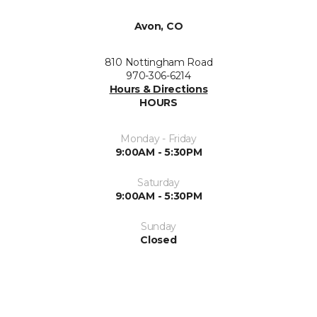
Avon, CO
810 Nottingham Road
970-306-6214
Hours & Directions
HOURS
Monday - Friday
9:00AM - 5:30PM
Saturday
9:00AM - 5:30PM
Sunday
Closed