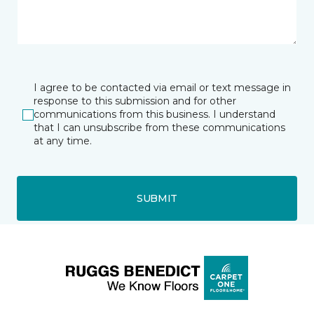
I agree to be contacted via email or text message in
response to this submission and for other
communications from this business. I understand
that I can unsubscribe from these communications
at any time.
SUBMIT