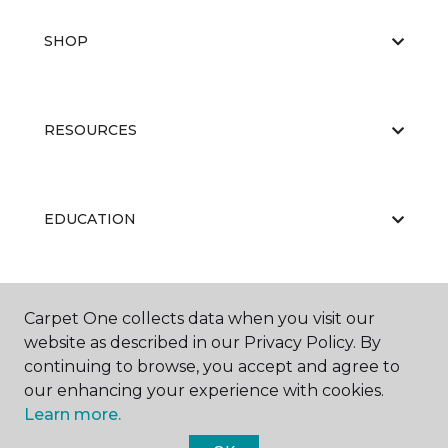
SHOP
RESOURCES
EDUCATION
ABOUT US
Carpet One collects data when you visit our
website as described in our Privacy Policy. By
continuing to browse, you accept and agree to
our enhancing your experience with cookies.
Learn more.