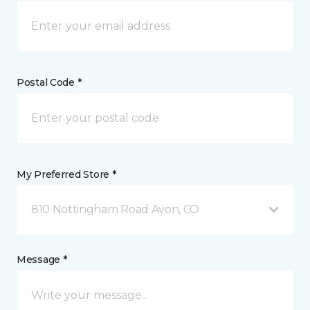
Postal Code *
My Preferred Store *
810 Nottingham Road Avon, CO
Message *