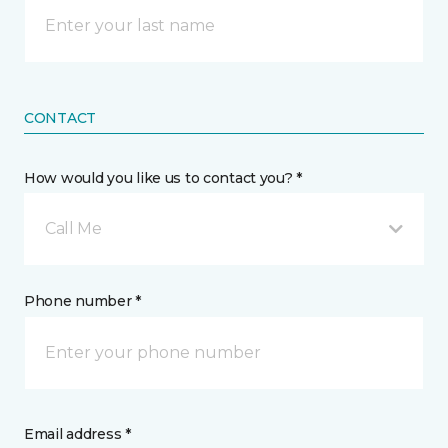
CONTACT
How would you like us to contact you? *
Call Me
Phone number *
Email address *