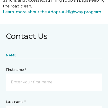
Sand Island Access Road filling rubbish bags keeping
the road clean.
Learn more about the Adopt-A-Highway program
.
Contact Us
NAME
First name *
Last name *