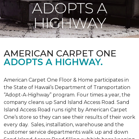
ADOPTS A
HIGHWAY
AMERICAN CARPET ONE
ADOPTS A HIGHWAY.
American Carpet One Floor & Home participates in
the State of Hawaii’s Department of Transportation
“Adopt-A-Highway” program. Four times a year, the
company cleans up Sand Island Access Road. Sand
Island Access Road runs right by American Carpet
One’s store so they can see their results of their work
every day. Sales, installation, warehouse and the
customer service departments walk up and down