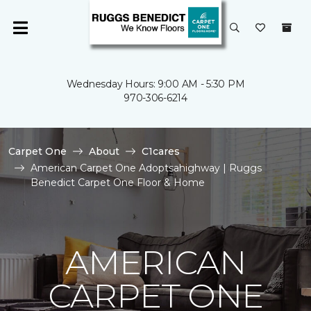
Wednesday Hours: 9:00 AM - 5:30 PM
970-306-6214
Carpet One
About
C1cares
American Carpet One Adoptsahighway | Ruggs
Benedict Carpet One Floor & Home
AMERICAN
CARPET ONE