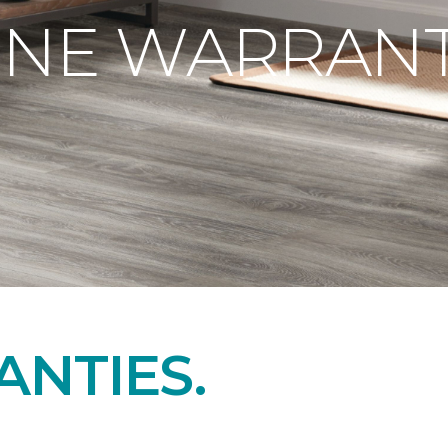
ONE WARRANT
NTIES.