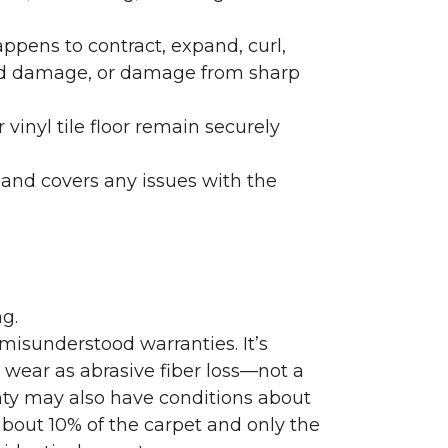
ppens to contract, expand, curl,
ated damage, or damage from sharp
 vinyl tile floor remain securely
 and covers any issues with the
g.
misunderstood warranties. It’s
wear as abrasive fiber loss—not a
nty may also have conditions about
bout 10% of the carpet and only the