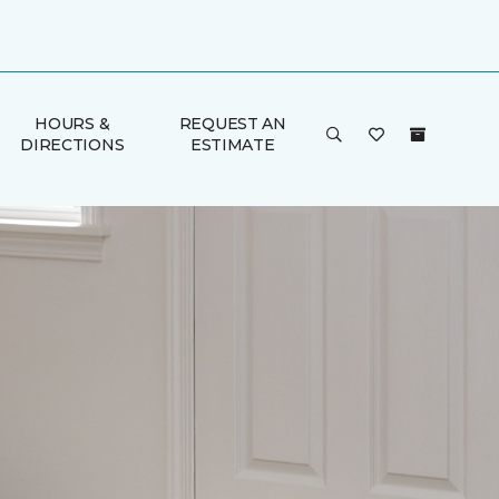
HOURS &
REQUEST AN
DIRECTIONS
ESTIMATE