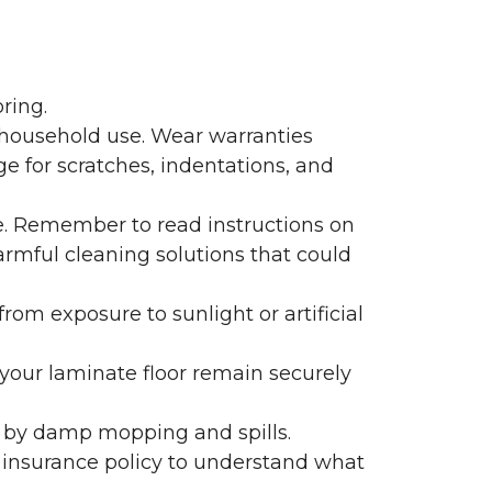
ring.
 household use. Wear warranties
e for scratches, indentations, and
e. Remember to read instructions on
armful cleaning solutions that could
rom exposure to sunlight or artificial
f your laminate floor remain securely
 by damp mopping and spills.
 insurance policy to understand what