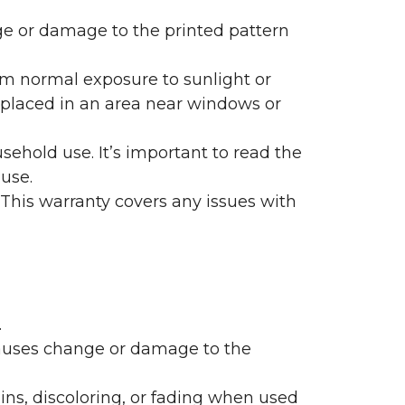
nge or damage to the printed pattern
rom normal exposure to sunlight or
are placed in an area near windows or
ehold use. It’s important to read the
 use.
 This warranty covers any issues with
.
 causes change or damage to the
ains, discoloring, or fading when used