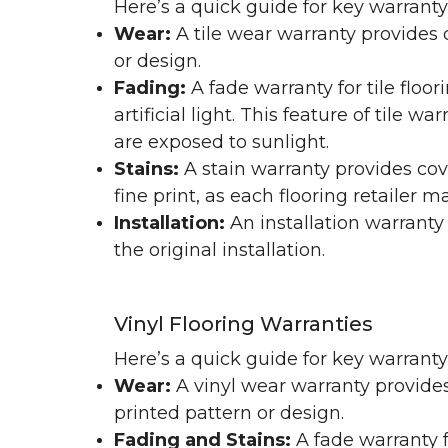
Here’s a quick guide for key warranty
Wear:
A tile wear warranty provides 
or design.
Fading:
A fade warranty for tile floo
artificial light. This feature of tile 
are exposed to sunlight.
Stains:
A stain warranty provides cov
fine print, as each flooring retailer 
Installation:
An installation warranty
the original installation.
Vinyl Flooring Warranties
Here’s a quick guide for key warrant
Wear:
A vinyl wear warranty provides
printed pattern or design.
Fading and Stains:
A fade warranty f