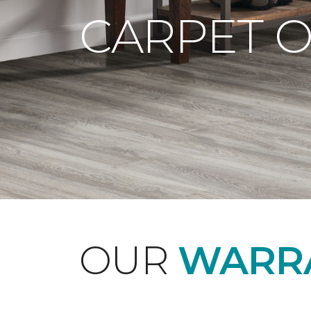
CARPET 
OUR
WARRA