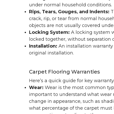
under normal household conditions.
Rips, Tears, Gouges, and Indents:
T
crack, rip, or tear from normal hous
objects are not usually covered under
Locking System:
A locking system wa
locked together, without separation or
Installation:
An installation warranty
original installation.
Carpet Flooring Warranties
Here’s a quick guide for key warrant
Wear:
Wear is the most common type 
important to understand what wear m
change in appearance, such as shadin
what percentage of the carpet must b