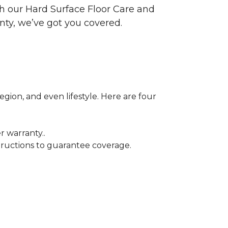
ith our Hard Surface Floor Care and
nty, we’ve got you covered.
egion, and even lifestyle. Here are four
r warranty..
tructions to guarantee coverage.