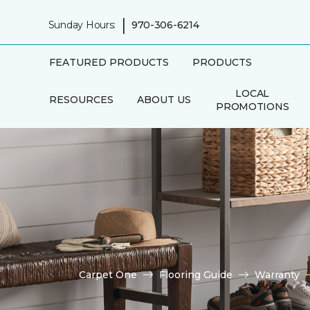
|
Sunday Hours:
970-306-6214
FEATURED PRODUCTS
PRODUCTS
LOCAL
RESOURCES
ABOUT US
PROMOTIONS
Carpet One
Flooring Guide
Warranty