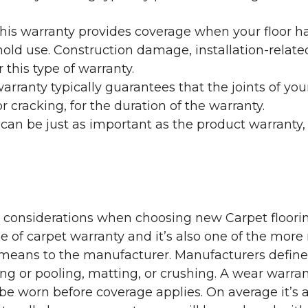
his warranty provides coverage when your floor ha
ehold use. Construction damage, installation-rel
 this type of warranty.
rranty typically guarantees that the joints of your
 cracking, for the duration of the warranty.
 can be just as important as the product warranty,
y considerations when choosing new Carpet floorin
of carpet warranty and it’s also one of the more 
eans to the manufacturer. Manufacturers define 
g or pooling, matting, or crushing. A wear warra
e worn before coverage applies. On average it’s a