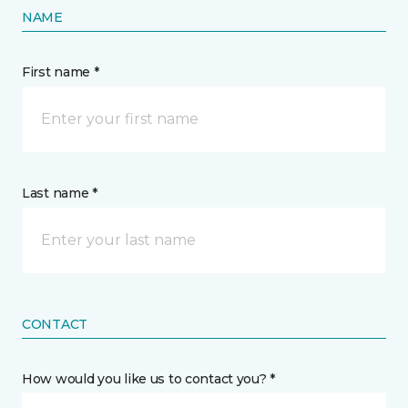
NAME
First name *
Last name *
CONTACT
How would you like us to contact you? *