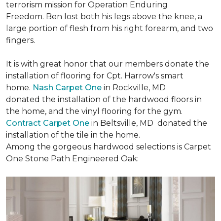
terrorism mission for Operation Enduring
Freedom. Ben lost both his legs above the knee, a
large portion of flesh from his right forearm, and two
fingers.
It is with great honor that our members donate the
installation of flooring for Cpt. Harrow's smart
home.
Nash Carpet One
in Rockville, MD
donated the installation of the hardwood floors in
the home, and the vinyl flooring for the gym.
Contract Carpet One
in Beltsville, MD donated the
installation of the tile in the home.
Among the gorgeous hardwood selections is Carpet
One Stone Path Engineered Oak: