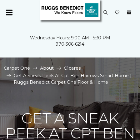
Wednesday Hours: 9:00 AM - 5:30 PM
970-306-6214
Carpet One
About
C1cares
Get A Sneak Peek At Cpt Ben Harrows Smart Home |
Ruggs Benedict Carpet One Floor & Home
GET A SNEAK
PEEK AT CPT BEN