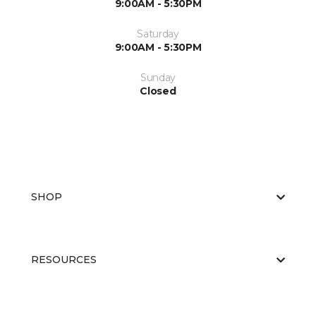
9:00AM - 5:30PM
Saturday
9:00AM - 5:30PM
Sunday
Closed
SHOP
RESOURCES