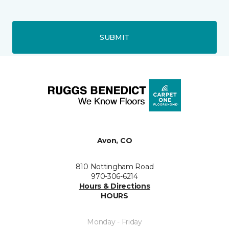
SUBMIT
Avon, CO
810 Nottingham Road
970-306-6214
Hours & Directions
HOURS
Monday - Friday