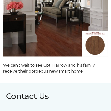
We can't wait to see Cpt. Harrow and his family
receive their gorgeous new smart home!
Contact Us