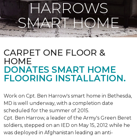
HARROWS
SMART HOME
CARPET ONE FLOOR &
HOME
DONATES SMART HOME
FLOORING INSTALLATION.
Work on Cpt. Ben Harrow's smart home in Bethesda,
MD is well underway, with a completion date
scheduled for the summer of 2015.
Cpt. Ben Harrow, a leader of the Army's Green Beret
soldiers, stepped on an IED on May 15, 2012 while he
was deployed in Afghanistan leading an anti-