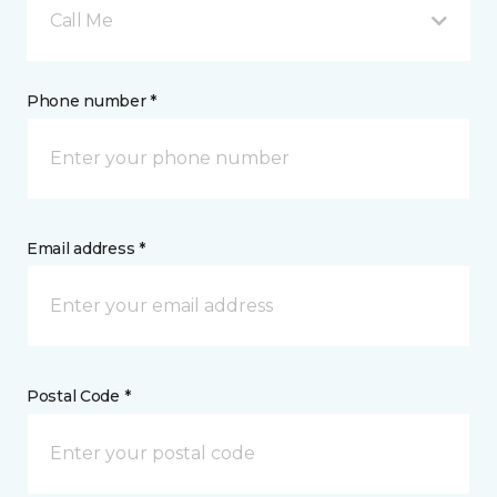
Call Me
Phone number *
Email address *
Postal Code *