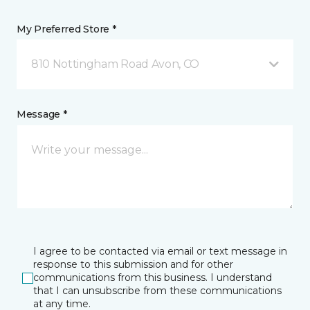
My Preferred Store *
810 Nottingham Road Avon, CO
Message *
I agree to be contacted via email or text message in
response to this submission and for other
communications from this business. I understand
that I can unsubscribe from these communications
at any time.