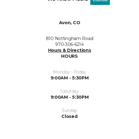
Avon, CO
810 Nottingham Road
970-306-6214
Hours & Directions
HOURS
Monday - Friday
9:00AM - 5:30PM
Saturday
9:00AM - 5:30PM
Sunday
Closed