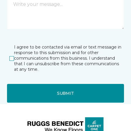
I agree to be contacted via email or text message in
response to this submission and for other
communications from this business. I understand
that I can unsubscribe from these communications
at any time.
SUBMIT