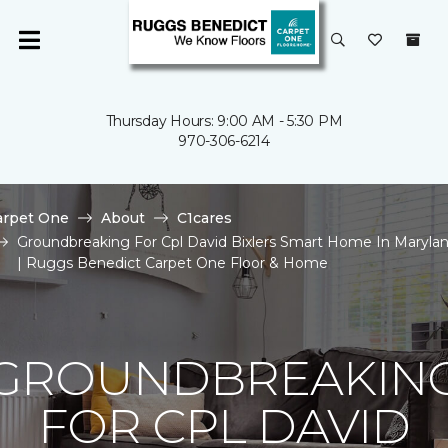
Thursday Hours: 9:00 AM - 5:30 PM
970-306-6214
arpet One
About
C1cares
Groundbreaking For Cpl David Bixlers Smart Home In Maryla
| Ruggs Benedict Carpet One Floor & Home
GROUNDBREAKIN
FOR CPL DAVID