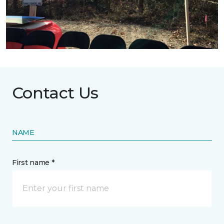
Contact Us
NAME
First name *