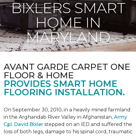
BIXLERS SMART
HOME IN
MARYLAND
AVANT GARDE CARPET ONE
FLOOR & HOME
PROVIDES SMART HOME
FLOORING INSTALLATION.
On September 30, 2010, in a heavily mined farmland
in the Arghandab River Valley in Afghanistan,
Army
Cpl. David Bixler
stepped on an IED and suffered the
loss of both legs, damage to his spinal cord, traumatic