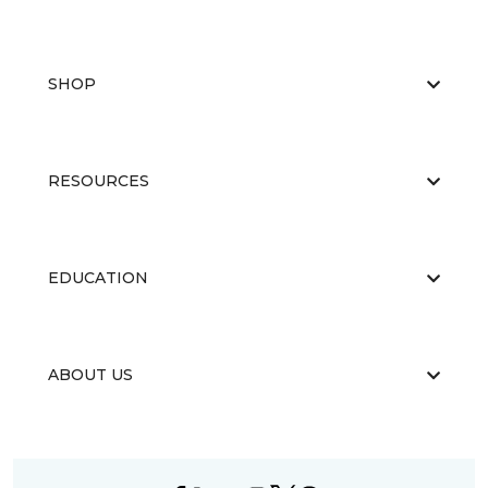
SHOP
RESOURCES
EDUCATION
ABOUT US