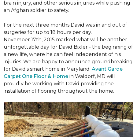
brain injury, and other serious injuries while pushing
an Afghan soldier to safety.
For the next three months David was in and out of
surgeries for up to 18 hours per day.
November 17th, 2015 marked what will be another
unforgettable day for David Bixler - the beginning of
a new life, where he can feel independent of his
injuries. We are happy to announce groundbreaking
for David's smart home in Maryland.
Avant Garde
Carpet One Floor & Home
in Waldorf, MD will
proudly be working with David providing the
installation of flooring throughout the home.