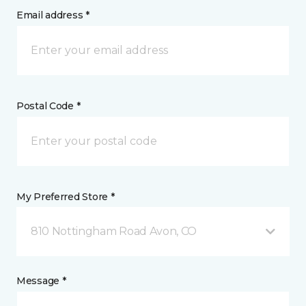
Email address *
Postal Code *
My Preferred Store *
810 Nottingham Road Avon, CO
Message *