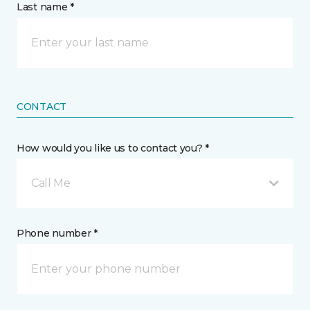
Last name *
CONTACT
How would you like us to contact you? *
Call Me
Phone number *