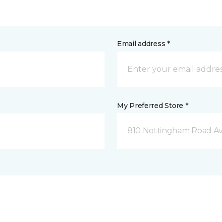
Email address *
My Preferred Store *
810 Nottingham Road Av