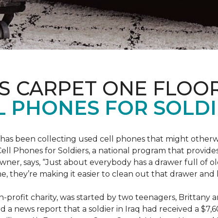
S CARPET ONE FLOO
 PHONES FOR SOLDI
has been collecting used cell phones that might otherw
ell Phones for Soldiers, a national program that provides 
owner, says, “Just about everybody has a drawer full of 
, they’re making it easier to clean out that drawer and
n-profit charity, was started by two teenagers, Brittany 
 a news report that a soldier in Iraq had received a $7,