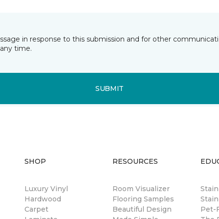
essage in response to this submission and for other communicatio
any time.
SUBMIT
SHOP
RESOURCES
EDU
Luxury Vinyl
Room Visualizer
Stai
Hardwood
Flooring Samples
Stain
Carpet
Beautiful Design
Pet-F