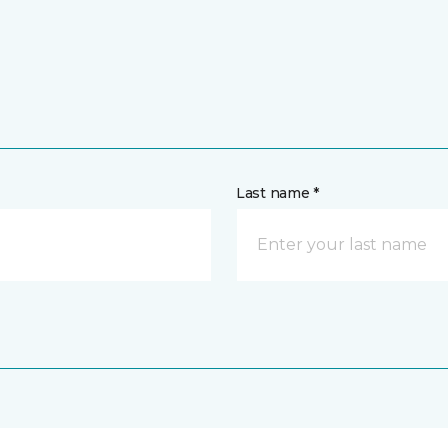
Last name *