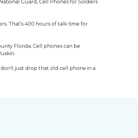
 National Guard, Cell Phones for Soldiers
s. That’s 400 hours of talk time for
unty Florida. Cell phones can be
Ruskin.
 don’t just drop that old cell phone in a