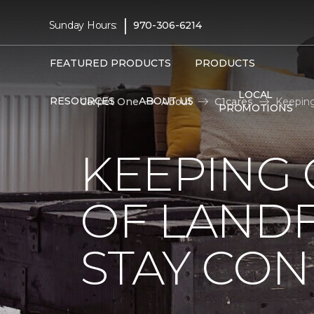
|
Sunday Hours:
970-306-6214
FEATURED PRODUCTS
PRODUCTS
LOCAL
RESOURCES
ABOUT US
Carpet One
About
C1cares
Keeping
PROMOTIONS
KEEPING 
OF LANDF
STAY CO