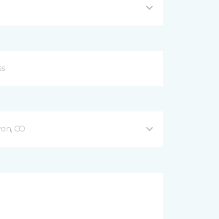
on, CO