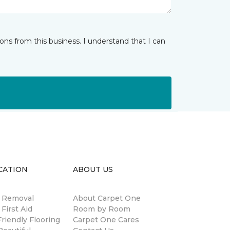
ns from this business. I understand that I can
CATION
ABOUT US
n Removal
About Carpet One
 First Aid
Room by Room
riendly Flooring
Carpet One Cares