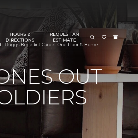
HOURS &
REQUEST AN
DIRECTIONS
ESTIMATE
ed | Ruggs Benedict Carpet One Floor & Home
HONES OUT
SOLDIERS