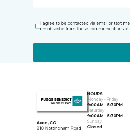
I agree to be contacted via email or text m
unsubscribe from these communications at 
HOURS
Monday - Friday
9:00AM - 5:30PM
Saturday
9:00AM - 5:30PM
Sunday
Avon, CO
Closed
810 Nottingham Road