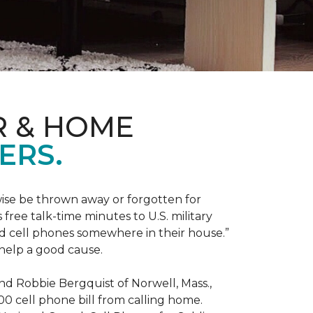
R & HOME
ERS.
ise be thrown away or forgotten for
free talk-time minutes to U.S. military
old cell phones somewhere in their house.”
 help a good cause.
and Robbie Bergquist of Norwell, Mass.,
600 cell phone bill from calling home.