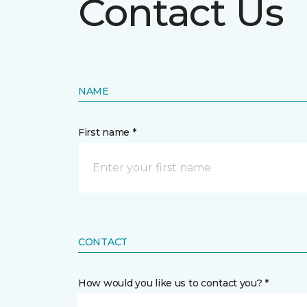
Contact Us
NAME
First name *
CONTACT
How would you like us to contact you? *