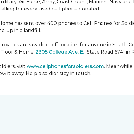
military; Air Force, Army, Coast Guard, Marines, Navy and
 calling for every used cell phone donated.
 Home has sent over 400 phones to Cell Phones for Soldier
 up in a landfill.
ovides an easy drop off location for anyone in South Co
e Floor & Home,
2305 College Ave. E.
(State Road 674) in 
diers, visit
www.cellphonesforsoldiers.com
. Meanwhile,
 it away. Help a soldier stay in touch.