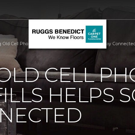
 Old Cell Phones Out Of Landfills Helps Soldiers Stay Connect
OLD CELL P
ILLS HELPS 
NNECTED