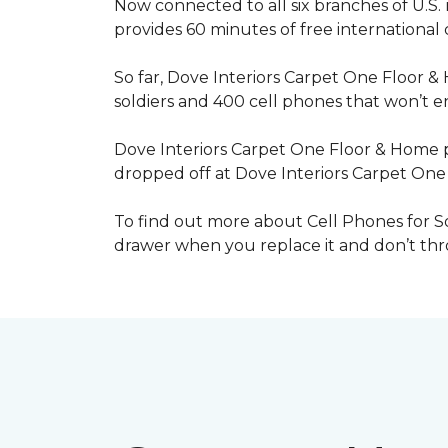
Now connected to all six branches of U.S. 
provides 60 minutes of free international
So far, Dove Interiors Carpet One Floor &
soldiers and 400 cell phones that won’t end
Dove Interiors Carpet One Floor & Home pr
dropped off at Dove Interiors Carpet On
To find out more about Cell Phones for Sol
drawer when you replace it and don’t throw