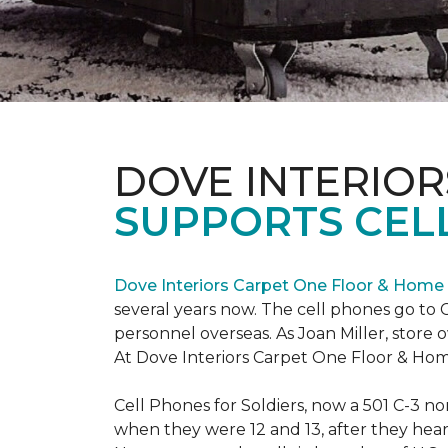
DOVE INTERIOR
SUPPORTS CELL
Dove Interiors Carpet One Floor & Home
several years now. The cell phones go to C
personnel overseas. As Joan Miller, store 
At Dove Interiors Carpet One Floor & Home
Cell Phones for Soldiers, now a 501 C-3 no
when they were 12 and 13, after they heard