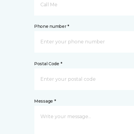
Call Me
Phone number *
Postal Code *
Message *