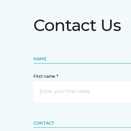
Contact Us
NAME
First name *
CONTACT