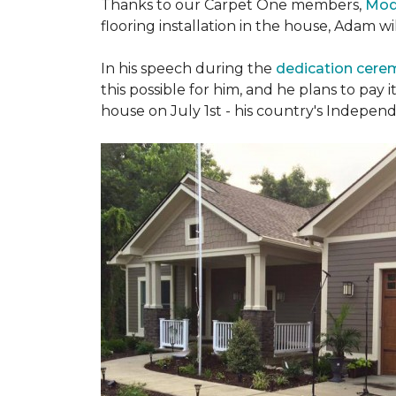
Thanks to our Carpet One members,
Mod
flooring installation in the house, Adam w
In his speech during the
dedication cer
this possible for him, and he plans to pay i
house on July 1st - his country's Indepen