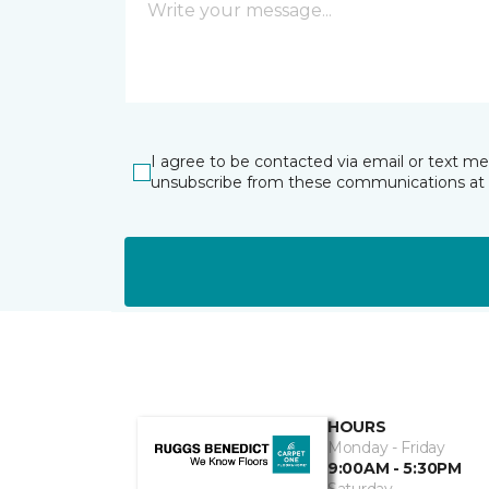
I agree to be contacted via email or text m
unsubscribe from these communications at 
HOURS
Monday - Friday
9:00AM - 5:30PM