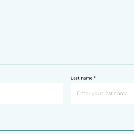
Last name *