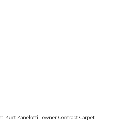
ht: Kurt Zanelotti - owner Contract Carpet