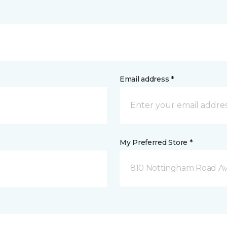
Email address *
My Preferred Store *
810 Nottingham Road Av