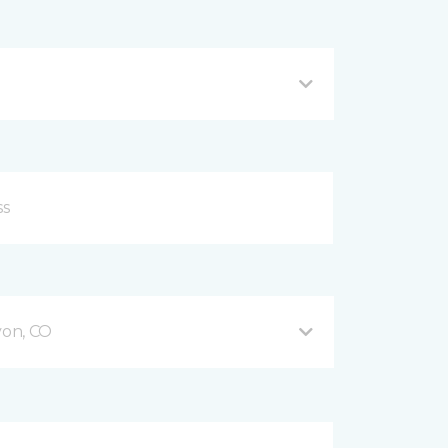
on, CO