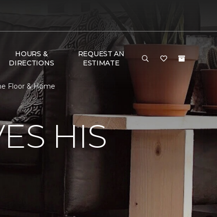
HOURS &
REQUEST AN
DIRECTIONS
ESTIMATE
ne Floor & Home
ES HIS