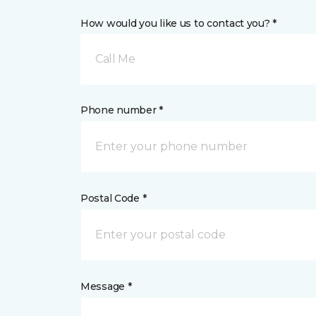
How would you like us to contact you? *
Call Me
Phone number *
Postal Code *
Message *