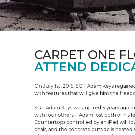
CARPET ONE F
ATTEND DEDIC
On July 1st, 2015, SGT Adam Keys regain
with features that will give him the freed
SGT Adam Keys was injured 5 years ago dur
with four others - Adam lost both of his l
Countertops controlled by an iPad will lo
chair, and the concrete outside is heated 