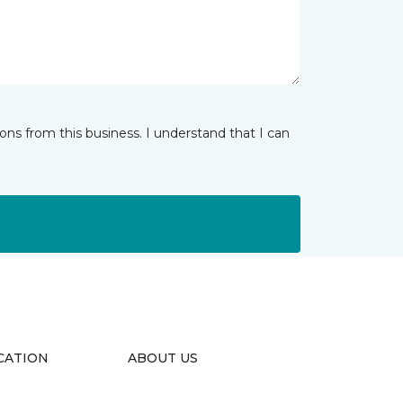
ns from this business. I understand that I can
CATION
ABOUT US