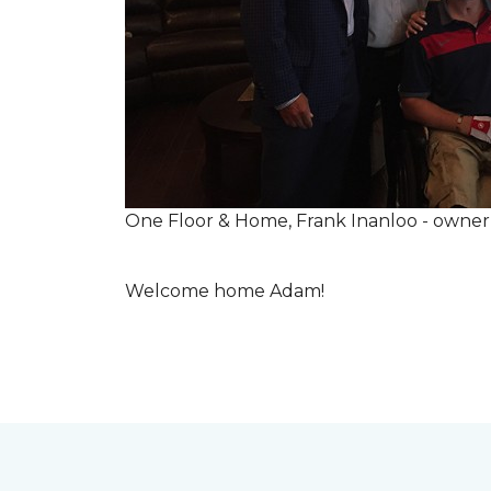
One Floor & Home, Frank Inanloo - owne
Welcome home Adam!