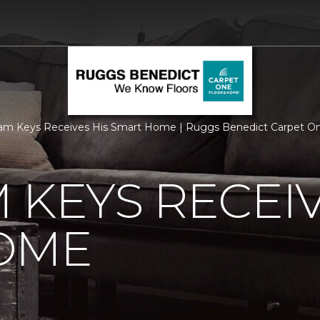
am Keys Receives His Smart Home | Ruggs Benedict Carpet O
 KEYS RECEIV
OME