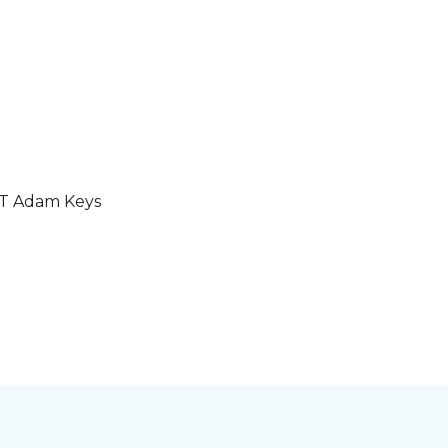
GT Adam Keys