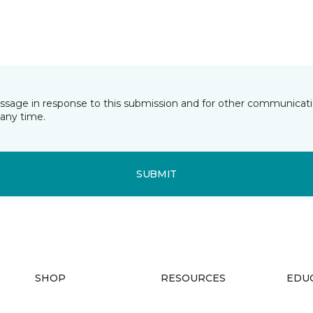
essage in response to this submission and for other communicatio
any time.
SUBMIT
SHOP
RESOURCES
EDU