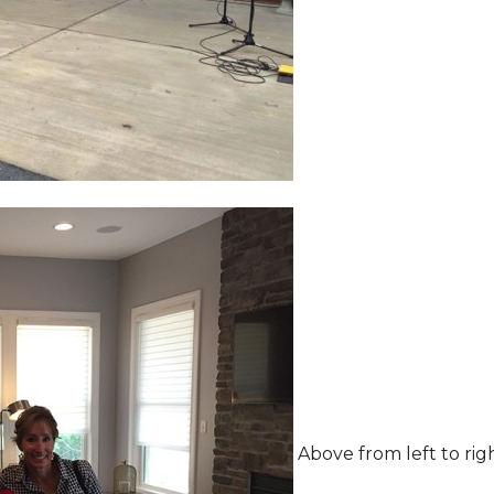
Above from left to rig