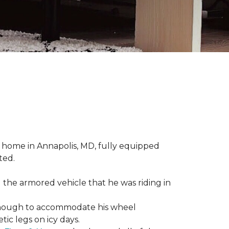
 home in Annapolis, MD, fully equipped
ted.
 the armored vehicle that he was riding in
e enough to accommodate his wheel
ic legs on icy days.