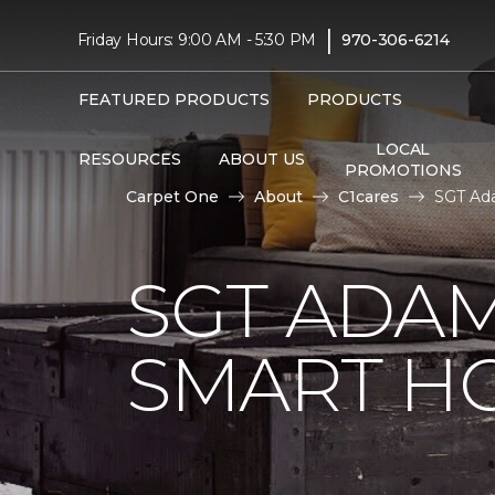
|
Friday Hours: 9:00 AM - 5:30 PM
970-306-6214
FEATURED PRODUCTS
PRODUCTS
LOCAL
RESOURCES
ABOUT US
PROMOTIONS
Carpet One
About
C1cares
SGT Ad
SGT ADAM
SMART H