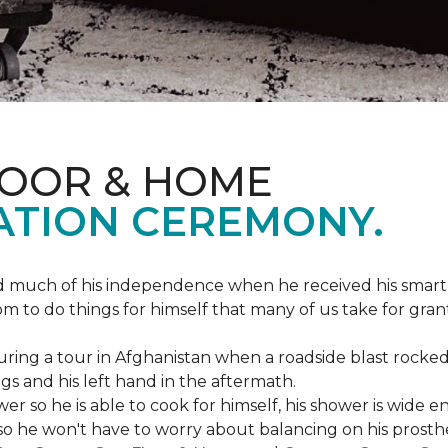
LOOR & HOME
ATION CEREMONY.
ed much of his independence when he received his smart
om to do things for himself that many of us take for gran
ing a tour in Afghanistan when a roadside blast rocked
egs and his left hand in the aftermath.
wer so he is able to cook for himself, his shower is wid
so he won't have to worry about balancing on his prosthet