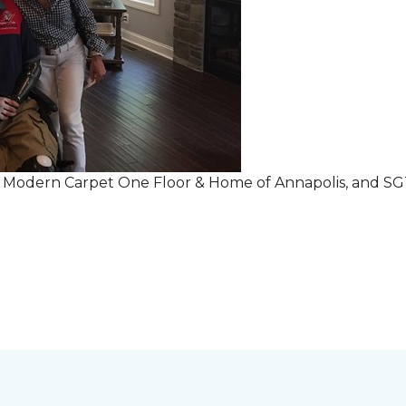
r Modern Carpet One Floor & Home of Annapolis, and S