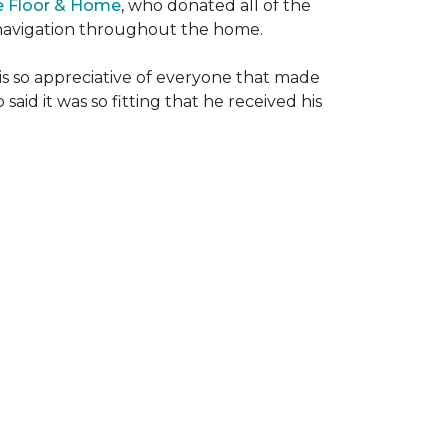
e Floor & Home
, who donated all of the
is navigation throughout the home.
 is so appreciative of everyone that made
said it was so fitting that he received his