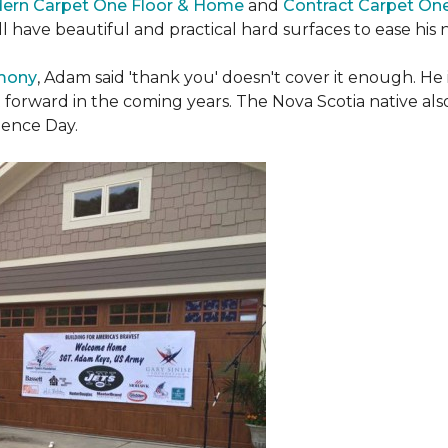
ern Carpet One Floor & Home
and
Contract Carpet On
ill have beautiful and practical hard surfaces to ease h
emony
, Adam said 'thank you' doesn't cover it enough. He
t forward in the coming years. The Nova Scotia native also 
dence Day.