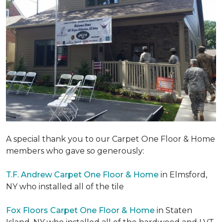
A special thank you to our Carpet One Floor & Home
members who gave so generously:
T.F. Andrew Carpet One Floor & Home
in Elmsford,
NY who installed all of the tile
Fox Floors Carpet One Floor & Home
in Staten