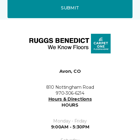
SUBMIT
Avon, CO
810 Nottingham Road
970-306-6214
Hours & Directions
HOURS
Monday - Friday
9:00AM - 5:30PM