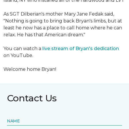
Island, NY who installed all of the hardwood and LVT
As SGT Dilberian's mother
Mary Jane Fedak said,
"Nothing is going to bring back Bryan's limbs, but at
least he now has a place to call home where he can
relax. He has that American dream."
You can watch a
live stream of Bryan's dedication
on YouTube.
Welcome home Bryan!
Contact Us
NAME