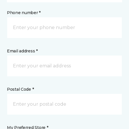
Phone number *
Email address *
Postal Code *
My Preferred Store *