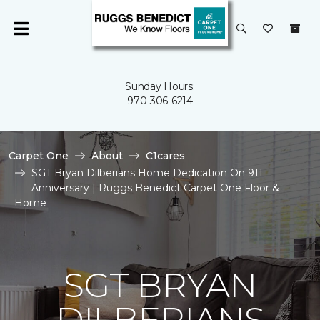
Sunday Hours:
970-306-6214
Carpet One
About
C1cares
SGT Bryan Dilberians Home Dedication On 911
Anniversary | Ruggs Benedict Carpet One Floor &
Home
SGT BRYAN
DILBERIANS