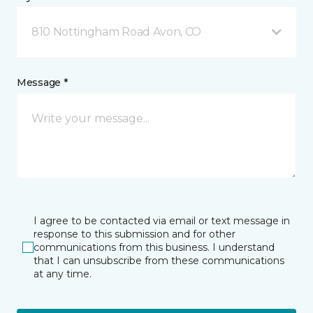
810 Nottingham Road Avon, CO
Message *
I agree to be contacted via email or text message in
response to this submission and for other
communications from this business. I understand
that I can unsubscribe from these communications
at any time.