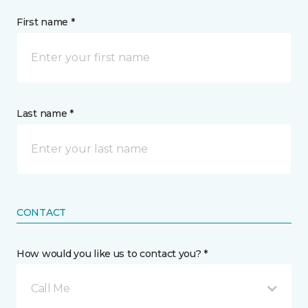
First name *
Last name *
CONTACT
How would you like us to contact you? *
Call Me