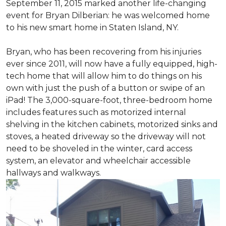
September 11, 2015 marked another life-changing
event for Bryan Dilberian: he was welcomed home
to his new smart home in Staten Island, NY.
Bryan, who has been recovering from his injuries
ever since 2011, will now have a fully equipped, high-
tech home that will allow him to do things on his
own with just the push of a button or swipe of an
iPad! The 3,000-square-foot, three-bedroom home
includes features such as motorized internal
shelving in the kitchen cabinets, motorized sinks and
stoves, a heated driveway so the driveway will not
need to be shoveled in the winter, card access
system, an elevator and wheelchair accessible
hallways and walkways.