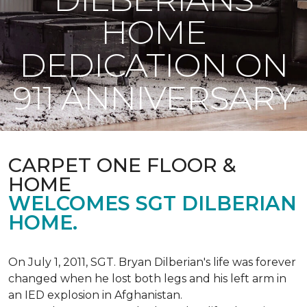
HOME
DEDICATION ON
911 ANNIVERSARY
CARPET ONE FLOOR &
HOME
WELCOMES SGT DILBERIAN
HOME.
On July 1, 2011, SGT. Bryan Dilberian's life was forever
changed when he lost both legs and his left arm in
an IED explosion in Afghanistan.