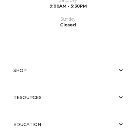
Saturday
9:00AM - 5:30PM
Sunday
Closed
SHOP
RESOURCES
EDUCATION