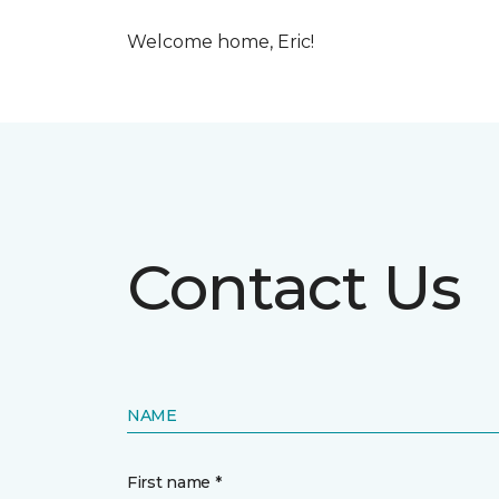
Welcome home, Eric!
Contact Us
NAME
First name *