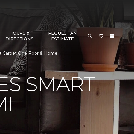
HOURS &
REQUEST AN
DIRECTIONS
ESTIMATE
t Carpet One Floor & Home
VES SMART
MI