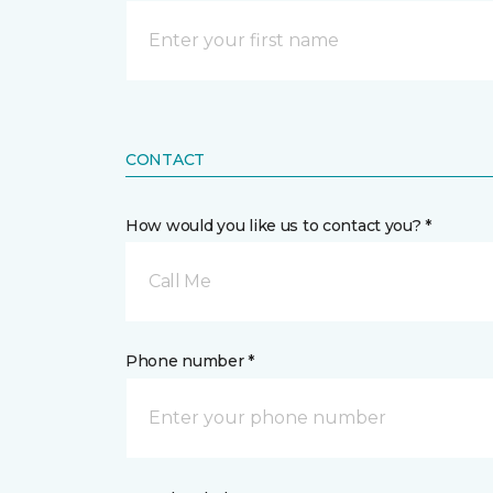
CONTACT
How would you like us to contact you? *
Call Me
Phone number *