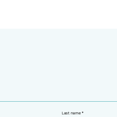
Last name *