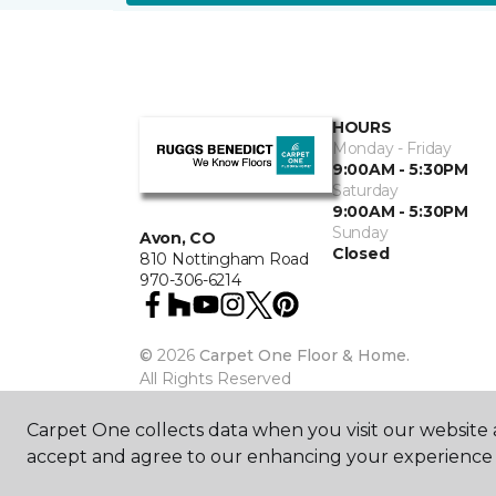
HOURS
Monday - Friday
9:00AM - 5:30PM
Saturday
9:00AM - 5:30PM
Sunday
Avon, CO
Closed
810 Nottingham Road
970-306-6214
©
2026
Carpet One Floor & Home.
All Rights Reserved
Carpet One collects data when you visit our website a
accept and agree to our enhancing your experience 