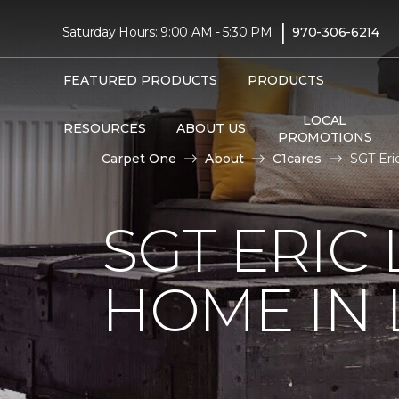
|
Saturday Hours: 9:00 AM - 5:30 PM
970-306-6214
FEATURED PRODUCTS
PRODUCTS
LOCAL
RESOURCES
ABOUT US
PROMOTIONS
Carpet One
About
C1cares
SGT Eri
SGT ERIC
HOME IN 