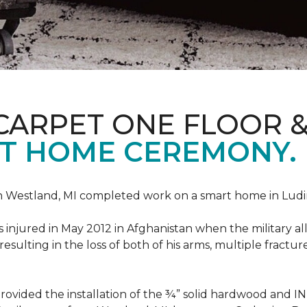
CARPET ONE FLOOR 
T HOME CEREMONY.
n Westland, MI completed work on a smart home in Ludingt
injured in May 2012 in Afghanistan when the military all-
ulting in the loss of both of his arms, multiple fractu
vided the installation of the ¾” solid hardwood and 