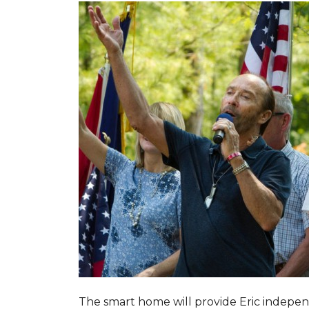
The smart home will provide Eric indepen