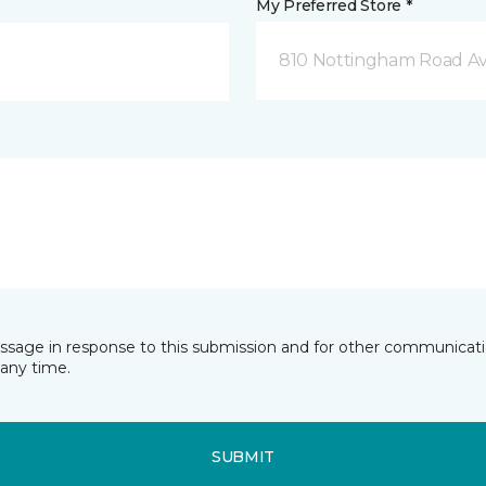
My Preferred Store *
810 Nottingham Road Av
essage in response to this submission and for other communicatio
any time.
SUBMIT