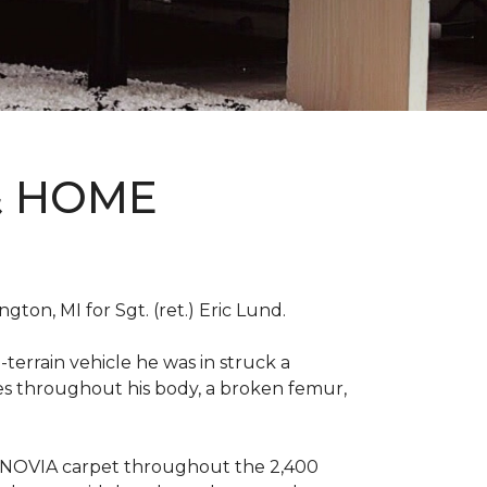
& HOME
on, MI for Sgt. (ret.) Eric Lund.
terrain vehicle he was in struck a
res throughout his body, a broken femur,
INNOVIA carpet throughout the 2,400