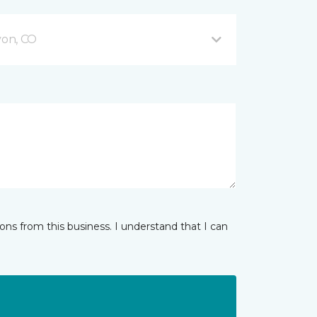
on, CO
ns from this business. I understand that I can