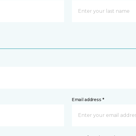
Email address *