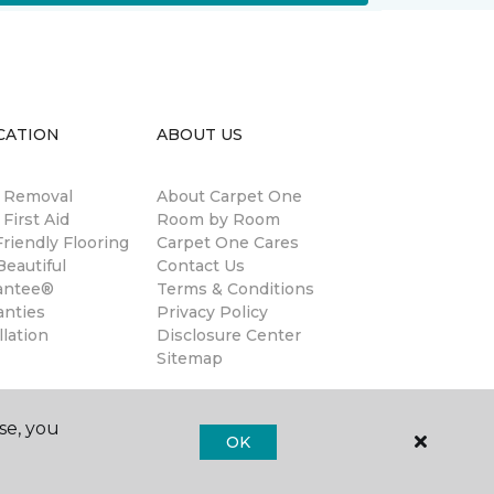
CATION
ABOUT US
n Removal
About Carpet One
 First Aid
Room by Room
riendly Flooring
Carpet One Cares
eautiful
Contact Us
antee®
Terms & Conditions
anties
Privacy Policy
llation
Disclosure Center
Sitemap
se, you
OK