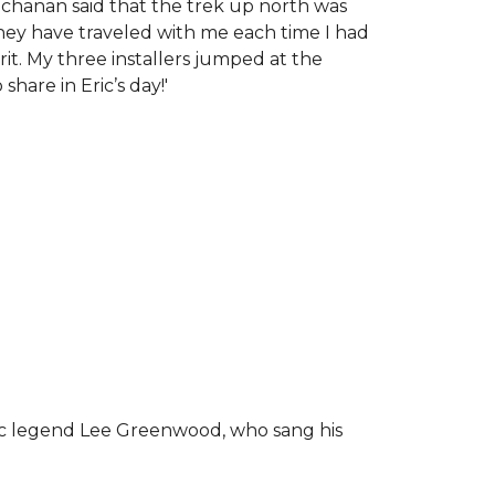
chanan said that the trek up north was
tney have traveled with me each time I had
rit.
My three installers jumped at the
hare in Eric’s day!
'
ic legend Lee Greenwood, who sang his