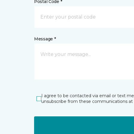
Postal Code *
Message *
I agree to be contacted via email or text m
unsubscribe from these communications at 