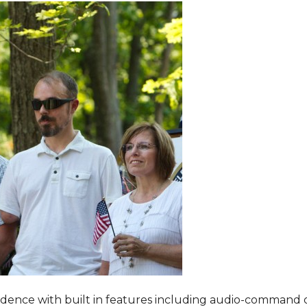
dence with built in features including audio-command 