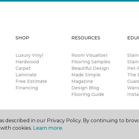
SHOP
RESOURCES
EDU
Luxury Vinyl
Room Visualizer
Stai
Hardwood
Flooring Samples
Stain
Carpet
Beautiful Design
Pet-F
Laminate
Made Simple
The B
Free Estimate
Magazine
Guar
Financing
Design Blog
Warr
Flooring Guide
Insta
s described in our Privacy Policy. By continuing to brow
with cookies.
Learn more.