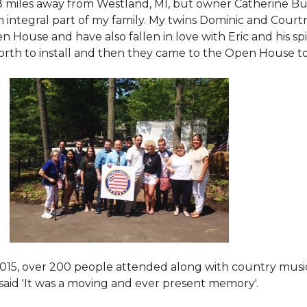
8 miles away from Westland, MI, but owner Catherine Bu
 an integral part of my family. My twins Dominic and Cour
 House and have also fallen in love with Eric and his spi
orth to install and then they came to the Open House to s
015
, over 200 people attended along with country mus
said 'It was a moving and ever present memory'.