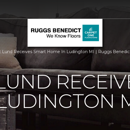
c Lund Receives Smart Home In Ludington MI | Ruggs Benedic
 LUND RECEI
LUDINGTON 