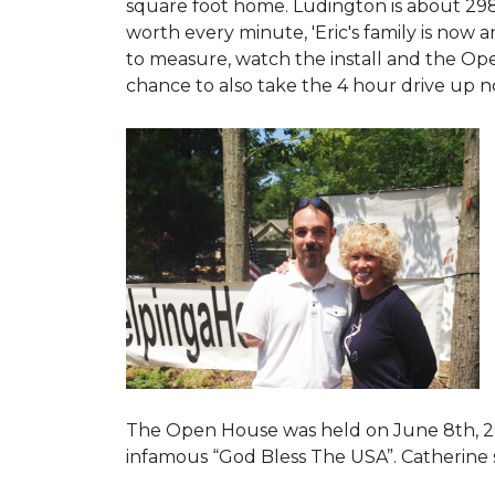
square foot home. Ludington is about 29
worth every minute, 'Eric's family is now
to measure, watch the install and the Open
chance to also take the 4 hour drive up n
The Open House was held on June 8th, 2
infamous “God Bless The USA”.
Catherine 