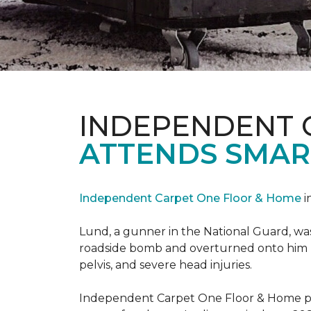
INDEPENDENT 
ATTENDS SMAR
Independent Carpet One Floor & Home
i
Lund, a gunner in the National Guard, was 
roadside bomb and overturned onto him res
pelvis, and severe head injuries.
Independent Carpet One Floor & Home pro