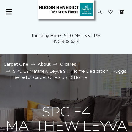
Thursday Hours: 9:00 AM - 5:30 PM
970-306-6214
Carpet One
About
C1cares
SPC E4 Matthew Leyva 9 11 Home Dedication | Ruggs
Benedict Carpet One Floor & Home
SPC E4
MATTHEW LEYVA