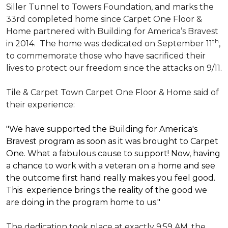
Siller Tunnel to Towers Foundation, and marks the
33rd completed home since Carpet One Floor &
Home partnered with
Building for America’s Bravest
th
in 2014.
The home was dedicated on September 11
,
to commemorate those who have sacrificed their
lives to protect our freedom since the attacks on 9/11.
Tile & Carpet Town Carpet One Floor & Home said of
their experience:
"We have supported the Building for America's
Bravest program as soon as it was brought to Carpet
One. What a fabulous cause to support! Now, having
a chance to work with a veteran on a home and see
the outcome first hand really makes you feel good.
This experience brings the reality of the good we
are doing in the program home to us."
The dedication took place at exactly 9:59 AM, the