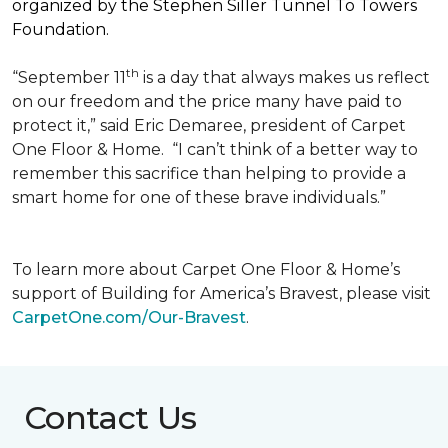
organized by the Stephen Siller Tunnel To Towers
Foundation.
th
“September 11
is a day that always makes us reflect
on our freedom and the price many have paid to
protect it,” said Eric Demaree, president of Carpet
One Floor & Home.
“I can’t think of a better way to
remember this sacrifice than helping to provide a
smart home for one of these brave individuals.”
To learn more about Carpet One Floor & Home’s
support of Building for America’s Bravest, please visit
CarpetOne.com/Our-Bravest
.
Contact Us