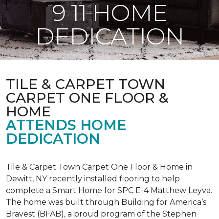
9 11 HOME
DEDICATION
TILE & CARPET TOWN
CARPET ONE FLOOR &
HOME
ATTENDS HOME
DEDICATION
Tile & Carpet Town Carpet One Floor & Home in
Dewitt, NY recently installed flooring to help
complete a Smart Home for SPC E-4 Matthew Leyva.
The home was built through
Building for America’s
Bravest
(BFAB), a proud program of the Stephen