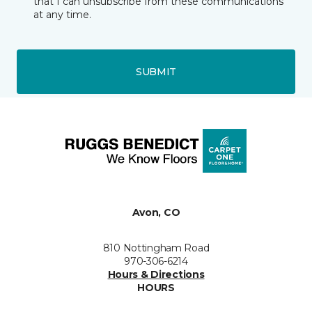
that I can unsubscribe from these communications
at any time.
SUBMIT
Avon, CO
810 Nottingham Road
970-306-6214
Hours & Directions
HOURS