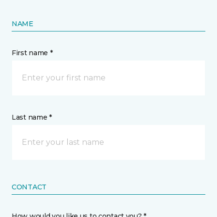
NAME
First name *
Last name *
CONTACT
How would you like us to contact you? *