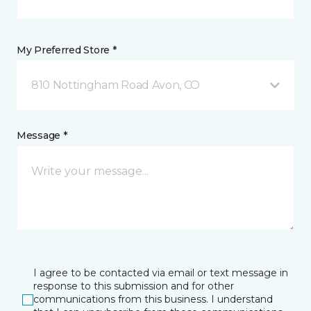
My Preferred Store *
810 Nottingham Road Avon, CO
Message *
I agree to be contacted via email or text message in
response to this submission and for other
communications from this business. I understand