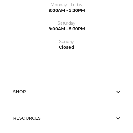
Monday - Friday
9:00AM - 5:30PM
Saturday
9:00AM - 5:30PM
Sunday
Closed
SHOP
RESOURCES