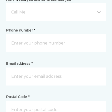
Call Me
Phone number *
Email address *
Postal Code *