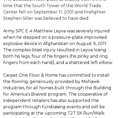
time that the South Tower of the World Trade
Center fell on September 11, 2001 and firefighter
Stephen Siller was believed to have died.
Army SPC E-4 Matthew Leyva was severely injured
when he stepped on a pressure-plate improvised
explosive device in Afghanistan on August 9, 2011.
The complex blast injury resulted in Leyva losing
both his legs, four of his fingers (his pinky and ring
fingers from each hand), and a shattered left elbow.
Carpet One Floor & Home has committed to install
the flooring, generously provided by Mohawk
Industries, for all homes built through the
Building
for America’s Bravest
program. The cooperative of
independent retailers has also supported the
program through fundraising events and will be
participating at the upcoming T2T 5K Run/Walk