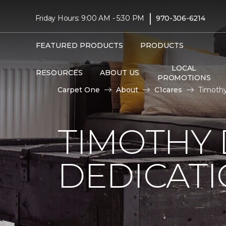
|
Friday Hours: 9:00 AM - 5:30 PM
970-306-6214
FEATURED PRODUCTS
PRODUCTS
LOCAL
RESOURCES
ABOUT US
PROMOTIONS
Carpet One
About
C1cares
Timothy
TIMOTHY
DEDICAT