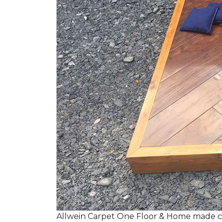
Allwein Carpet One Floor & Home made co