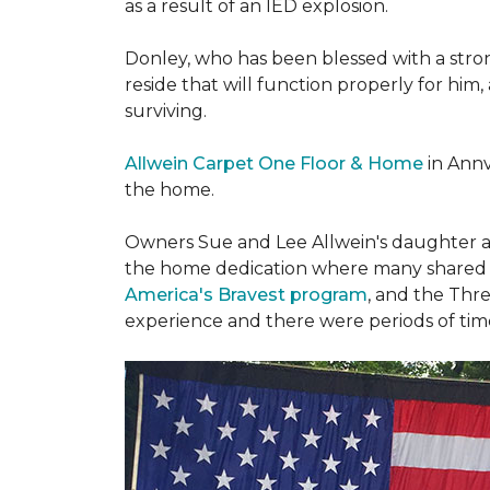
as a result of an IED explosion.
Donley, who has been blessed with a stron
reside that will function properly for him,
surviving.
Allwein Carpet One Floor & Home
in Annv
the home.
Owners Sue and Lee Allwein's daughter an
the home dedication where many shared st
America's Bravest program
, and the Thre
experience and there were periods of time 