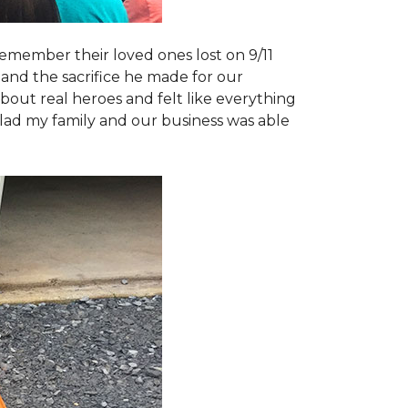
emember their loved ones lost on 9/11
and the sacrifice he made for our
bout real heroes and felt like everything
 glad my family and our business was able