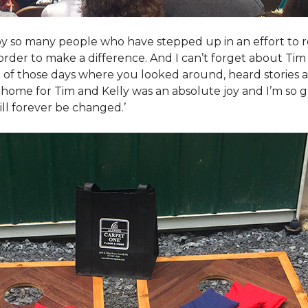
y so many people who have stepped up in an effort to r
der to make a difference. And I can’t forget about Tim 
e of those days where you looked around, heard stories a
is home for Tim and Kelly was an absolute joy and I’m so
ill forever be changed.’