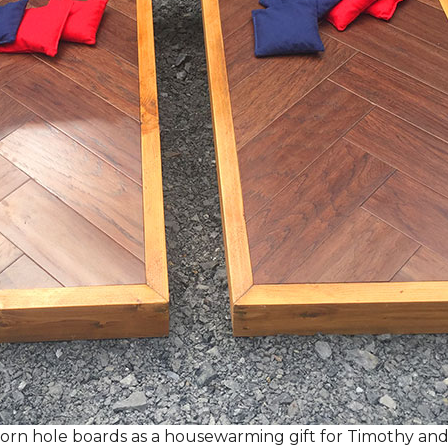
rn hole boards as a housewarming gift for Timothy and