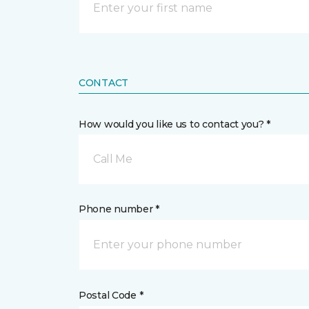
CONTACT
How would you like us to contact you? *
Call Me
Phone number *
Postal Code *