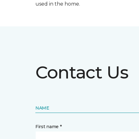
used in the home.
Contact Us
NAME
First name *