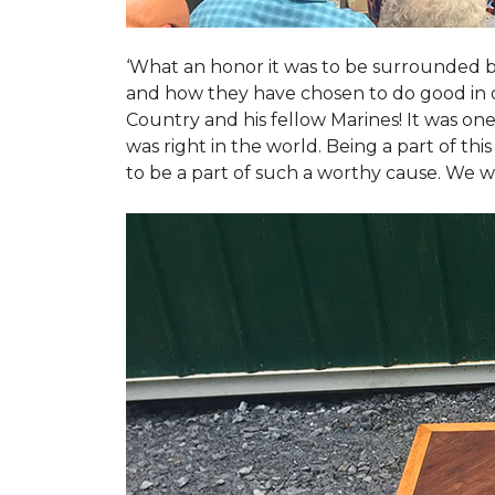
‘What an honor it was to be surrounded b
and how they have chosen to do good in or
Country and his fellow Marines! It was on
was right in the world. Being a part of th
to be a part of such a worthy cause. We w