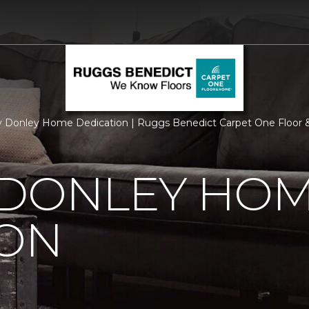
 Donley Home Dedication | Ruggs Benedict Carpet One Floor
 DONLEY HO
ION