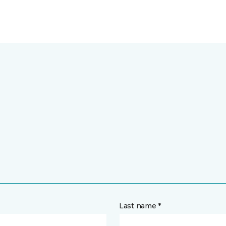
Last name *