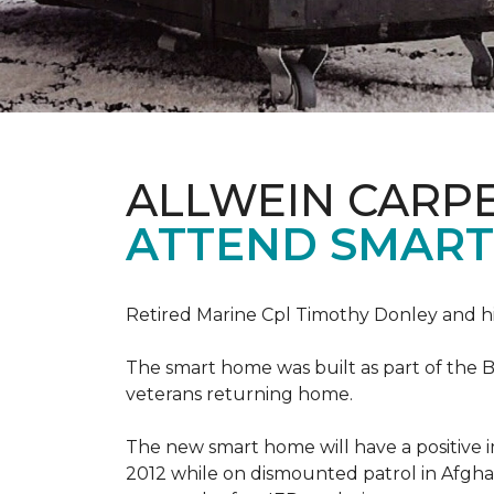
ALLWEIN CARP
ATTEND SMART
Retired Marine Cpl Timothy Donley and hi
The smart home was built as part of the B
veterans returning home.
The new smart home will have a positive i
2012 while on dismounted patrol in Afgha