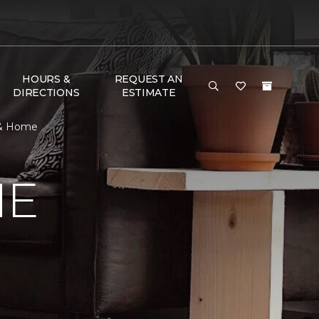
HOURS &
REQUEST AN
DIRECTIONS
ESTIMATE
 & Home
ME