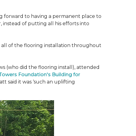
ing forward to having a permanent place to
instead of putting all his efforts into
all of the flooring installation throughout
(who did the flooring install), attended
 Towers Foundation's Building for
t said it was ‘such an uplifting