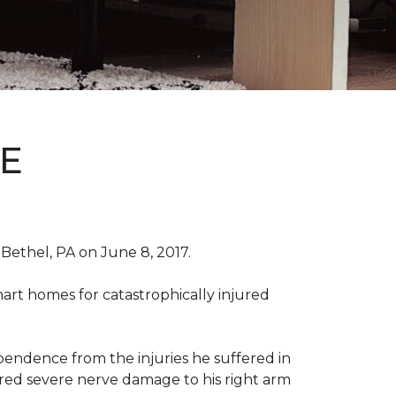
E
Bethel, PA on June 8, 2017.
art homes for catastrophically injured
ependence from the injuries he suffered in
red severe nerve damage to his right arm