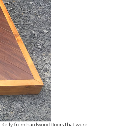
 Kelly from hardwood floors that were