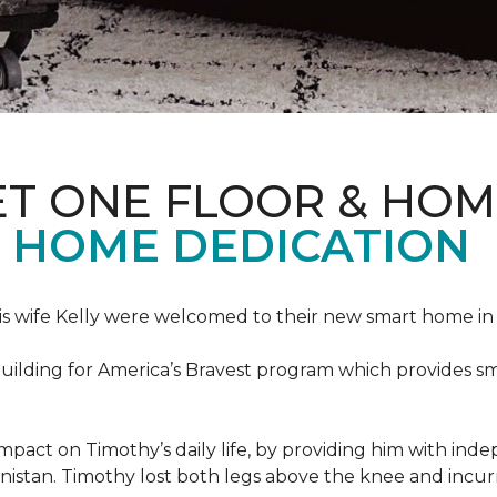
ET ONE FLOOR & HOM
 HOME DEDICATION
s wife Kelly were welcomed to their new smart home in 
uilding for America’s Bravest program which provides sm
mpact on Timothy’s daily life, by providing him with ind
nistan. Timothy lost both legs above the knee and incur