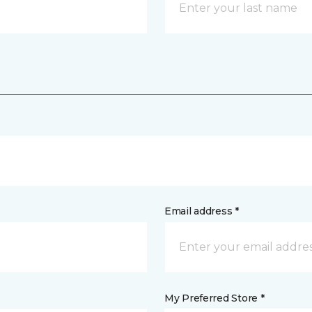
Email address *
My Preferred Store *