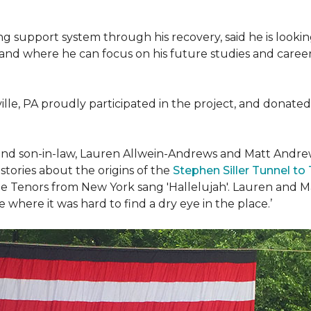
g support system through his recovery, said he is look
 and where he can focus on his future studies and career, 
ille, PA proudly participated in the project, and donated 
d son-in-law, Lauren Allwein-Andrews and Matt Andrews 
ories about the origins of the
Stephen Siller Tunnel to
e Tenors from New York sang 'Hallelujah'. Lauren and Mat
where it was hard to find a dry eye in the place.’