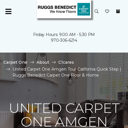
Friday Hours: 9:00 AM - 5:30 PM
970-306-6214
Carpet One
About
C1cares
United Carpet One Amgen Tour California Quick Step |
Ruggs Benedict Carpet One Floor & Home
UNITED CARPET
ONE AMGEN