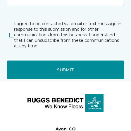
I agree to be contacted via email or text message in
response to this submission and for other
communications from this business. I understand
that I can unsubscribe from these communications
at any time.
SUBMIT
Avon, CO