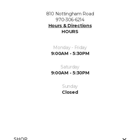
810 Nottingham Road
970-306-6214
Hours & Directions
HOURS
Monday - Friday
9:00AM - 5:30PM
Saturday
9:00AM - 5:30PM
Sunday
Closed
SHOP