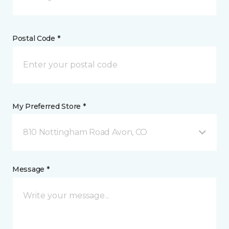
Postal Code *
My Preferred Store *
810 Nottingham Road Avon, CO
Message *