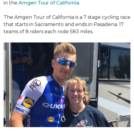
in the
Amgen Tour of California
.
The Amgen Tour of California is a 7 stage cycling race
that starts in Sacramento and ends in Pasadena. 17
teams of 8 riders each rode 583 miles.