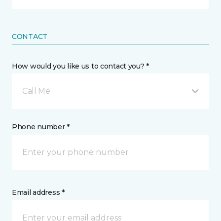
CONTACT
How would you like us to contact you? *
Call Me
Phone number *
Email address *