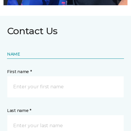
Contact Us
NAME
First name *
Last name *