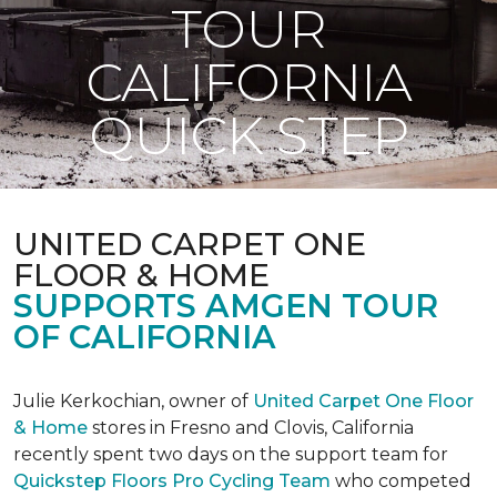
TOUR
CALIFORNIA
QUICK STEP
UNITED CARPET ONE
FLOOR & HOME
SUPPORTS AMGEN TOUR
OF CALIFORNIA
Julie Kerkochian, owner of
United Carpet One Floor
& Home
stores in Fresno and Clovis, California
recently spent two days on the support team for
Quickstep Floors Pro Cycling Team
who competed