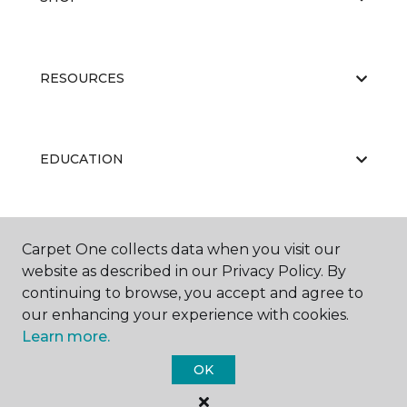
RESOURCES
EDUCATION
ABOUT US
Carpet One collects data when you visit our
website as described in our Privacy Policy. By
continuing to browse, you accept and agree to
our enhancing your experience with cookies.
Learn more.
OK
©
2026
Carpet One Floor & Home.
All Rights Reserved