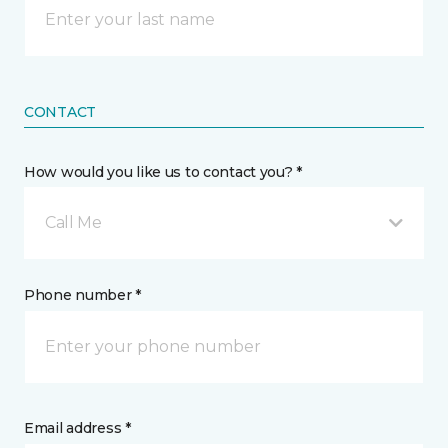
CONTACT
How would you like us to contact you? *
Call Me
Phone number *
Email address *