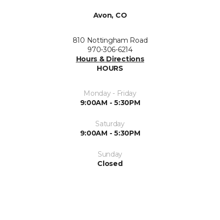
Avon, CO
810 Nottingham Road
970-306-6214
Hours & Directions
HOURS
Monday - Friday
9:00AM - 5:30PM
Saturday
9:00AM - 5:30PM
Sunday
Closed