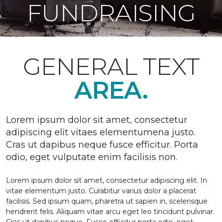
FUNDRAISING
GENERAL TEXT
AREA.
Lorem ipsum dolor sit amet, consectetur
adipiscing elit vitaes elementumena justo.
Cras ut dapibus neque fusce efficitur. Porta
odio, eget vulputate enim facilisis non.
Lorem ipsum dolor sit amet, consectetur adipiscing elit. In
vitae elementum justo. Curabitur varius dolor a placerat
facilisis. Sed ipsum quam, pharetra ut sapien in, scelerisque
hendrerit felis. Aliquam vitae arcu eget leo tincidunt pulvinar.