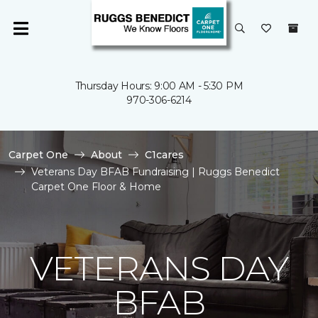
Thursday Hours: 9:00 AM - 5:30 PM
970-306-6214
Carpet One
About
C1cares
Veterans Day BFAB Fundraising | Ruggs Benedict
Carpet One Floor & Home
VETERANS DAY
BFAB