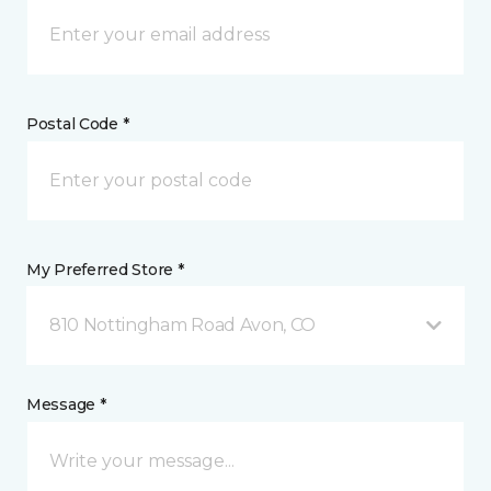
Postal Code *
My Preferred Store *
810 Nottingham Road Avon, CO
Message *