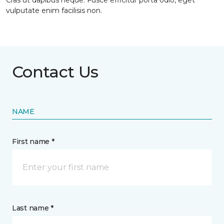
Cras ut dapibus neque. Fusce efficitur porta odio, eget
vulputate enim facilisis non.
Contact Us
NAME
First name *
Last name *