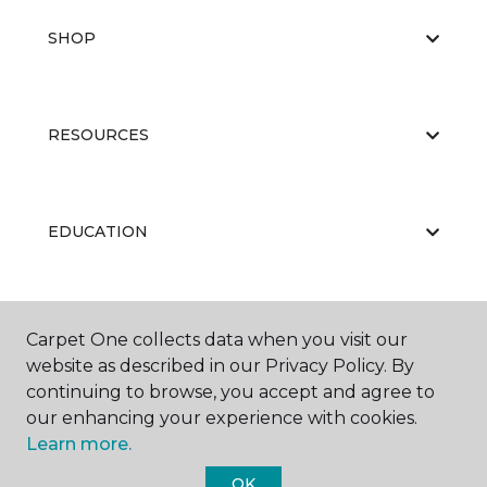
SHOP
RESOURCES
EDUCATION
ABOUT US
Carpet One collects data when you visit our
website as described in our Privacy Policy. By
continuing to browse, you accept and agree to
our enhancing your experience with cookies.
Learn more.
OK