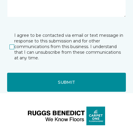
I agree to be contacted via email or text message in
response to this submission and for other
communications from this business. I understand
that I can unsubscribe from these communications
at any time.
SUBMIT