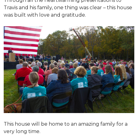
Through all the heartwarming presentations to
Travis and his family, one thing was clear – this house
was built with love and gratitude.
This house will be home to an amazing family for a
very long time.