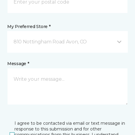
My Preferred Store *
810 Nottingham Road Avon, CO
Message *
I agree to be contacted via email or text message in
response to this submission and for other
communications from this business. I understand