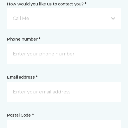
How would you like us to contact you? *
Call Me
Phone number *
Email address *
Postal Code *