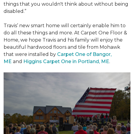
things that you wouldn't think about without being
disabled.”
Travis’ new smart home will certainly enable him to
do all these things and more. At Carpet One Floor &
Home, we hope Travis and his family will enjoy the
beautiful hardwood floors and tile from Mohawk
that were installed by
Carpet One of Bangor,
ME
and
Higgins Carpet One in Portland, ME
.