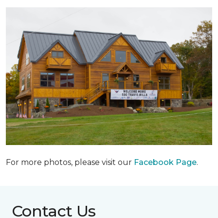
For more photos, please visit our
Facebook Page
.
Contact Us