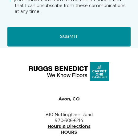
that I can unsubscribe from these communications
at any time.
SUBMIT
Avon, CO
810 Nottingham Road
970-306-6214
Hours & Directions
HOURS