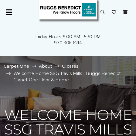
Friday Hours: 9:00 AM - 5:30 PM
970-306-6214
Carpet One
About
C1cares
Welcome Home SSG Travis Mills | Ruggs Benedict
Carpet One Floor & Home
WELCOME HOME
SSG TRAVIS MILLS