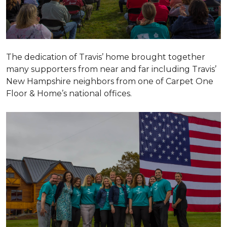
The dedication of Travis’ home brought together
many supporters from near and far including Travis’
New Hampshire neighbors from one of Carpet One
Floor & Home’s national offices.