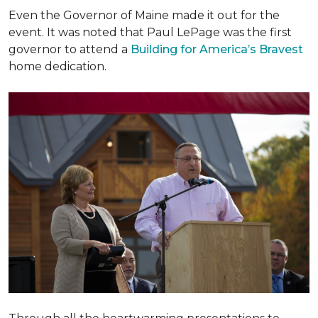
Even the Governor of Maine made it out for the
event. It was noted that Paul LePage was the first
governor to attend a
Building for America’s Bravest
home dedication.