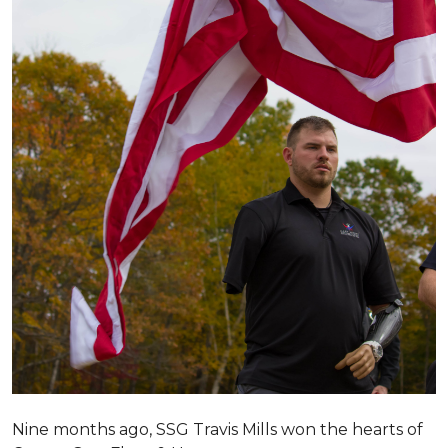
Nine months ago, SSG Travis Mills won the hearts of