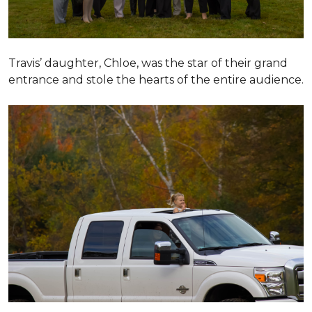
Travis’ daughter, Chloe, was the star of their grand
entrance and stole the hearts of the entire audience.