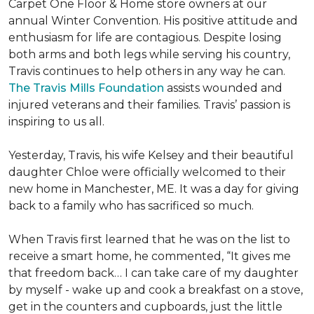
Carpet One Floor & Home store owners at our
annual Winter Convention. His positive attitude and
enthusiasm for life are contagious. Despite losing
both arms and both legs while serving his country,
Travis continues to help others in any way he can.
The Travis Mills Foundation
assists wounded and
injured veterans and their families. Travis’ passion is
inspiring to us all.
Yesterday, Travis, his wife Kelsey and their beautiful
daughter Chloe were officially welcomed to their
new home in Manchester, ME. It was a day for giving
back to a family who has sacrificed so much.
When Travis first learned that he was on the list to
receive a
smart home
, he commented, “It gives me
that freedom back… I can take care of my daughter
by myself - wake up and cook a breakfast on a stove,
get in the counters and cupboards, just the little