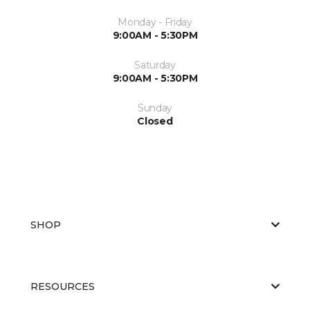
Monday - Friday
9:00AM - 5:30PM
Saturday
9:00AM - 5:30PM
Sunday
Closed
SHOP
RESOURCES