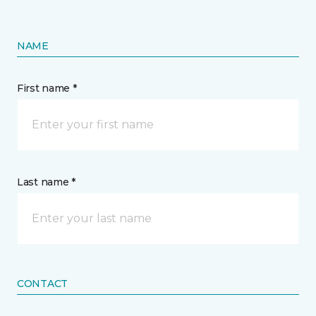
NAME
First name *
Last name *
CONTACT