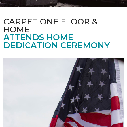
CARPET ONE FLOOR &
HOME
ATTENDS HOME
DEDICATION CEREMONY