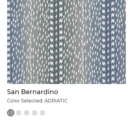
San Bernardino
Color Selected:
ADRIATIC