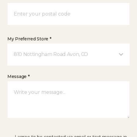
My Preferred Store *
810 Nottingham Road Avon, CO
Message *
I agree to be contacted via email or text message in