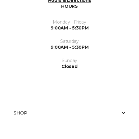
Hours & Directions
HOURS
Monday - Friday
9:00AM - 5:30PM
Saturday
9:00AM - 5:30PM
Sunday
Closed
SHOP