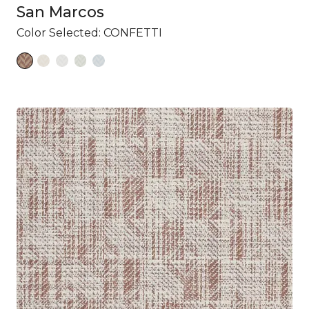
San Marcos
Color Selected:
CONFETTI