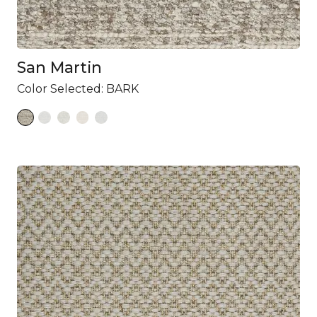
San Martin
Color Selected:
BARK