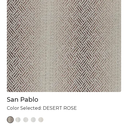
San Pablo
Color Selected:
DESERT ROSE