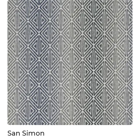
San Simon