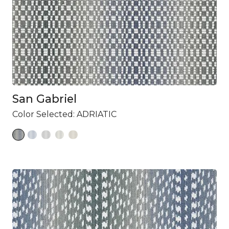
San Gabriel
Color Selected:
ADRIATIC