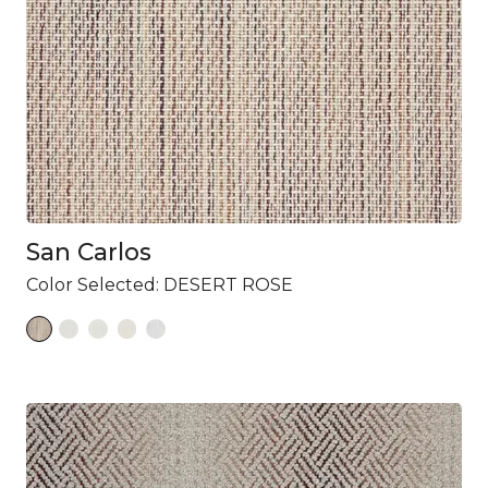
San Carlos
Color Selected:
DESERT ROSE