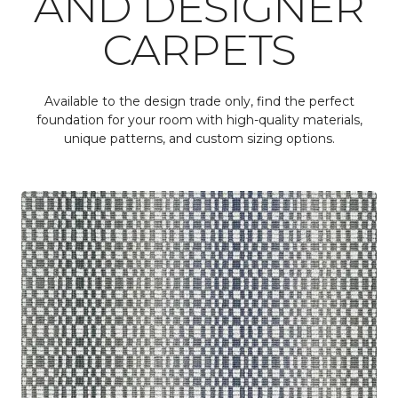
AND DESIGNER
CARPETS
Available to the design trade only, find the perfect
foundation for your room with high-quality materials,
unique patterns, and custom sizing options.