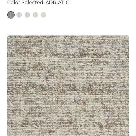
Color Selected:
ADRIATIC