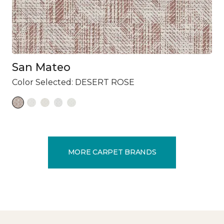
San Mateo
Color Selected:
DESERT ROSE
MORE CARPET BRANDS