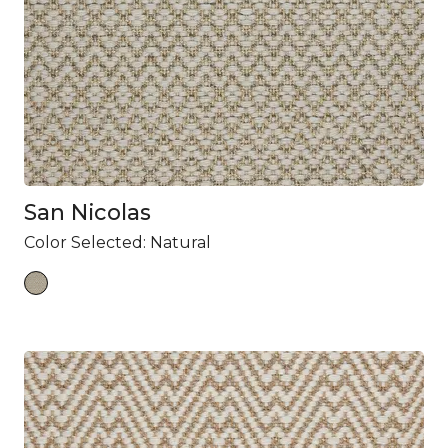
San Nicolas
Color Selected:
Natural