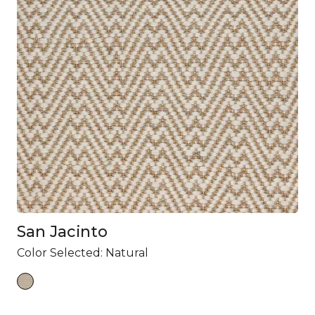
San Jacinto
Color Selected:
Natural