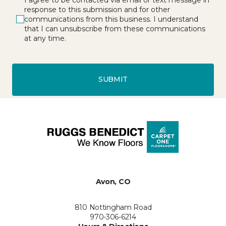
response to this submission and for other
communications from this business. I understand
that I can unsubscribe from these communications
at any time.
SUBMIT
Avon, CO
810 Nottingham Road
970-306-6214