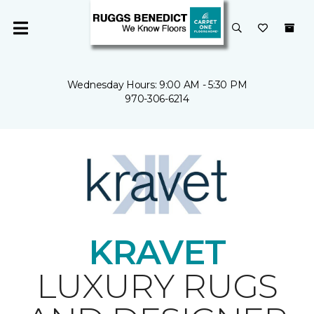
Wednesday Hours: 9:00 AM - 5:30 PM
970-306-6214
KRAVET
LUXURY RUGS