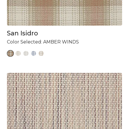
San Isidro
Color Selected:
AMBER WINDS