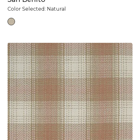
Color Selected:
Natural