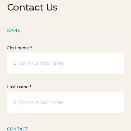
Contact Us
NAME
First name *
Last name *
CONTACT