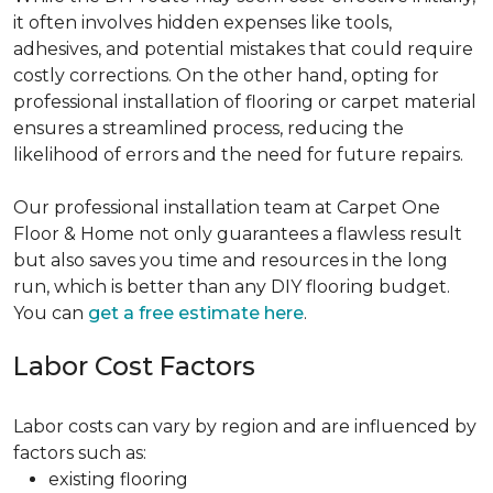
it often involves hidden expenses like tools,
adhesives, and potential mistakes that could require
costly corrections. On the other hand, opting for
professional installation of flooring or carpet material
ensures a streamlined process, reducing the
likelihood of errors and the need for future repairs.
Our professional installation team at Carpet One
Floor & Home not only guarantees a flawless result
but also saves you time and resources in the long
run, which is better than any DIY flooring budget.
You can
get a free estimate here
.
Labor Cost Factors
Labor costs can vary by region and are influenced by
factors such as:
existing flooring