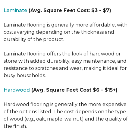
Laminate
(Avg. Square Feet Cost: $3 - $7)
Laminate flooring is generally more affordable, with
costs varying depending on the thickness and
durability of the product.
Laminate flooring offers the look of hardwood or
stone with added durability, easy maintenance, and
resistance to scratches and wear, making it ideal for
busy households.
Hardwood
(Avg. Square Feet Cost $6 - $15+)
Hardwood flooring is generally the more expensive
of the options listed. The cost depends on the type
of wood (e.g., oak, maple, walnut) and the quality of
the finish.