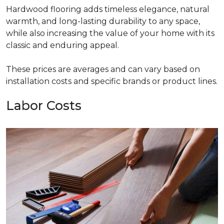
Hardwood flooring adds timeless elegance, natural
warmth, and long-lasting durability to any space,
while also increasing the value of your home with its
classic and enduring appeal.
These prices are averages and can vary based on
installation costs and specific brands or product lines.
Labor Costs