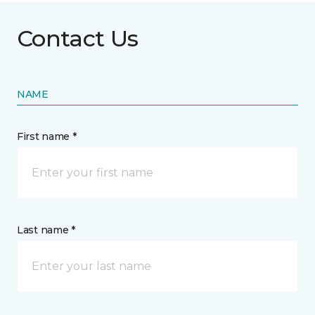
Contact Us
NAME
First name *
Last name *