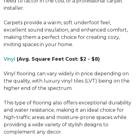
need to factor in the cost of a professional carpet
installer.
Carpets provide a warm, soft underfoot feel,
excellent sound insulation, and enhanced comfort,
making them a perfect choice for creating cozy,
inviting spaces in your home.
Vinyl
(Avg. Square Feet Cost: $2 - $8)
Vinyl flooring can vary widely in price depending on
the quality, with luxury vinyl tiles (LVT) being on the
higher end of the spectrum.
This type of flooring also offers exceptional durability
and water resistance, making it an ideal choice for
high-traffic areas and moisture-prone spaces while
providing a wide variety of stylish designs to
complement any decor.