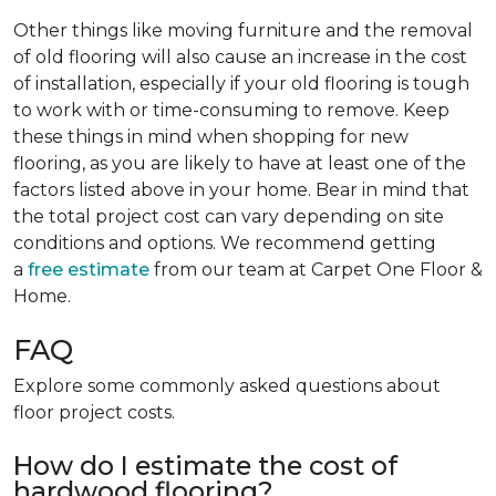
Other things like moving furniture and the removal
of old flooring will also cause an increase in the cost
of installation, especially if your old flooring is tough
to work with or time-consuming to remove. Keep
these things in mind when shopping for new
flooring, as you are likely to have at least one of the
factors listed above in your home. Bear in mind that
the total project cost can vary depending on site
conditions and options. We recommend getting
a
free estimate
from our team at Carpet One Floor &
Home.
FAQ
Explore some commonly asked questions about
floor project costs.
How do I estimate the cost of
hardwood flooring?