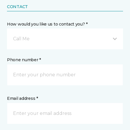
CONTACT
How would you like us to contact you? *
Call Me
Phone number *
Email address *