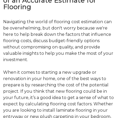
of an Accurate Estimate for
Flooring
Navigating the world of flooring cost estimation can
be overwhelming, but don't worry because we're
here to help break down the factors that influence
flooring costs, discuss budget-friendly options
without compromising on quality, and provide
valuable insights to help you make the most of your
investment.
When it comes to starting a new upgrade or
renovation in your home, one of the best ways to
prepare is by researching the cost of the potential
project. If you think that new flooring could be in
your future, it’s a good idea to get a sense of what to
expect by calculating flooring cost factors. Whether
you are looking to install laminate flooring in your
entryway or new plush carpeting in your bedroom,