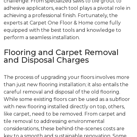
challenge. From specialized saws to tile grout to
adhesive applicators, each tool plays a pivotal role in
achieving a professional finish. Fortunately, the
experts at Carpet One Floor & Home come fully
equipped with the best tools and knowledge to
perform a seamless installation.
Flooring and Carpet Removal
and Disposal Charges
The process of upgrading your floors involves more
than just new flooring installation; it also entails the
careful removal and disposal of the old flooring.
While some existing floors can be used as a subfloor
with new flooring installed directly on top, others,
like carpet, need to be removed. From carpet and
tile removal to addressing environmental
considerations, these behind-the-scenes costs are
key to a smooth and sustainable renovation. Some