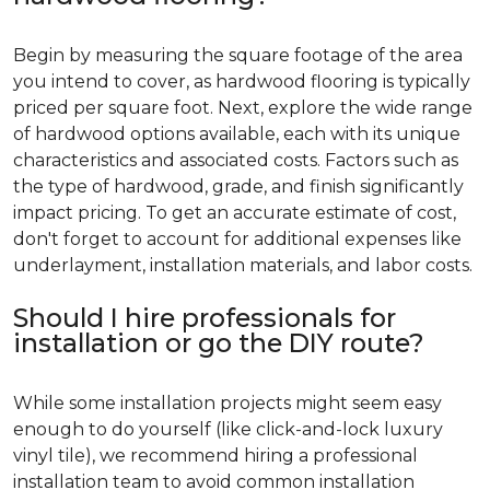
Begin by measuring the square footage of the area
you intend to cover, as hardwood flooring is typically
priced per square foot. Next, explore the wide range
of hardwood options available, each with its unique
characteristics and associated costs. Factors such as
the type of hardwood, grade, and finish significantly
impact pricing. To get an accurate estimate of cost,
don't forget to account for additional expenses like
underlayment, installation materials, and labor costs.
Should I hire professionals for
installation or go the DIY route?
While some installation projects might seem easy
enough to do yourself (like click-and-lock luxury
vinyl tile), we recommend hiring a professional
installation team to avoid common installation