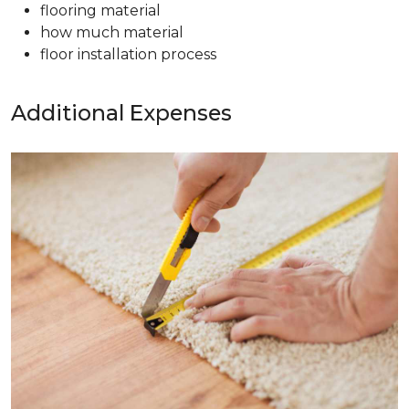
flooring material
how much material
floor installation process
Additional Expenses