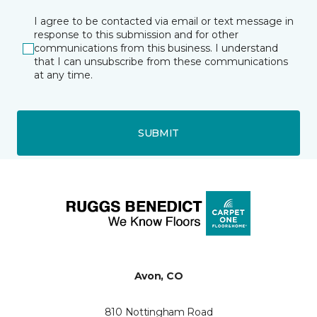
I agree to be contacted via email or text message in
response to this submission and for other
communications from this business. I understand
that I can unsubscribe from these communications
at any time.
SUBMIT
Avon, CO
810 Nottingham Road