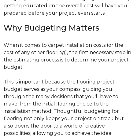
getting educated on the overall cost will have you
prepared before your project even starts.
Why Budgeting Matters
When it comes to carpet installation costs (or the
cost of any other flooring), the first necessary step in
the estimating process is to determine your project
budget.
This is important because the flooring project
budget serves as your compass, guiding you
through the many decisions that you'll have to
make, from the initial flooring choice to the
installation method. Thoughtful budgeting for
flooring not only keeps your project on track but
also opens the door to a world of creative
possibilities, allowing you to achieve the ideal