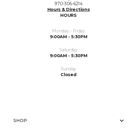
970-306-6214
Hours & Directions
HOURS
Monday - Friday
9:00AM - 5:30PM
Saturday
9:00AM - 5:30PM
Sunday
Closed
SHOP