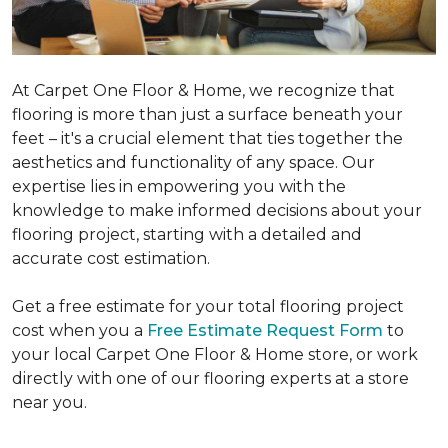
At Carpet One Floor & Home, we recognize that
flooring is more than just a surface beneath your
feet – it's a crucial element that ties together the
aesthetics and functionality of any space. Our
expertise lies in empowering you with the
knowledge to make informed decisions about your
flooring project, starting with a detailed and
accurate cost estimation.
Get a free estimate for your total flooring project
cost when you a
Free Estimate Request Form
to
your local Carpet One Floor & Home store, or work
directly with one of our flooring experts at a store
near you.