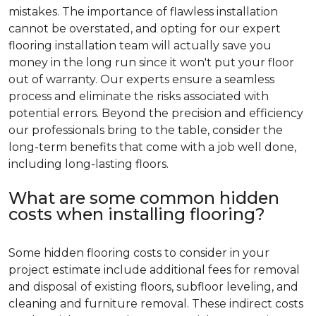
mistakes. The importance of flawless installation
cannot be overstated, and opting for our expert
flooring installation team will actually save you
money in the long run since it won't put your floor
out of warranty. Our experts ensure a seamless
process and eliminate the risks associated with
potential errors. Beyond the precision and efficiency
our professionals bring to the table, consider the
long-term benefits that come with a job well done,
including long-lasting floors.
What are some common hidden
costs when installing flooring?
Some hidden flooring costs to consider in your
project estimate include additional fees for removal
and disposal of existing floors, subfloor leveling, and
cleaning and furniture removal. These indirect costs