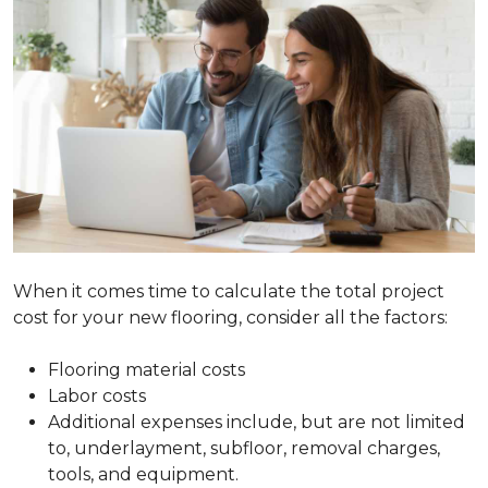
When it comes time to calculate the total project
cost for your new flooring, consider all the factors:
Flooring material costs
Labor costs
Additional expenses include, but are not limited
to, underlayment, subfloor, removal charges,
tools, and equipment.