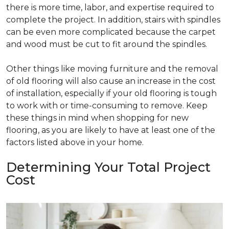
there is more time, labor, and expertise required to
complete the project. In addition, stairs with spindles
can be even more complicated because the carpet
and wood must be cut to fit around the spindles.
Other things like moving furniture and the removal
of old flooring will also cause an increase in the cost
of installation, especially if your old flooring is tough
to work with or time-consuming to remove. Keep
these things in mind when shopping for new
flooring, as you are likely to have at least one of the
factors listed above in your home.
Determining Your Total Project
Cost