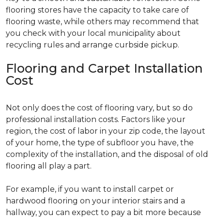
flooring stores have the capacity to take care of
flooring waste, while others may recommend that
you check with your local municipality about
recycling rules and arrange curbside pickup.
Flooring and Carpet Installation
Cost
Not only does the cost of flooring vary, but so do
professional installation costs. Factors like your
region, the cost of labor in your zip code, the layout
of your home, the type of subfloor you have, the
complexity of the installation, and the disposal of old
flooring all play a part.
For example, if you want to install carpet or
hardwood flooring on your interior stairs and a
hallway, you can expect to pay a bit more because