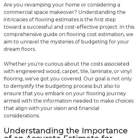
Are you revamping your home or considering a
commercial space makeover? Understanding the
intricacies of flooring estimates is the first step
toward a successful and cost-effective project. In this
comprehensive guide on flooring cost estimation, we
aim to unravel the mysteries of budgeting for your
dream floors.
Whether you're curious about the costs associated
with engineered wood, carpet, tile, laminate, or vinyl
flooring, we've got you covered. Our goal is not only
to demystify the budgeting process but also to
ensure that you embark on your flooring journey
armed with the information needed to make choices
that align with your vision and financial
considerations.
Understanding the Importance