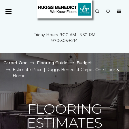
Friday Hours: 9:00 AM - 5:30 PM
970-306-6214
Carpet One
Flooring Guide
Budget
Estimate Price | Ruggs Benedict Carpet One Floor &
Home
FLOORING
ESTIMATES