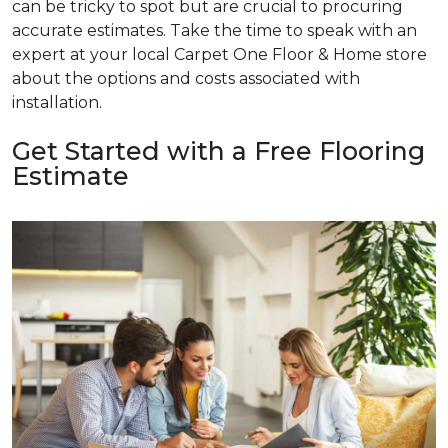
can be tricky to spot but are crucial to procuring
accurate estimates. Take the time to speak with an
expert at your local Carpet One Floor & Home store
about the options and costs associated with
installation.
Get Started with a Free Flooring
Estimate