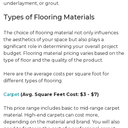
underlayment, or grout.
Types of Flooring Materials
The choice of flooring material not only influences
the aesthetics of your space but also plays a
significant role in determining your overall project
budget. Flooring material pricing varies based on the
type of floor and the quality of the product.
Here are the average costs per square foot for
different types of flooring:
Carpet
(Avg. Square Feet Cost: $3 - $7)
This price range includes basic to mid-range carpet
material. High-end carpets can cost more,
depending on the material and brand. You will also