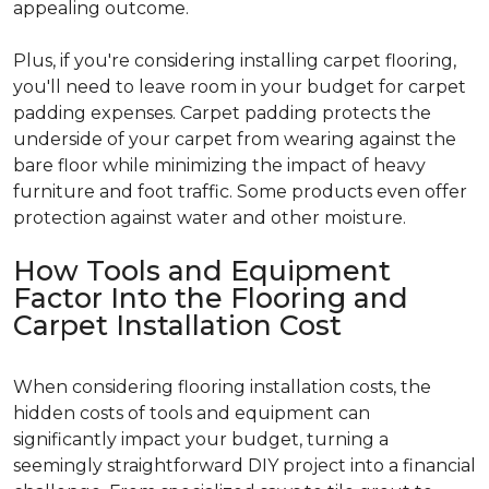
appealing outcome.
Plus, if you're considering installing carpet flooring,
you'll need to leave room in your budget for carpet
padding expenses. Carpet padding protects the
underside of your carpet from wearing against the
bare floor while minimizing the impact of heavy
furniture and foot traffic. Some products even offer
protection against water and other moisture.
How Tools and Equipment
Factor Into the Flooring and
Carpet Installation Cost
When considering flooring installation costs, the
hidden costs of tools and equipment can
significantly impact your budget, turning a
seemingly straightforward DIY project into a financial