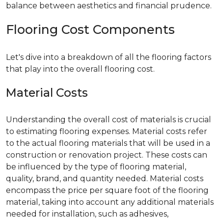
balance between aesthetics and financial prudence.
Flooring Cost Components
Let's dive into a breakdown of all the flooring factors
that play into the overall flooring cost.
Material Costs
Understanding the overall cost of materials is crucial
to estimating flooring expenses. Material costs refer
to the actual flooring materials that will be used in a
construction or renovation project. These costs can
be influenced by the type of flooring material,
quality, brand, and quantity needed. Material costs
encompass the price per square foot of the flooring
material, taking into account any additional materials
needed for installation, such as adhesives,