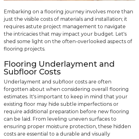
Embarking on a flooring journey involves more than
just the visible costs of materials and installation; it
requires astute project management to navigate
the intricacies that may impact your budget. Let's
shed some light on the often-overlooked aspects of
flooring projects.
Flooring Underlayment and
Subfloor Costs
Underlayment and subfloor costs are often
forgotten about when considering overall flooring
estimates. It's important to keep in mind that your
existing floor may hide subtle imperfections or
require additional preparation before new flooring
can be laid. From leveling uneven surfaces to
ensuring proper moisture protection, these hidden
costs are essential to a durable and visually