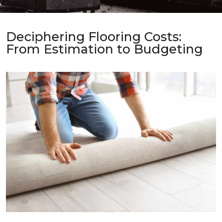
Deciphering Flooring Costs:
From Estimation to Budgeting