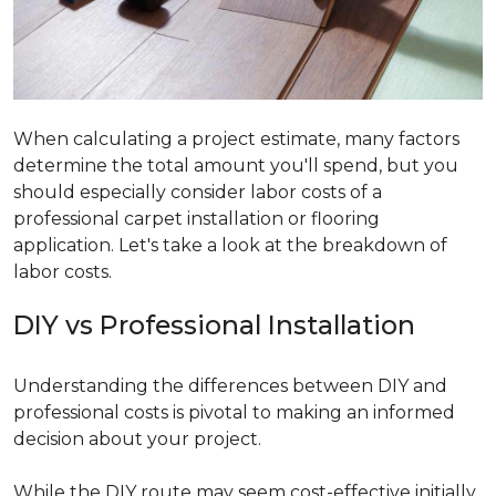
When calculating a project estimate, many factors
determine the total amount you'll spend, but you
should especially consider labor costs of a
professional carpet installation or flooring
application. Let's take a look at the breakdown of
labor costs.
DIY vs Professional Installation
Understanding the differences between DIY and
professional costs is pivotal to making an informed
decision about your project.
While the DIY route may seem cost-effective initially,