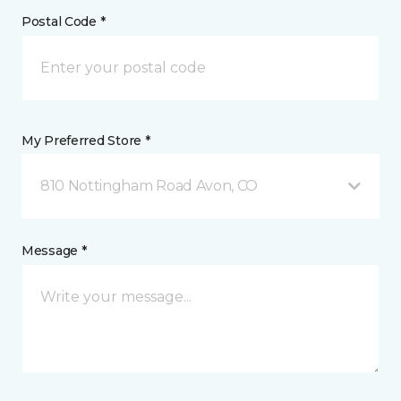
Postal Code *
My Preferred Store *
810 Nottingham Road Avon, CO
Message *