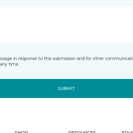
essage in response to this submission and for other communicatio
any time.
SUBMIT
SHOP
RESOURCES
EDU