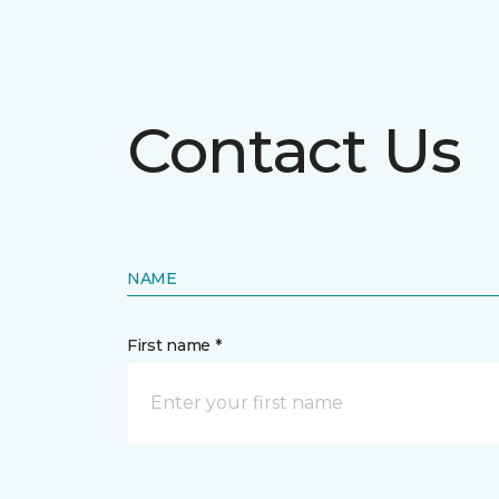
Contact Us
NAME
First name *