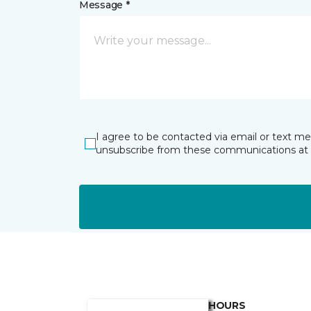
Message *
I agree to be contacted via email or text m
unsubscribe from these communications at 
HOURS