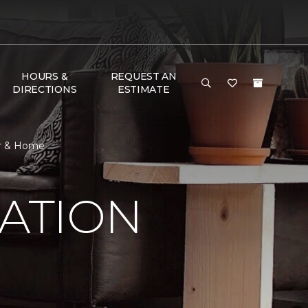
HOURS &
REQUEST AN
DIRECTIONS
ESTIMATE
or & Home
RATION