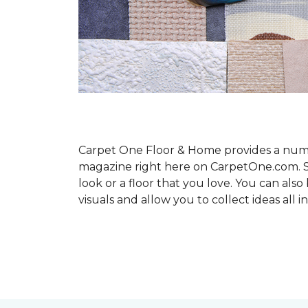
Carpet One Floor & Home provides a number
magazine right here on CarpetOne.com. Sho
look or a floor that you love. You can al
visuals and allow you to collect ideas all i