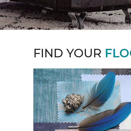
FIND YOUR
FLO