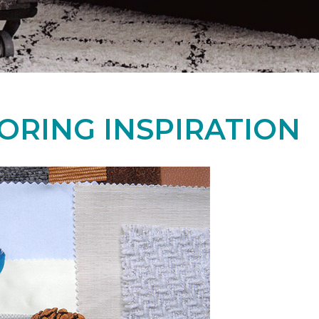
ORING INSPIRATION