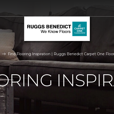
Find Flooring Inspiration | Ruggs Benedict Carpet One Flo
ORING INSPI