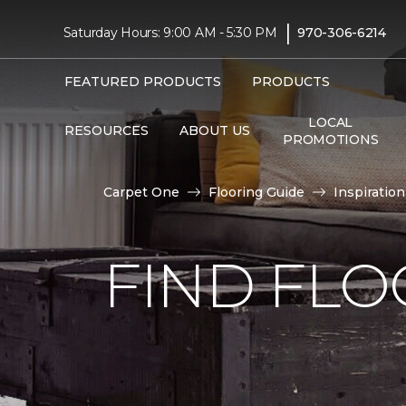
|
Saturday Hours: 9:00 AM - 5:30 PM
970-306-6214
FEATURED PRODUCTS
PRODUCTS
LOCAL
RESOURCES
ABOUT US
PROMOTIONS
Carpet One
Flooring Guide
Inspiration
FIND FLO