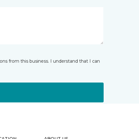
ns from this business. I understand that I can
CATION
ABOUT US