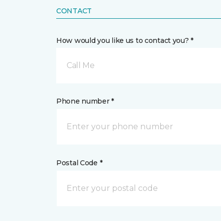
CONTACT
How would you like us to contact you? *
Call Me
Phone number *
Postal Code *