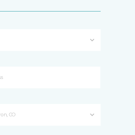
on, CO