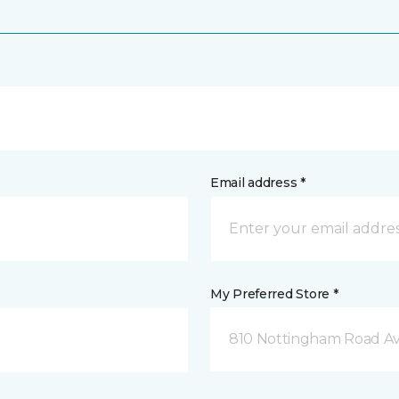
Email address *
My Preferred Store *
810 Nottingham Road Av