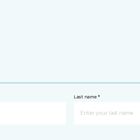
Last name *