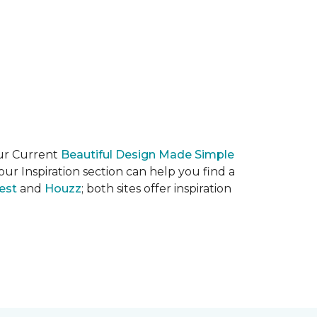
our Current
Beautiful Design Made Simple
ur Inspiration section can help you find a
est
and
Houzz
; both sites offer inspiration