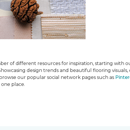
 of different resources for inspiration, starting with 
wcasing design trends and beautiful flooring visuals, o
so browse our popular social network pages such as
Pinter
n one place.