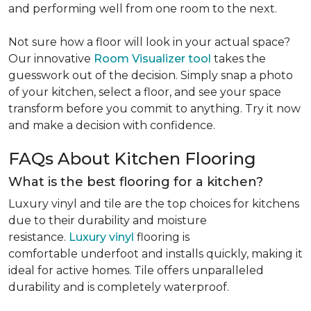
and performing well from one room to the next.
Not sure how a floor will look in your actual space?
Our innovative
Room Visualizer tool
takes the
guesswork out of the decision. Simply snap a photo
of your kitchen, select a floor, and see your space
transform before you commit to anything. Try it now
and make a decision with confidence.
FAQs About Kitchen Flooring
What is the best flooring for a kitchen?
Luxury vinyl and tile are the top choices for kitchens
due to their durability and moisture
resistance.
Luxury vinyl
flooring is
comfortable underfoot and installs quickly, making it
ideal for active homes. Tile offers unparalleled
durability and is completely waterproof.