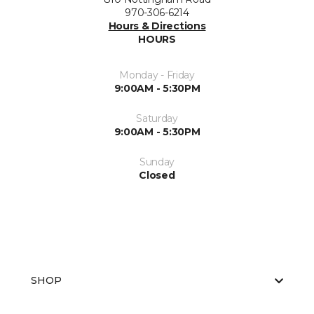
970-306-6214
Hours & Directions
HOURS
Monday - Friday
9:00AM - 5:30PM
Saturday
9:00AM - 5:30PM
Sunday
Closed
SHOP