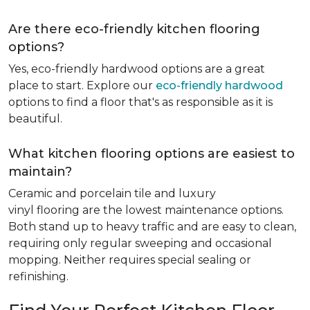
Are there eco-friendly kitchen flooring
options?
Yes, eco-friendly hardwood options are a great
place to start. Explore our
eco-friendly hardwood
options to find a floor that's as responsible as it is
beautiful.
What kitchen flooring options are easiest to
maintain?
Ceramic and porcelain tile and luxury
vinyl flooring are the lowest maintenance options.
Both stand up to heavy traffic and are easy to clean,
requiring only regular sweeping and occasional
mopping. Neither requires special sealing or
refinishing.