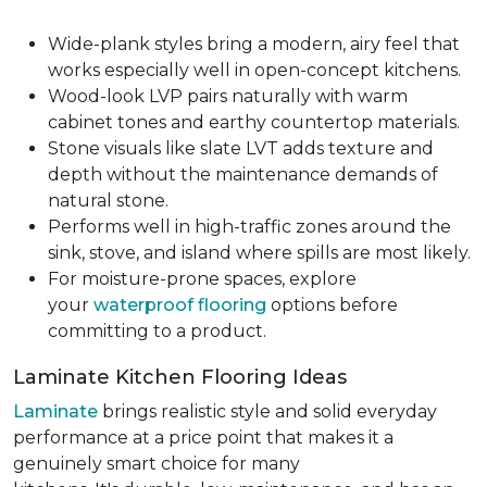
Wide-plank styles bring a modern, airy feel that
works especially well in open-concept kitchens.
Wood-look LVP pairs naturally with warm
cabinet tones and earthy countertop materials.
Stone visuals like slate LVT adds texture and
depth without the maintenance demands of
natural stone.
Performs well in high-traffic zones around the
sink, stove, and island where spills are most likely.
For moisture-prone spaces, explore
your
waterproof flooring
options before
committing to a product.
Laminate Kitchen Flooring Ideas
Laminate
brings realistic style and solid everyday
performance at a price point that makes it a
genuinely smart choice for many