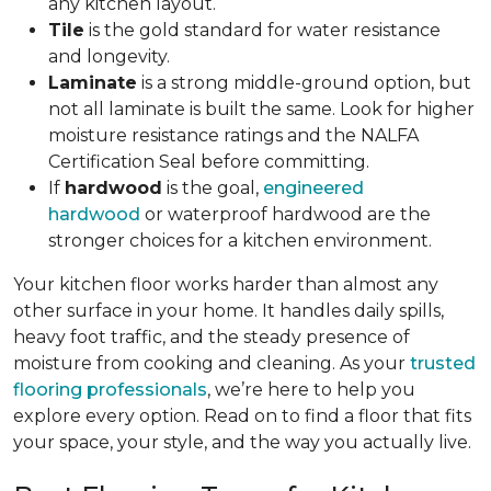
any kitchen layout.
Tile
is the gold standard for water resistance
and longevity.
Laminate
is a strong middle-ground option, but
not all laminate is built the same. Look for higher
moisture resistance ratings and the NALFA
Certification Seal before committing.
If
hardwood
is the goal,
engineered
hardwood
or waterproof hardwood are the
stronger choices for a kitchen environment.
Your kitchen floor works harder than almost any
other surface in your home. It handles daily spills,
heavy foot traffic, and the steady presence of
moisture from cooking and cleaning. As your
trusted
flooring professionals
, we’re here to help you
explore every option. Read on to find a floor that fits
your space, your style, and the way you actually live.