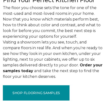
Find Your Perfect Kitchen Floor
The floor you choose sets the tone for one of the
most-used and most-loved rooms in your home.
Now that you know which materials perform best,
how to think about color and contrast, and what to
look for before you commit, the best next step is
experiencing your options for yourself.
Visiting a showroom lets you see, touch, and
compare floors in real life. And when you're ready to
see how they look in your own kitchen, under your
lighting, next to your cabinets, we offer up to six
samples delivered directly to your door.
Order your
samples today
and take the next step to find the
floor your kitchen deserves.
SHOP FLOORING SAMPLES