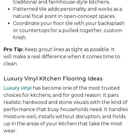
traditional and farmhouse-style kitchens.
Patterned tile adds personality and works as a
natural focal point in open-concept spaces.
Coordinate your floor tile with your backsplash
or countertops for a pulled-together, custom
finish.
Pro Tip:
Keep grout lines as tight as possible. It
will make a real difference when it comes time to
clean.
Luxury Vinyl Kitchen Flooring Ideas
Luxury vinyl
has become one of the most trusted
choices for kitchens, and for good reason. It pairs
realistic hardwood and stone visuals with the kind of
performance that busy households need. It handles
moisture well, installs without disruption, and holds
up in the areas of your kitchen that take the most
wear.