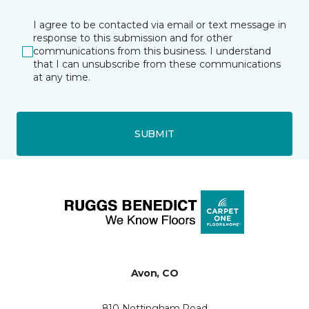
I agree to be contacted via email or text message in
response to this submission and for other
communications from this business. I understand
that I can unsubscribe from these communications
at any time.
SUBMIT
Avon, CO
810 Nottingham Road