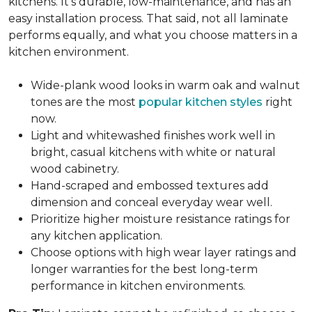
kitchens. It's durable, low-maintenance, and has an
easy installation process. That said, not all laminate
performs equally, and what you choose matters in a
kitchen environment.
Wide-plank wood looks in warm oak and walnut
tones are the most
popular kitchen styles
right
now.
Light and whitewashed finishes work well in
bright, casual kitchens with white or natural
wood cabinetry.
Hand-scraped and embossed textures add
dimension and conceal everyday wear well.
Prioritize higher moisture resistance ratings for
any kitchen application.
Choose options with high wear layer ratings and
longer warranties for the best long-term
performance in kitchen environments.