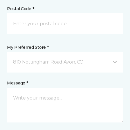
Postal Code *
My Preferred Store *
810 Nottingham Road Avon, CO
Message *