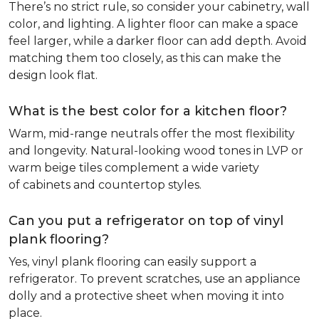
There’s no strict rule, so consider your cabinetry, wall
color, and lighting. A lighter floor can make a space
feel larger, while a darker floor can add depth. Avoid
matching them too closely, as this can make the
design look flat.
What is the best color for a kitchen floor?
Warm, mid-range neutrals offer the most flexibility
and longevity. Natural-looking wood tones in LVP or
warm beige tiles complement a wide variety
of cabinets and countertop styles.
Can you put a refrigerator on top of vinyl
plank flooring?
Yes, vinyl plank flooring can easily support a
refrigerator. To prevent scratches, use an appliance
dolly and a protective sheet when moving it into
place.