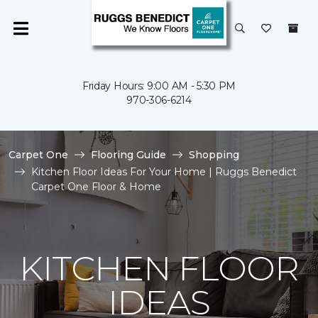
Friday Hours: 9:00 AM - 5:30 PM
970-306-6214
Carpet One
Flooring Guide
Shopping
Kitchen Floor Ideas For Your Home | Ruggs Benedict
Carpet One Floor & Home
KITCHEN FLOOR
IDEAS