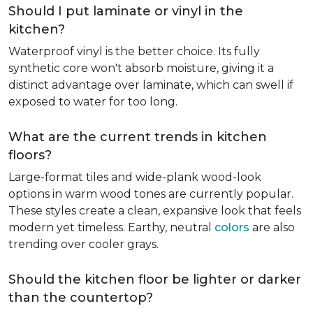
Should I put laminate or vinyl in the
kitchen?
Waterproof vinyl is the better choice. Its fully
synthetic core won't absorb moisture, giving it a
distinct advantage over laminate, which can swell if
exposed to water for too long.
What are the current trends in kitchen
floors?
Large-format tiles and wide-plank wood-look
options in warm wood tones are currently popular.
These styles create a clean, expansive look that feels
modern yet timeless. Earthy, neutral
colors
are also
trending over cooler grays.
Should the kitchen floor be lighter or darker
than the countertop?