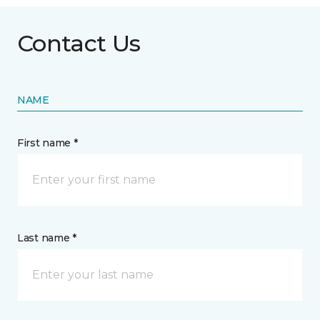
Contact Us
NAME
First name *
Last name *