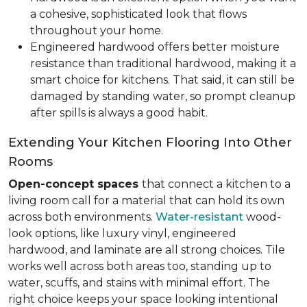
a cohesive, sophisticated look that flows
throughout your home.
Engineered hardwood offers better moisture
resistance than traditional hardwood, making it a
smart choice for kitchens. That said, it can still be
damaged by standing water, so prompt cleanup
after spills is always a good habit.
Extending Your Kitchen Flooring Into Other
Rooms
Open-concept spaces
that connect a kitchen to a
living room call for a material that can hold its own
across both environments.
Water-resistant
wood-
look options, like luxury vinyl, engineered
hardwood, and laminate are all strong choices. Tile
works well across both areas too, standing up to
water, scuffs, and stains with minimal effort. The
right choice keeps your space looking intentional