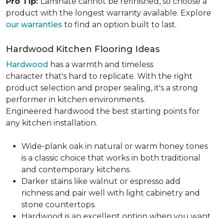
Pro Tip:
Laminate cannot be refinished, so choose a
product with the longest warranty available. Explore
our warranties
to find an option built to last.
Hardwood Kitchen Flooring Ideas
Hardwood
has a warmth and timeless
character that's hard to replicate. With the right
product selection and proper sealing, it's a strong
performer in kitchen environments.
Engineered hardwood the best starting points for
any kitchen installation.
Wide-plank oak in natural or warm honey tones
is a classic choice that works in both traditional
and contemporary kitchens.
Darker stains like walnut or espresso add
richness and pair well with light cabinetry and
stone countertops.
Hardwood is an excellent option when you want