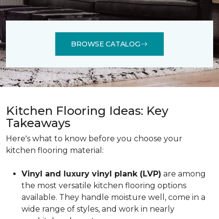
BROWSE CATALOG
Kitchen Flooring Ideas: Key
Takeaways
Here's what to know before you choose your
kitchen flooring material:
Vinyl and luxury vinyl plank (LVP)
are among
the most versatile kitchen flooring options
available. They handle moisture well, come in a
wide range of styles, and work in nearly