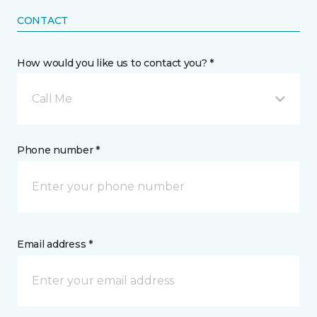
CONTACT
How would you like us to contact you? *
Call Me
Phone number *
Email address *