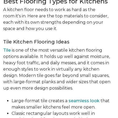
Best Flooring Types for Kitchens
A kitchen floor needs to work as hard as the
room it's in. Here are the top materials to consider,
each with its own strengths depending on your
space and how you use it.
Tile Kitchen Flooring Ideas
Tile
is one of the most versatile kitchen flooring
options available. It holds up well against moisture,
heavy foot traffic, and daily messes, and it comes in
enough styles to work in virtually any kitchen
design. Modern tile goes far beyond small squares,
with large-format planks and wider sizes that open
up even more design possibilities.
Large-format tile creates a
seamless look
that
makes smaller kitchens feel more open.
Classic rectangular layouts work well in