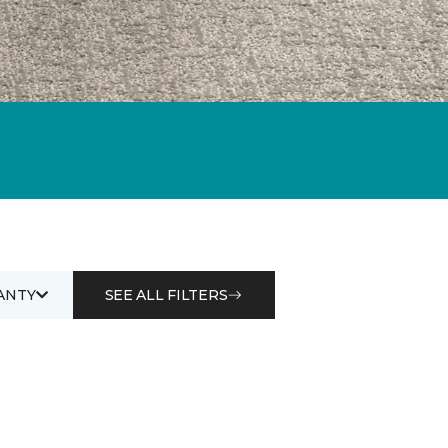
ANTY
SEE ALL FILTERS