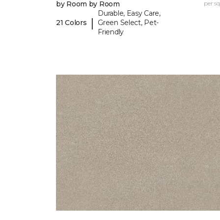
by Room by Room
per sq.
Durable, Easy Care,
|
21 Colors
Green Select, Pet-
Friendly