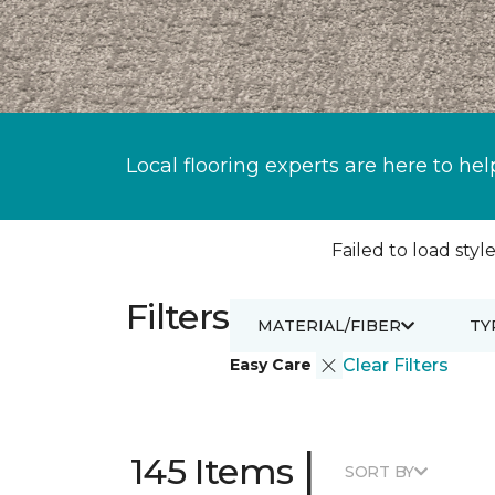
Local flooring experts are here to hel
Failed to load style
Filters
MATERIAL/FIBER
TY
Easy Care
Clear Filters
|
145 Items
SORT BY