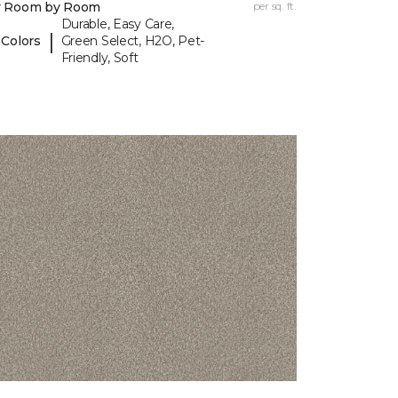
y Room by Room
per sq. ft.
Durable, Easy Care,
|
 Colors
Green Select, H2O, Pet-
Friendly, Soft