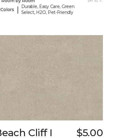
y Room by Room
per sq. ft.
Durable, Easy Care, Green
|
 Colors
Select, H2O, Pet-Friendly
each Cliff I
$5.00