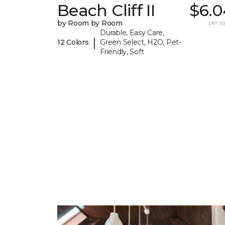
Beach Cliff II
$6.0
by Room by Room
per sq.
Durable, Easy Care,
|
12 Colors
Green Select, H2O, Pet-
Friendly, Soft