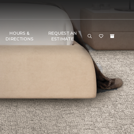
HOURS &
REQUEST AN
DIRECTIONS
ESTIMATE