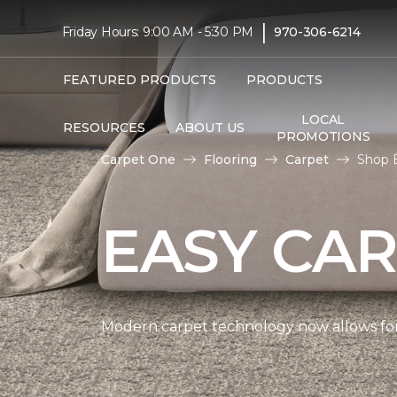
|
Friday Hours: 9:00 AM - 5:30 PM
970-306-6214
FEATURED PRODUCTS
PRODUCTS
LOCAL
RESOURCES
ABOUT US
PROMOTIONS
Carpet One
Flooring
Carpet
Shop 
EASY CAR
Modern carpet technology now allows for 