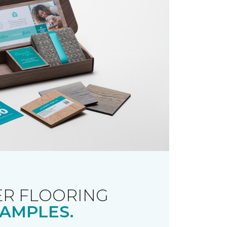
R FLOORING
AMPLES.