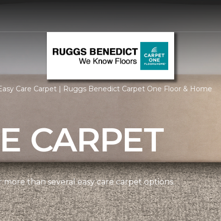
Easy Care Carpet | Ruggs Benedict Carpet One Floor & Home
E CARPET
more than several easy care carpet options.