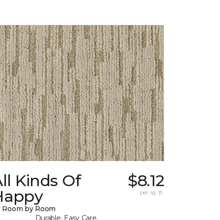
ll Kinds Of
$8.12
Happy
per sq. ft.
y Room by Room
Durable, Easy Care,