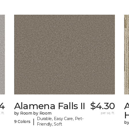
4
Alamena Falls II
$4.30
A
 ft.
by Room by Room
per sq. ft.
Durable, Easy Care, Pet-
|
9 Colors
b
Friendly, Soft