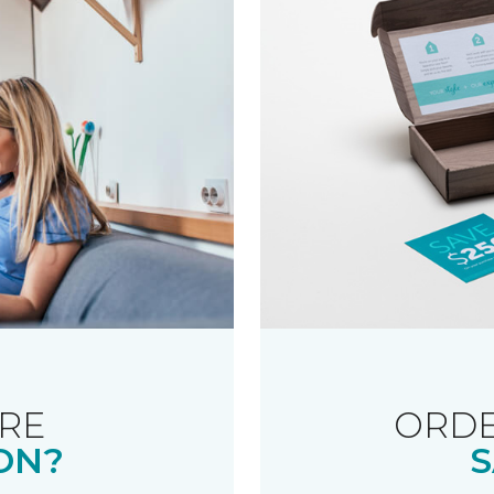
RE
ORDE
ON?
S