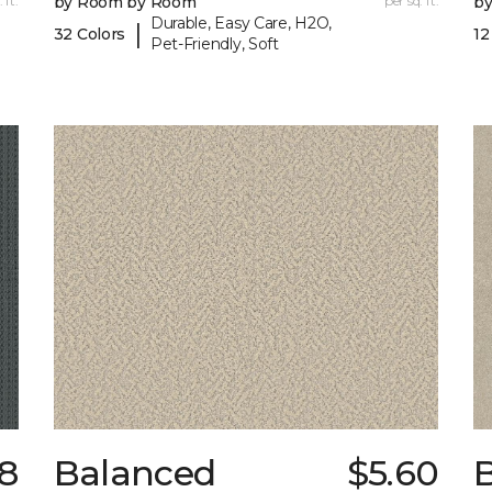
 ft.
by Room by Room
per sq. ft.
b
Durable, Easy Care, H2O,
|
32 Colors
12
Pet-Friendly, Soft
18
Balanced
$5.60
B