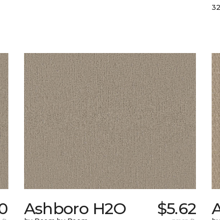
32
0
Ashboro H2O
$5.62