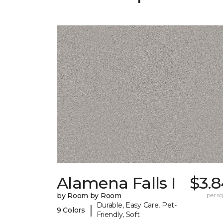
Alamena Falls I
$3.8
by Room by Room
per sq.
Durable, Easy Care, Pet-
|
9 Colors
Friendly, Soft