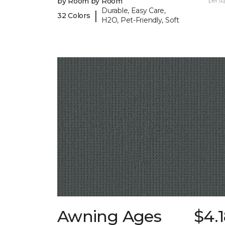
by Room by Room
per sq.
Durable, Easy Care,
|
32 Colors
H2O, Pet-Friendly, Soft
Awning Ages
$4.