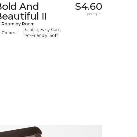
Bold And
$4.60
eautiful II
per sq. ft.
y Room by Room
Durable, Easy Care,
|
 Colors
Pet-Friendly, Soft