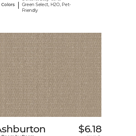
|
 Colors
Green Select, H2O, Pet-
Friendly
Ashburton
$6.18