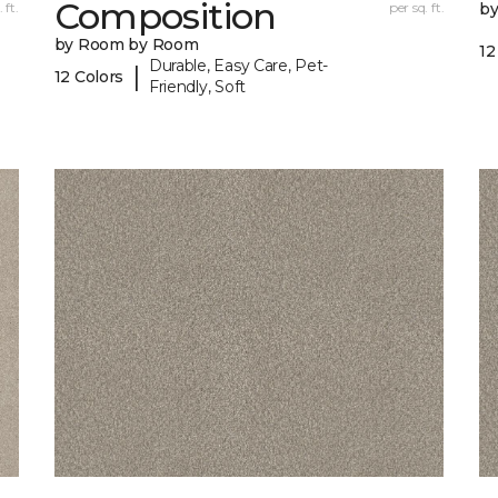
Composition
 ft.
per sq. ft.
b
by Room by Room
12
Durable, Easy Care, Pet-
|
12 Colors
Friendly, Soft