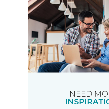
NEED MO
INSPIRATI