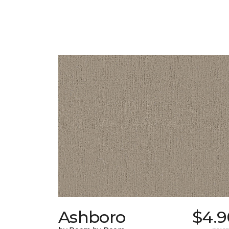
Ashboro
$4.9