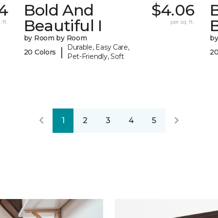
4
Bold And
$4.06
Beautiful I
B
 ft.
per sq. ft.
by Room by Room
b
Durable, Easy Care,
|
20 Colors
20
Pet-Friendly, Soft
1
2
3
4
5