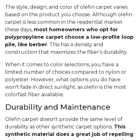
The style, design, and color of olefin carpet varies
based on the product you choose. Although olefin
carpet is less common in the residential market
these days,
most homeowners who opt for
polypropylene carpet choose a low-profile loop
pile, like berber
. This has a density and
construction that maximizes the fiber's durability.
When it comes to color selections, you have a
limited number of choices compared to nylon or
polyester. However, what options you do have
won't fade in direct sunlight, as olefin is the most
colorfast fiber available.
Durability and Maintenance
Olefin carpet doesn't provide the same level of
durability as other synthetic carpet options.
This
synthetic material does a great job of repelling