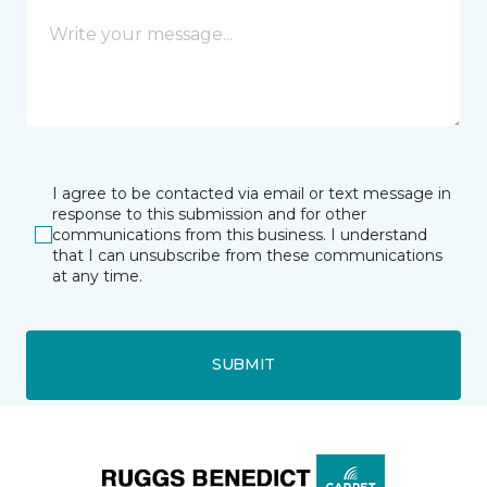
I agree to be contacted via email or text message in
response to this submission and for other
communications from this business. I understand
that I can unsubscribe from these communications
at any time.
SUBMIT