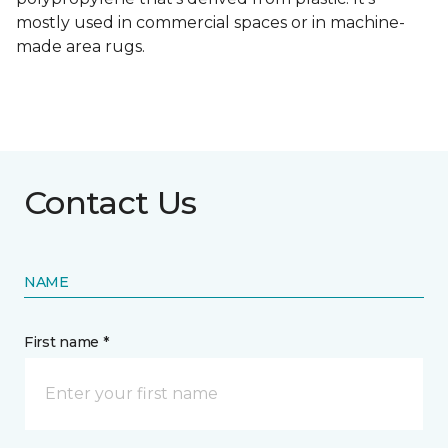
mostly used in commercial spaces or in machine-
made area rugs.
Contact Us
NAME
First name *