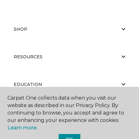
SHOP
RESOURCES
EDUCATION
Carpet One collects data when you visit our
website as described in our Privacy Policy. By
ABOUT US
continuing to browse, you accept and agree to
our enhancing your experience with cookies.
Learn more.
OK