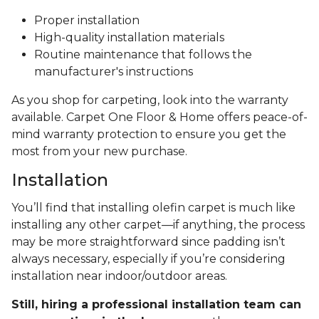
Proper installation
High-quality installation materials
Routine maintenance that follows the
manufacturer's instructions
As you shop for carpeting, look into the warranty
available. Carpet One Floor & Home offers peace-of-
mind warranty protection to ensure you get the
most from your new purchase.
Installation
You’ll find that installing olefin carpet is much like
installing any other carpet—if anything, the process
may be more straightforward since padding isn’t
always necessary, especially if you’re considering
installation near indoor/outdoor areas.
Still, hiring a professional installation team can