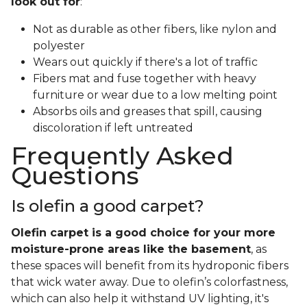
look out for
:
Not as durable as other fibers, like nylon and
polyester
Wears out quickly if there's a lot of traffic
Fibers mat and fuse together with heavy
furniture or wear due to a low melting point
Absorbs oils and greases that spill, causing
discoloration if left untreated
Frequently Asked
Questions
Is olefin a good carpet?
Olefin carpet is a good choice for your more
moisture-prone areas like the basement
, as
these spaces will benefit from its hydroponic fibers
that wick water away. Due to olefin’s colorfastness,
which can also help it withstand UV lighting, it's