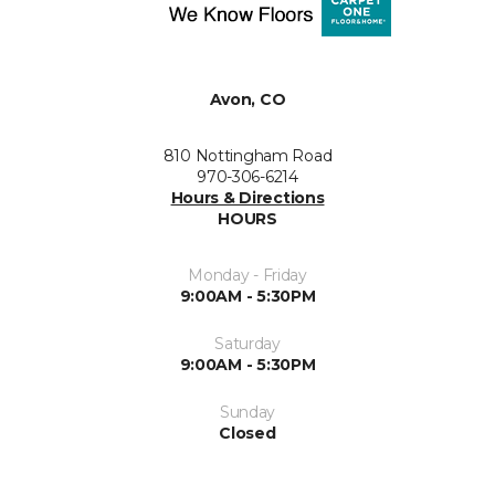
Avon, CO
810 Nottingham Road
970-306-6214
Hours & Directions
HOURS
Monday - Friday
9:00AM - 5:30PM
Saturday
9:00AM - 5:30PM
Sunday
Closed