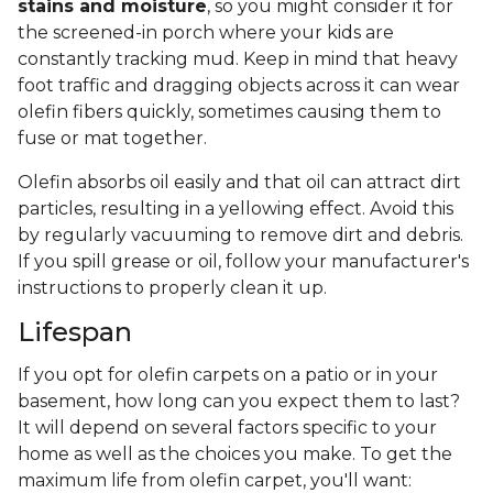
stains and moisture
, so you might consider it for
the screened-in porch where your kids are
constantly tracking mud. Keep in mind that heavy
foot traffic and dragging objects across it can wear
olefin fibers quickly, sometimes causing them to
fuse or mat together.
Olefin absorbs oil easily and that oil can attract dirt
particles, resulting in a yellowing effect. Avoid this
by regularly vacuuming to remove dirt and debris.
If you spill grease or oil, follow your manufacturer's
instructions to properly clean it up.
Lifespan
If you opt for olefin carpets on a patio or in your
basement, how long can you expect them to last?
It will depend on several factors specific to your
home as well as the choices you make. To get the
maximum life from olefin carpet, you'll want: