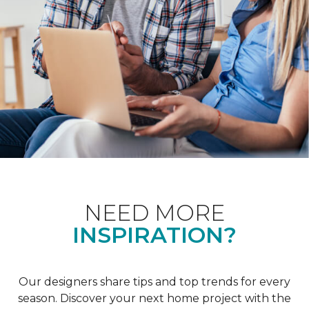
NEED MORE
INSPIRATION?
Our designers share tips and top trends for every
season. Discover your next home project with the