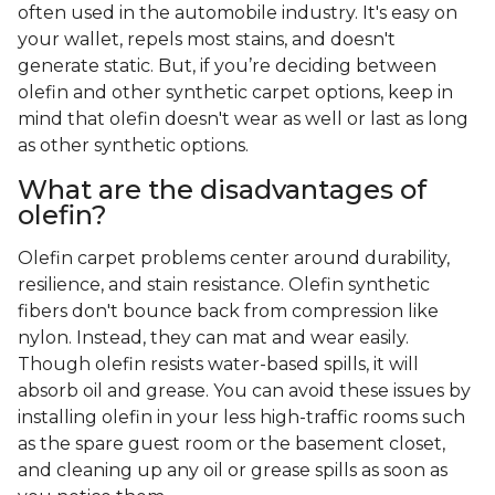
often used in the automobile industry. It's easy on
your wallet, repels most stains, and doesn't
generate static. But, if you’re deciding between
olefin and other synthetic carpet options, keep in
mind that olefin doesn't wear as well or last as long
as other synthetic options.
What are the disadvantages of
olefin?
Olefin carpet problems center around durability,
resilience, and stain resistance. Olefin synthetic
fibers don't bounce back from compression like
nylon. Instead, they can mat and wear easily.
Though olefin resists water-based spills, it will
absorb oil and grease. You can avoid these issues by
installing olefin in your less high-traffic rooms such
as the spare guest room or the basement closet,
and cleaning up any oil or grease spills as soon as