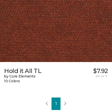
Hold it All TL
$7.92
by Core Elements
per sq. ft.
10 Colors
1