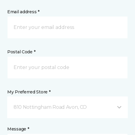
Email address *
Postal Code *
My Preferred Store *
810 Nottingham Road Avon, CO
Message *