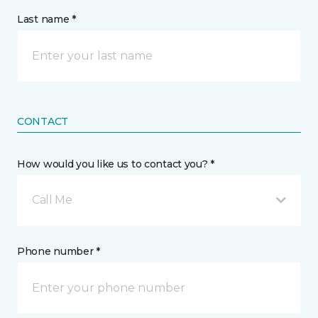
Last name *
CONTACT
How would you like us to contact you? *
Call Me
Phone number *