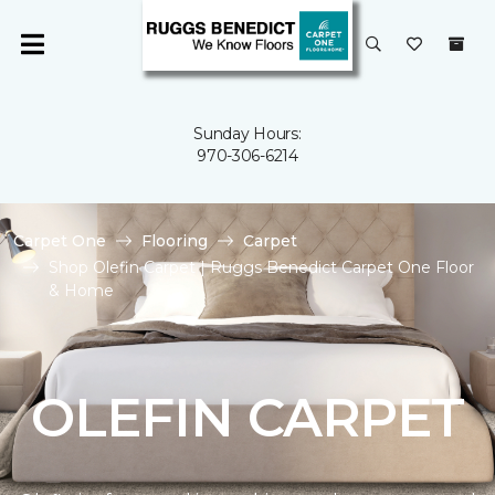
Sunday Hours:
970-306-6214
Carpet One
Flooring
Carpet
Shop Olefin Carpet | Ruggs Benedict Carpet One Floor
& Home
OLEFIN CARPET