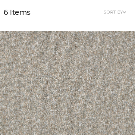
6 Items
SORT BY