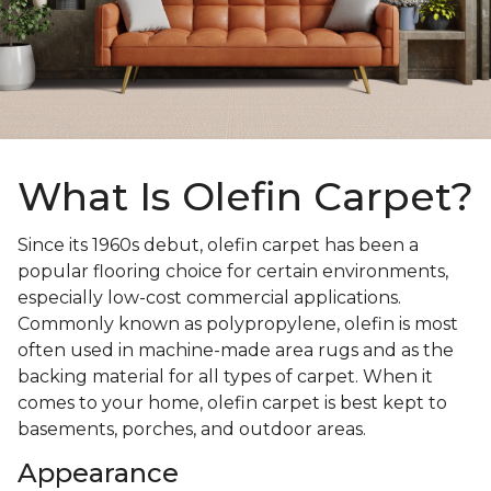
What Is Olefin Carpet?
Since its 1960s debut, olefin carpet has been a
popular flooring choice for certain environments,
especially low-cost commercial applications.
Commonly known as polypropylene, olefin is most
often used in machine-made area rugs and as the
backing material for all types of carpet. When it
comes to your home, olefin carpet is best kept to
basements, porches, and outdoor areas.
Appearance