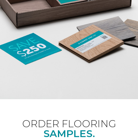
ORDER FLOORING
SAMPLES.