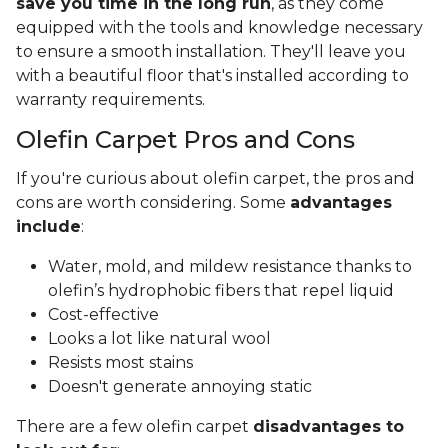
save you time in the long run
, as they come
equipped with the tools and knowledge necessary
to ensure a smooth installation. They'll leave you
with a beautiful floor that's installed according to
warranty requirements.
Olefin Carpet Pros and Cons
If you're curious about olefin carpet, the pros and
cons are worth considering. Some
advantages
include
:
Water, mold, and mildew resistance thanks to
olefin’s hydrophobic fibers that repel liquid
Cost-effective
Looks a lot like natural wool
Resists most stains
Doesn't generate annoying static
There are a few olefin carpet
disadvantages to