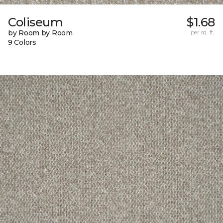
Coliseum
$1.68
by Room by Room
per sq. ft.
9 Colors