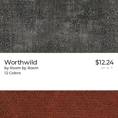
Worthwild
$12.24
by Room by Room
per sq. ft.
12 Colors