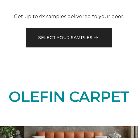
Get up to six samples delivered to your door.
SELECT YOUR SAMPLES
OLEFIN CARPET