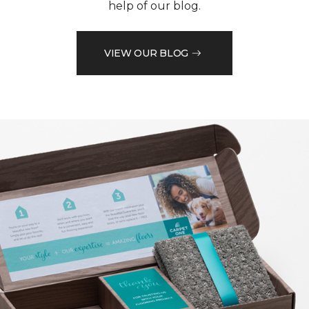
help of our blog.
VIEW OUR BLOG