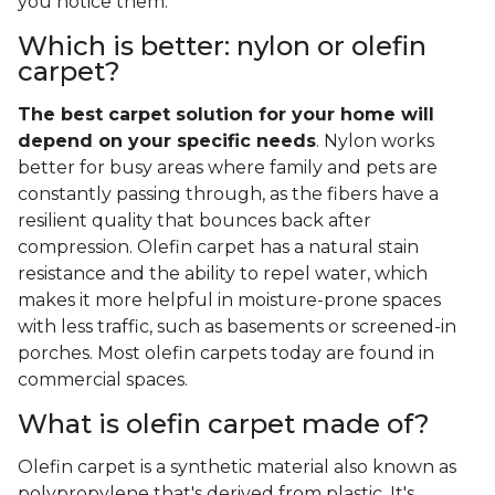
you notice them.
Which is better: nylon or olefin
carpet?
The best carpet solution for your home will
depend on your specific needs
. Nylon works
better for busy areas where family and pets are
constantly passing through, as the fibers have a
resilient quality that bounces back after
compression. Olefin carpet has a natural stain
resistance and the ability to repel water, which
makes it more helpful in moisture-prone spaces
with less traffic, such as basements or screened-in
porches. Most olefin carpets today are found in
commercial spaces.
What is olefin carpet made of?
Olefin carpet is a synthetic material also known as
polypropylene that's derived from plastic. It's