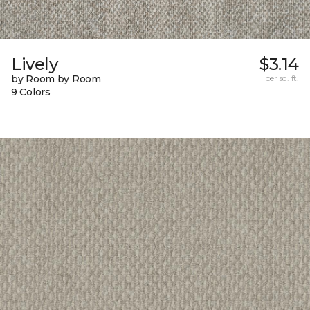
Lively
$3.14
by Room by Room
per sq. ft.
9 Colors