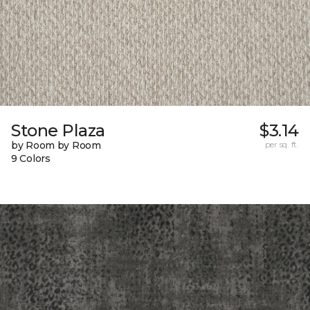
Stone Plaza
$3.14
by Room by Room
per sq. ft.
9 Colors