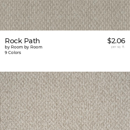
Rock Path
$2.06
by Room by Room
per sq. ft.
9 Colors