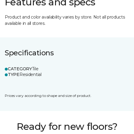
Features and specs
Product and color availability varies by store. Not all products
available in all stores.
Specifications
CATEGORY
Tile
TYPE
Residential
Prices vary according to shape and size of product.
Ready for new floors?