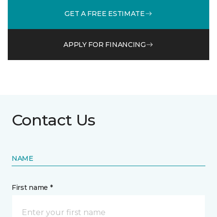
GET A FREE ESTIMATE
APPLY FOR FINANCING
Contact Us
NAME
First name *