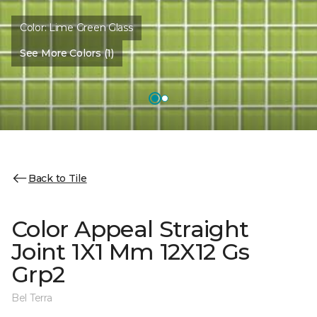
Color:
Lime Green Glass
See More Colors (1)
Back to Tile
Color Appeal Straight
Joint 1X1 Mm 12X12 Gs
Grp2
Bel Terra