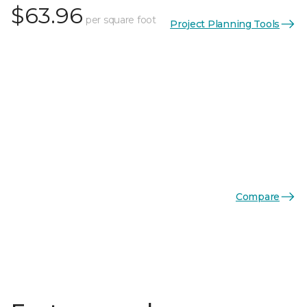
$63.96
per square foot
Project Planning Tools
Compare