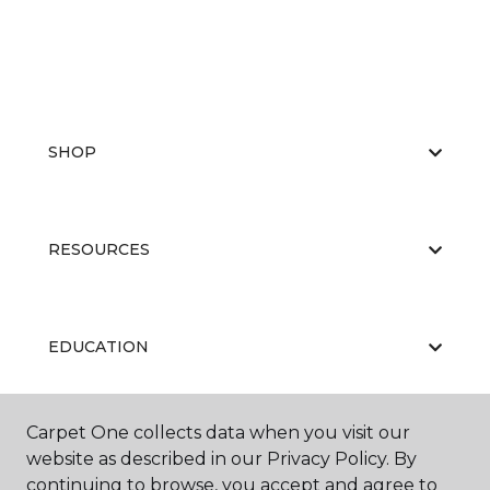
SHOP
RESOURCES
EDUCATION
Carpet One collects data when you visit our
ABOUT US
website as described in our Privacy Policy. By
continuing to browse, you accept and agree to