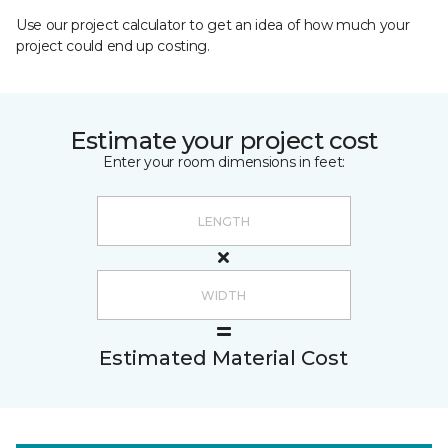
Use our project calculator to get an idea of how much your
project could end up costing.
Estimate your project cost
Enter your room dimensions in feet:
Estimated Material Cost