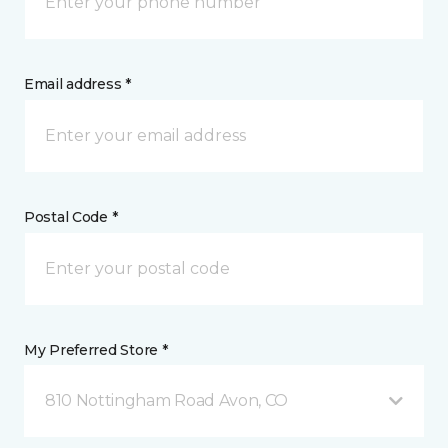
Email address *
Postal Code *
My Preferred Store *
810 Nottingham Road Avon, CO