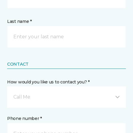
Last name *
CONTACT
How would you like us to contact you? *
Call Me
Phone number *