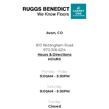
Avon, CO
810 Nottingham Road
970-306-6214
Hours & Directions
HOURS
Monday - Friday
9:00AM - 5:30PM
Saturday
9:00AM - 5:30PM
Sunday
Closed