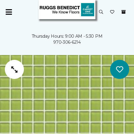
Thursday Hours: 9:00 AM - 5:30 PM
970-306-6214