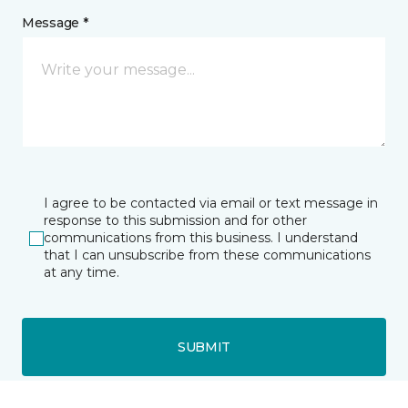
Message *
I agree to be contacted via email or text message in
response to this submission and for other
communications from this business. I understand
that I can unsubscribe from these communications
at any time.
SUBMIT