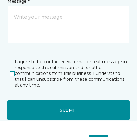
Message *
I agree to be contacted via email or text message in
response to this submission and for other
communications from this business. I understand
that I can unsubscribe from these communications
at any time.
SUBMIT