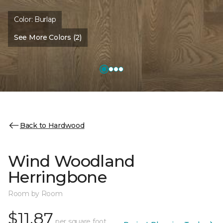
Color:
Burlap
See More Colors (2)
Back to Hardwood
Wind Woodland
Herringbone
Room by Room
$11.87
per square foot