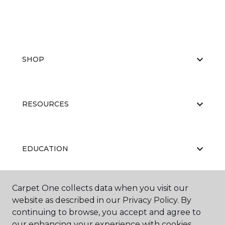
SHOP
RESOURCES
EDUCATION
Carpet One collects data when you visit our
ABOUT US
website as described in our Privacy Policy. By
continuing to browse, you accept and agree to
our enhancing your experience with cookies.