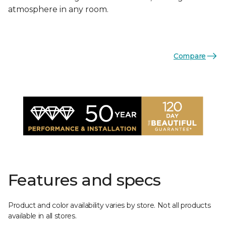
atmosphere in any room.
Compare
Features and specs
Product and color availability varies by store. Not all products
available in all stores.