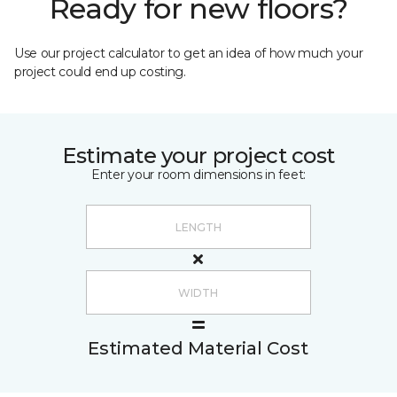
Ready for new floors?
Use our project calculator to get an idea of how much your
project could end up costing.
Estimate your project cost
Enter your room dimensions in feet:
Estimated Material Cost