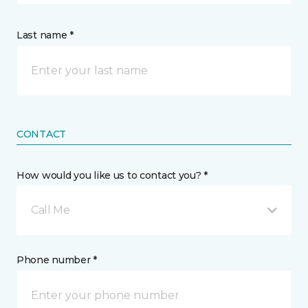
Last name *
CONTACT
How would you like us to contact you? *
Call Me
Phone number *