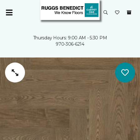
Thursday Hours: 9:00 AM - 5:30 PM
970-306-6214