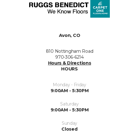
Avon, CO
810 Nottingham Road
970-306-6214
Hours & Directions
HOURS
Monday - Friday
9:00AM - 5:30PM
Saturday
9:00AM - 5:30PM
Sunday
Closed