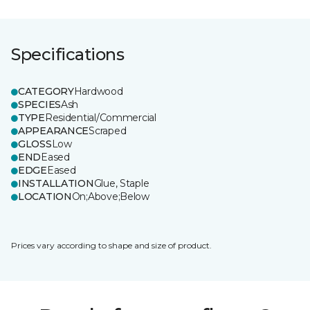
Specifications
CATEGORY
Hardwood
SPECIES
Ash
TYPE
Residential/Commercial
APPEARANCE
Scraped
GLOSS
Low
END
Eased
EDGE
Eased
INSTALLATION
Glue, Staple
LOCATION
On;Above;Below
Prices vary according to shape and size of product.