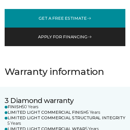
GET A FREE ESTIMATE
APPLY FOR FINANCING
Warranty information
3 Diamond warranty
FINISH
50 Years
LIMITED LIGHT COMMERCIAL FINISH
5 Years
LIMITED LIGHT COMMERCIAL STRUCTURAL INTEGRITY
5 Years
LIMITED LIGHT COMMERCIAL WEAR
5 Years