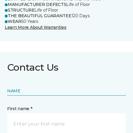
MANUFACTURER DEFECTS
Life of Floor
STRUCTURE
Life of Floor
THE BEAUTIFUL GUARANTEE
120 Days
WEAR
50 Years
Learn More About Warranties
Contact Us
NAME
First name *