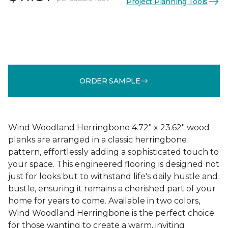
Project Planning Tools
ORDER SAMPLE
Wind Woodland Herringbone 4.72" x 23.62" wood
planks are arranged in a classic herringbone
pattern, effortlessly adding a sophisticated touch to
your space. This engineered flooring is designed not
just for looks but to withstand life's daily hustle and
bustle, ensuring it remains a cherished part of your
home for years to come. Available in two colors,
Wind Woodland Herringbone is the perfect choice
for those wanting to create a warm, inviting