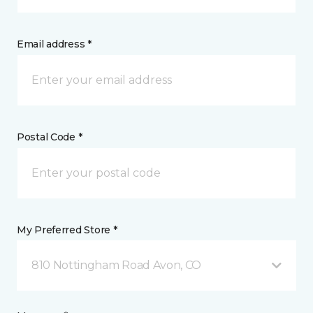
Email address *
Postal Code *
My Preferred Store *
810 Nottingham Road Avon, CO