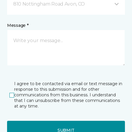
810 Nottingham Road Avon, CO
Message *
I agree to be contacted via email or text message in
response to this submission and for other
communications from this business. I understand
that I can unsubscribe from these communications
at any time.
SUBMIT