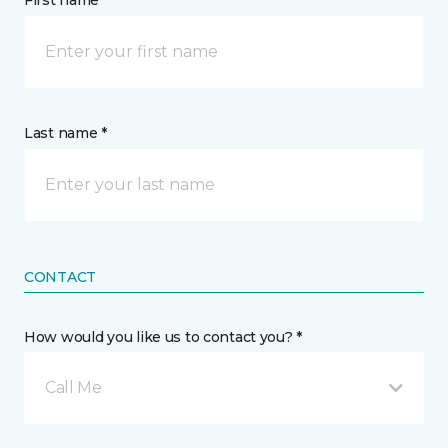
First name *
Last name *
CONTACT
How would you like us to contact you? *
Call Me