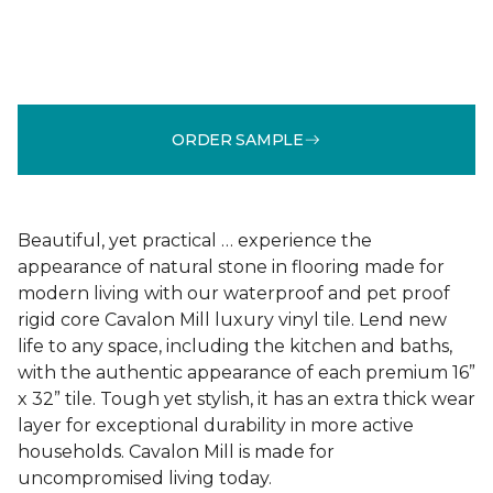
ORDER SAMPLE
Beautiful, yet practical … experience the
appearance of natural stone in flooring made for
modern living with our waterproof and pet proof
rigid core Cavalon Mill luxury vinyl tile. Lend new
life to any space, including the kitchen and baths,
with the authentic appearance of each premium 16”
x 32” tile. Tough yet stylish, it has an extra thick wear
layer for exceptional durability in more active
households. Cavalon Mill is made for
uncompromised living today.