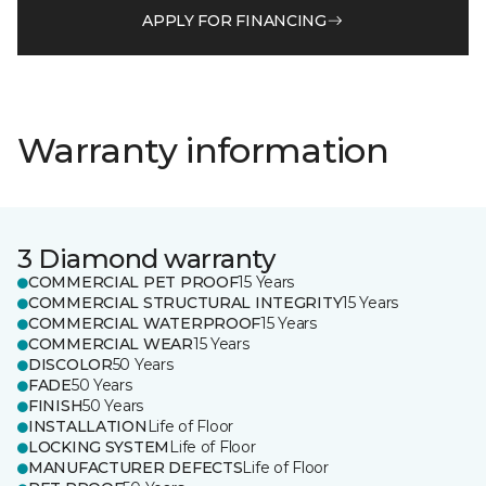
APPLY FOR FINANCING
Warranty information
3 Diamond warranty
COMMERCIAL PET PROOF
15 Years
COMMERCIAL STRUCTURAL INTEGRITY
15 Years
COMMERCIAL WATERPROOF
15 Years
COMMERCIAL WEAR
15 Years
DISCOLOR
50 Years
FADE
50 Years
FINISH
50 Years
INSTALLATION
Life of Floor
LOCKING SYSTEM
Life of Floor
MANUFACTURER DEFECTS
Life of Floor