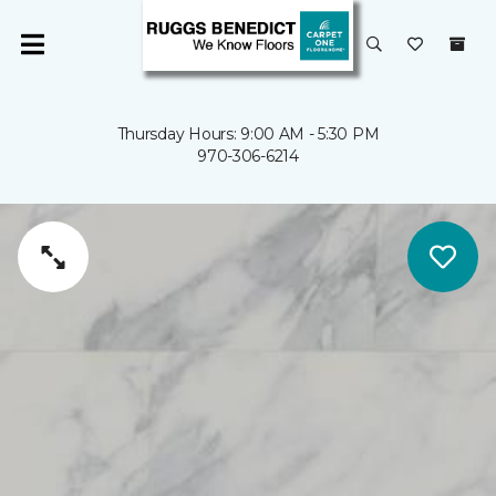
Thursday Hours: 9:00 AM - 5:30 PM
970-306-6214