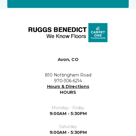
Avon, CO
810 Nottingham Road
970-306-6214
Hours & Directions
HOURS
Monday - Friday
9:00AM - 5:30PM
Saturday
9:00AM - 5:30PM