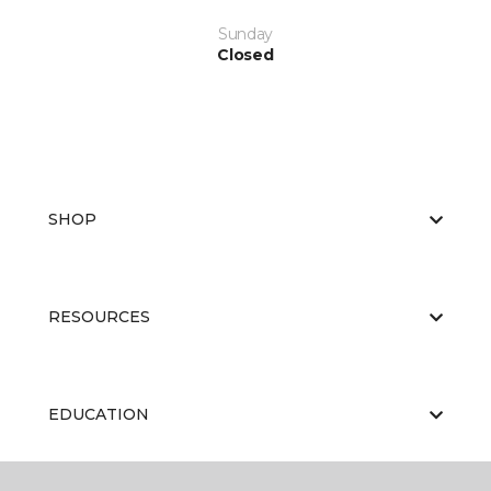
Sunday
Closed
SHOP
RESOURCES
EDUCATION