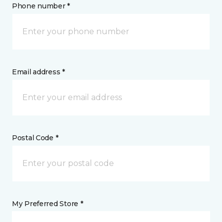
Phone number *
Email address *
Postal Code *
My Preferred Store *