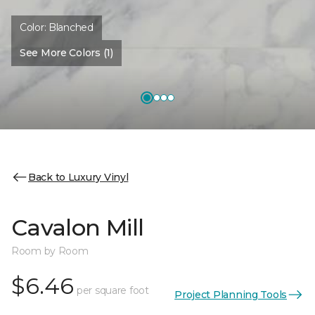
Color:
Blanched
See More Colors (1)
Back to Luxury Vinyl
Cavalon Mill
Room by Room
$6.46
per square foot
Project Planning Tools