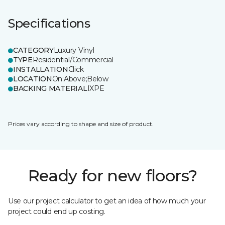
Specifications
CATEGORY
Luxury Vinyl
TYPE
Residential/Commercial
INSTALLATION
Click
LOCATION
On;Above;Below
BACKING MATERIAL
IXPE
Prices vary according to shape and size of product.
Ready for new floors?
Use our project calculator to get an idea of how much your
project could end up costing.