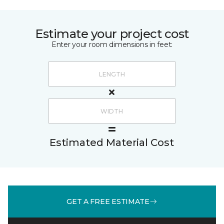
Estimate your project cost
Enter your room dimensions in feet:
Estimated Material Cost
GET A FREE ESTIMATE