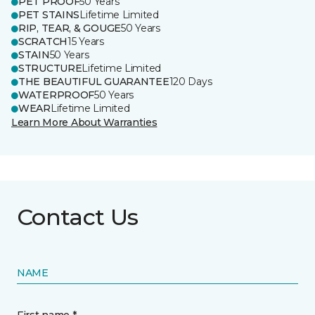
PET PROOF
50 Years
PET STAINS
Lifetime Limited
RIP, TEAR, & GOUGE
50 Years
SCRATCH
15 Years
STAIN
50 Years
STRUCTURE
Lifetime Limited
THE BEAUTIFUL GUARANTEE
120 Days
WATERPROOF
50 Years
WEAR
Lifetime Limited
Learn More About Warranties
Contact Us
NAME