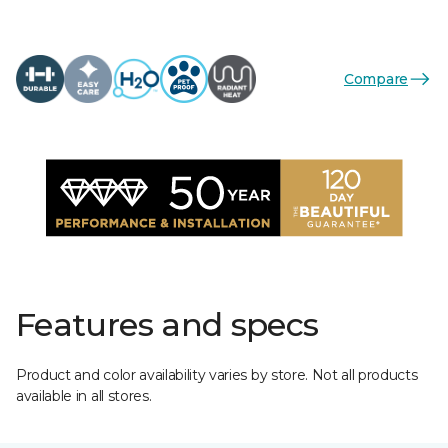
Compare
Features and specs
Product and color availability varies by store. Not all products
available in all stores.