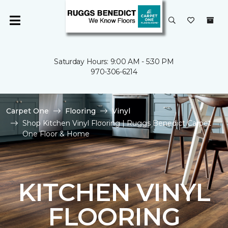
Saturday Hours: 9:00 AM - 5:30 PM
970-306-6214
Carpet One
Flooring
Vinyl
Shop Kitchen Vinyl Flooring | Ruggs Benedict Carpet
One Floor & Home
KITCHEN VINYL
FLOORING