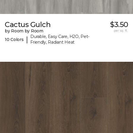
Cactus Gulch
$3.50
by Room by Room
per sq. ft.
Durable, Easy Care, H2O, Pet-
|
10 Colors
Friendly, Radiant Heat