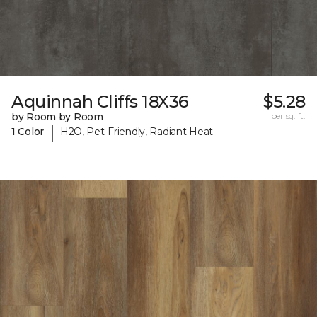
Aquinnah Cliffs 18X36
$5.28
by Room by Room
per sq. ft.
|
1 Color
H2O, Pet-Friendly, Radiant Heat