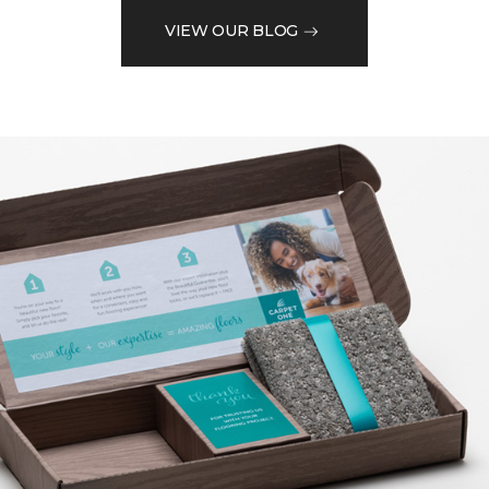
VIEW OUR BLOG