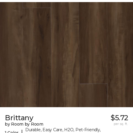
Brittany
$5.72
by Room by Room
per sq. ft.
Durable, Easy Care, H2O, Pet-Friendly,
|
1 Color