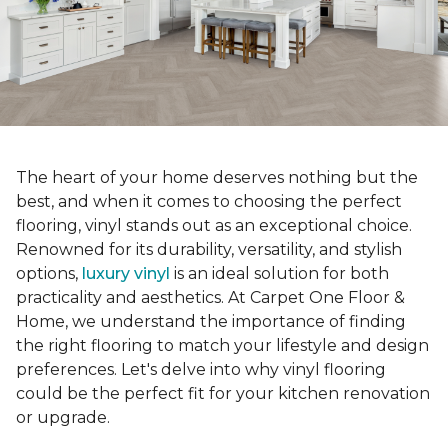
The heart of your home deserves nothing but the
best, and when it comes to choosing the perfect
flooring, vinyl stands out as an exceptional choice.
Renowned for its durability, versatility, and stylish
options,
luxury vinyl
is an ideal solution for both
practicality and aesthetics. At Carpet One Floor &
Home, we understand the importance of finding
the right flooring to match your lifestyle and design
preferences. Let's delve into why vinyl flooring
could be the perfect fit for your kitchen renovation
or upgrade.