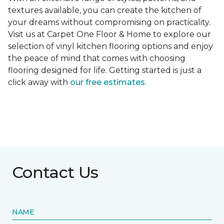
textures available, you can create the kitchen of
your dreams without compromising on practicality.
Visit us at Carpet One Floor & Home to explore our
selection of vinyl kitchen flooring options and enjoy
the peace of mind that comes with choosing
flooring designed for life. Getting started is just a
click away with
our free estimates
.
Contact Us
NAME