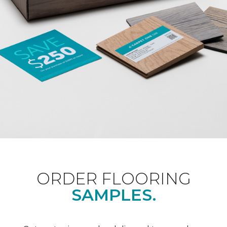
ORDER FLOORING
SAMPLES.