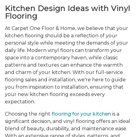
Kitchen Design Ideas with Vinyl
Flooring
At Carpet One Floor & Home, we believe that your
kitchen flooring should be a reflection of your
personal style while meeting the demands of your
daily life. Modern vinyl floors can transform your
space into a contemporary haven, while classic
patterns and textures can enhance the warmth
and charm of your kitchen. With our full-service
flooring sales and installation, we're here to guide
you from inspiration to installation, ensuring that
your new kitchen flooring exceeds every
expectation.
Choosing the right
flooring for your kitchen
is a
significant decision, and vinyl flooring offers an ideal
blend of beauty, durability, and maintenance ease.
With an extensive range of styles, patterns, and