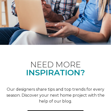
NEED MORE
INSPIRATION?
Our designers share tips and top trends for every
season. Discover your next home project with the
help of our blog.