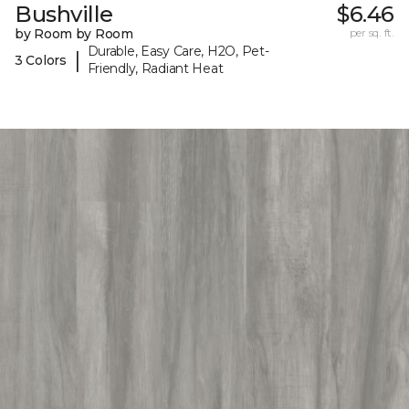
Bushville
$6.46
by Room by Room
per sq. ft.
Durable, Easy Care, H2O, Pet-
|
3 Colors
Friendly, Radiant Heat