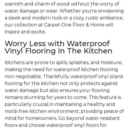
warmth and charm of wood without the worry of
water damage or wear. Whether you're envisioning
a sleek and modern look or a cozy, rustic ambiance,
our collection at Carpet One Floor & Home will
inspire and excite.
Worry Less with Waterproof
Vinyl Flooring In The Kitchen
Kitchens are prone to spills, splashes, and moisture,
making the need for waterproof kitchen flooring
non-negotiable. Thankfully, waterproof vinyl plank
flooring for the kitchen not only protects against
water damage but also ensures your flooring
remains stunning for years to come. This feature is
particularly crucial in maintaining a healthy and
mold-free kitchen environment, providing peace of
mind for homeowners. Go beyond water resistant
floors and choose waterproof vinyl floors for