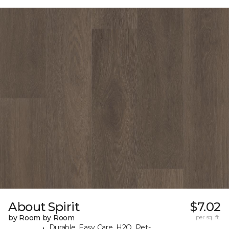
About Spirit
$7.02
by Room by Room
per sq. ft.
Durable, Easy Care, H2O, Pet-