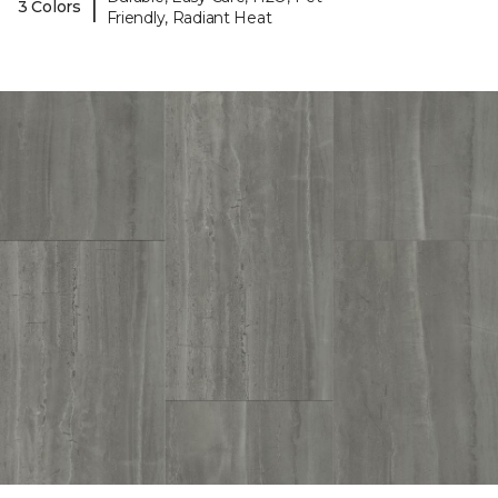
|
3 Colors
Friendly, Radiant Heat