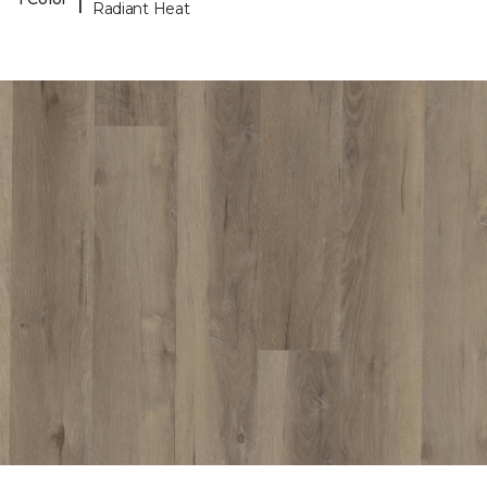
Radiant Heat