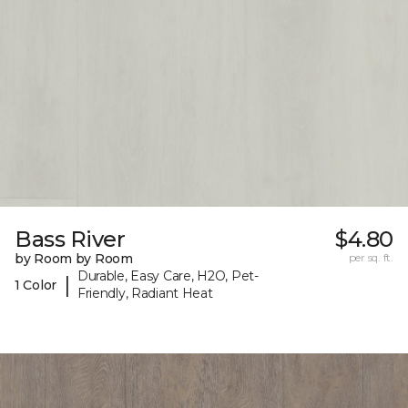
Bass River
$4.80
by Room by Room
per sq. ft.
Durable, Easy Care, H2O, Pet-
|
1 Color
Friendly, Radiant Heat