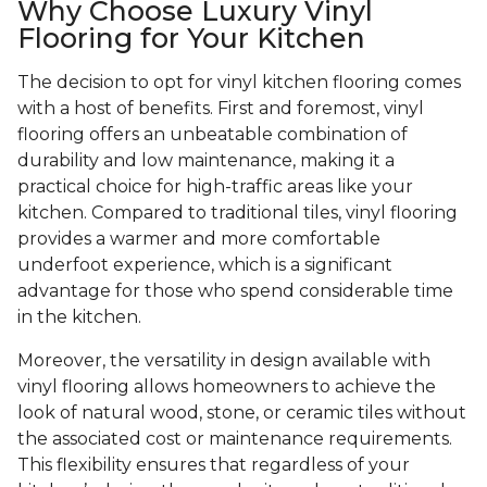
Why Choose Luxury Vinyl
Flooring for Your Kitchen
The decision to opt for vinyl kitchen flooring comes
with a host of benefits. First and foremost, vinyl
flooring offers an unbeatable combination of
durability and low maintenance, making it a
practical choice for high-traffic areas like your
kitchen. Compared to traditional tiles, vinyl flooring
provides a warmer and more comfortable
underfoot experience, which is a significant
advantage for those who spend considerable time
in the kitchen.
Moreover, the versatility in design available with
vinyl flooring allows homeowners to achieve the
look of natural wood, stone, or ceramic tiles without
the associated cost or maintenance requirements.
This flexibility ensures that regardless of your