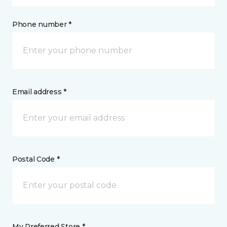
Phone number *
Email address *
Postal Code *
My Preferred Store *