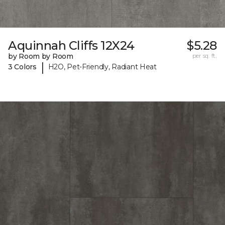
Aquinnah Cliffs 12X24
$5.28
by Room by Room
per sq. ft.
|
3 Colors
H2O, Pet-Friendly, Radiant Heat