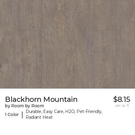
Blackhorn Mountain
$8.15
by Room by Room
per sq. ft.
Durable, Easy Care, H2O, Pet-Friendly,
|
1 Color
Radiant Heat