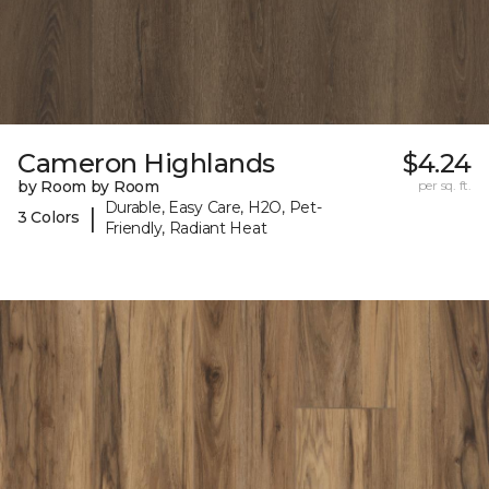
Cameron Highlands
$4.24
by Room by Room
per sq. ft.
Durable, Easy Care, H2O, Pet-
|
3 Colors
Friendly, Radiant Heat