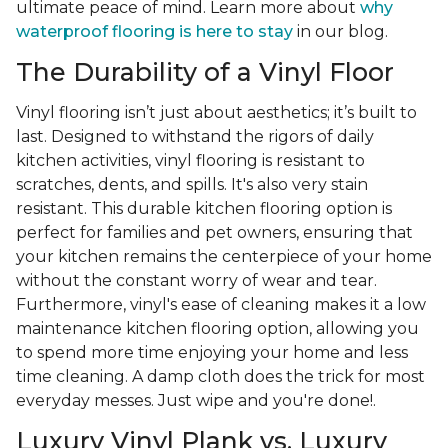
ultimate peace of mind. Learn more about
why
waterproof flooring is here to stay
in our blog.
The Durability of a Vinyl Floor
Vinyl flooring isn’t just about aesthetics; it’s built to
last. Designed to withstand the rigors of daily
kitchen activities, vinyl flooring is resistant to
scratches, dents, and spills. It's also very stain
resistant. This durable kitchen flooring option is
perfect for families and pet owners, ensuring that
your kitchen remains the centerpiece of your home
without the constant worry of wear and tear.
Furthermore, vinyl's ease of cleaning makes it a low
maintenance kitchen flooring option, allowing you
to spend more time enjoying your home and less
time cleaning. A damp cloth does the trick for most
everyday messes. Just wipe and you're done!.
Luxury Vinyl Plank vs. Luxury