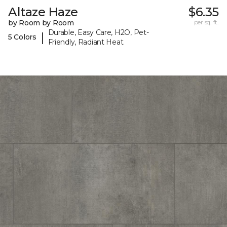
Altaze Haze
$6.35
by Room by Room
per sq. ft.
Durable, Easy Care, H2O, Pet-
|
5 Colors
Friendly, Radiant Heat