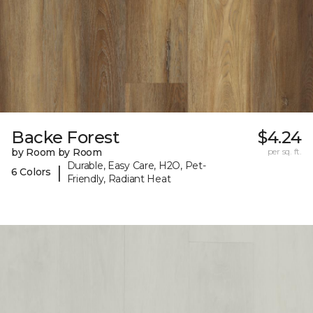
Backe Forest
$4.24
by Room by Room
per sq. ft.
Durable, Easy Care, H2O, Pet-
|
6 Colors
Friendly, Radiant Heat