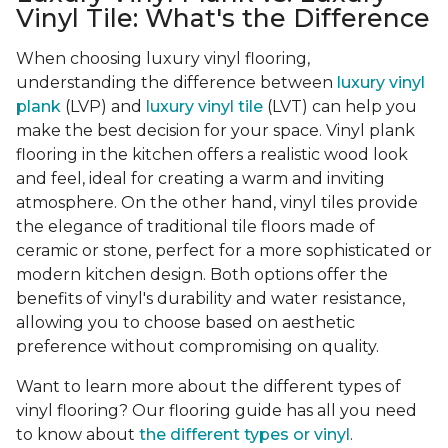
Vinyl Tile: What's the Difference
When choosing luxury vinyl flooring,
understanding the difference between
luxury vinyl
plank
(LVP) and
luxury vinyl tile
(LVT) can help you
make the best decision for your space. Vinyl plank
flooring in the kitchen offers a realistic wood look
and feel, ideal for creating a warm and inviting
atmosphere. On the other hand, vinyl tiles provide
the elegance of traditional tile floors made of
ceramic or stone, perfect for a more sophisticated or
modern kitchen design. Both options offer the
benefits of vinyl's durability and water resistance,
allowing you to choose based on aesthetic
preference without compromising on quality.
Want to learn more about the different types of
vinyl flooring? Our flooring guide has all you need
to know about
the different types or vinyl
.