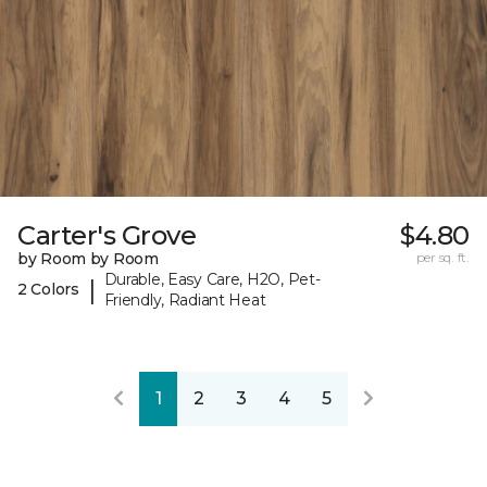
Carter's Grove
$4.80
by Room by Room
per sq. ft.
Durable, Easy Care, H2O, Pet-
|
2 Colors
Friendly, Radiant Heat
1
2
3
4
5