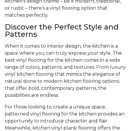
kitchen’s design theme – be it modern, traditional,
or rustic – there’s a vinyl flooring option that
matches perfectly.
Discover the Perfect Style and
Patterns
When it comes to interior design, the kitchen is a
space where you can truly express your style. The
best vinyl flooring for the kitchen comes in a wide
range of colors, patterns, and textures. From luxury
vinyl kitchen flooring that mimics the elegance of
natural stone to modern kitchen flooring options
that offer bold, contemporary patterns, the
possibilities are endless.
For those looking to create a unique space,
patterned vinyl flooring for the kitchen provides an
opportunity to introduce character and flair.
Meanwhile, kitchen vinyl plank flooring offers the