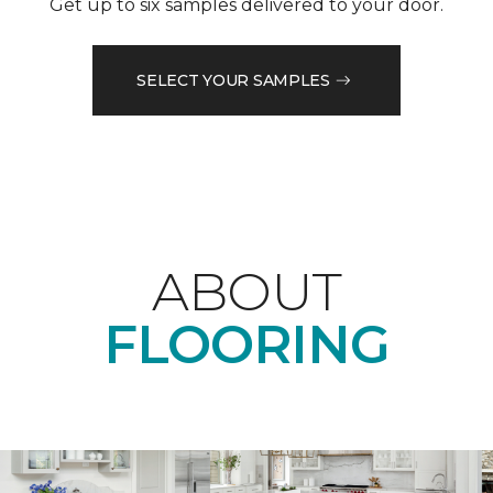
Get up to six samples delivered to your door.
SELECT YOUR SAMPLES
ABOUT
FLOORING