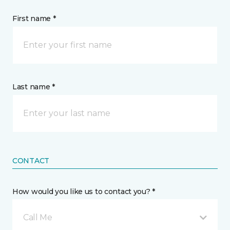
First name *
Last name *
CONTACT
How would you like us to contact you? *
Call Me