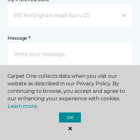
810 Nottingham Road Avon, CO
Message *
Carpet One collects data when you visit our
website as described in our Privacy Policy. By
continuing to browse, you accept and agree to
our enhancing your experience with cookies.
I agree to be contacted via email or text message in
Learn more.
response to this submission and for other
communications from this business. I understand
OK
that I can unsubscribe from these communications
at any time.