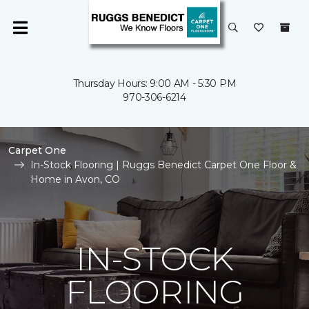
Thursday Hours: 9:00 AM - 5:30 PM
970-306-6214
Carpet One
In-Stock Flooring | Ruggs Benedict Carpet One Floor &
Home in Avon, CO
IN-STOCK
FLOORING