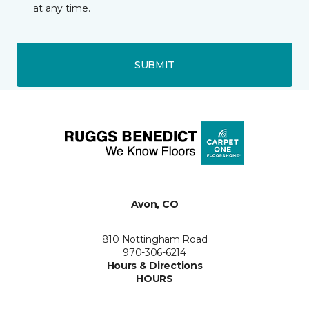
at any time.
SUBMIT
Avon, CO
810 Nottingham Road
970-306-6214
Hours & Directions
HOURS