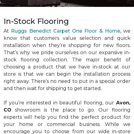
In-Stock Flooring
At
Ruggs Benedict Carpet One Floor & Home
, we
know that customers value selection and quick
installation when they’re shopping for new floors.
That’s why we pride ourselves on our expansive in-
stock flooring collection. The major benefit of
choosing a product that we have in-stock at our
store is that we can begin the installation process
right away. There’s no need to put in a special order
and then wait for shipping to get started.
If you’re interested in beautiful flooring, our
Avon,
CO
showroom is the place to go. Our flooring
experts will help you find the perfect product for
your home or commercial business. While we
encourage you to choose from our wide in-store