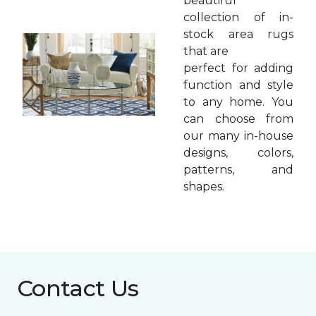
beautiful
collection of in-
stock area rugs
that are
perfect for adding
function and style
to any home. You
can choose from
our many in-house
designs, colors,
patterns, and
shapes.
Contact Us