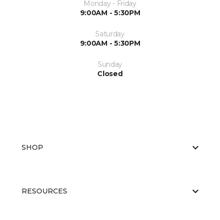
Monday - Friday
9:00AM - 5:30PM
Saturday
9:00AM - 5:30PM
Sunday
Closed
SHOP
RESOURCES