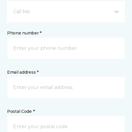
Call Me
Phone number *
Email address *
Postal Code *