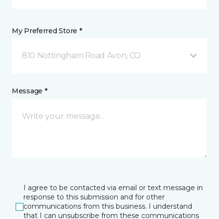
My Preferred Store *
810 Nottingham Road Avon, CO
Message *
I agree to be contacted via email or text message in
response to this submission and for other
communications from this business. I understand
that I can unsubscribe from these communications