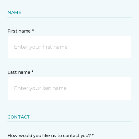
NAME
First name *
Last name *
CONTACT
How would you like us to contact you? *