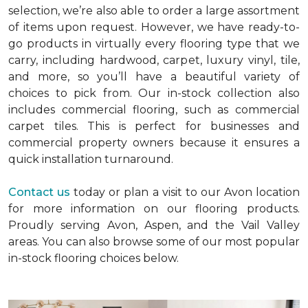
selection, we’re also able to order a large assortment
of items upon request. However, we have ready-to-
go products in virtually every flooring type that we
carry, including hardwood, carpet, luxury vinyl, tile,
and more, so you’ll have a beautiful variety of
choices to pick from. Our in-stock collection also
includes commercial flooring, such as commercial
carpet tiles. This is perfect for businesses and
commercial property owners because it ensures a
quick installation turnaround.
Contact us
today or plan a visit to our Avon location
for more information on our flooring products.
Proudly serving Avon, Aspen, and the Vail Valley
areas. You can also browse some of our most popular
in-stock flooring choices below.