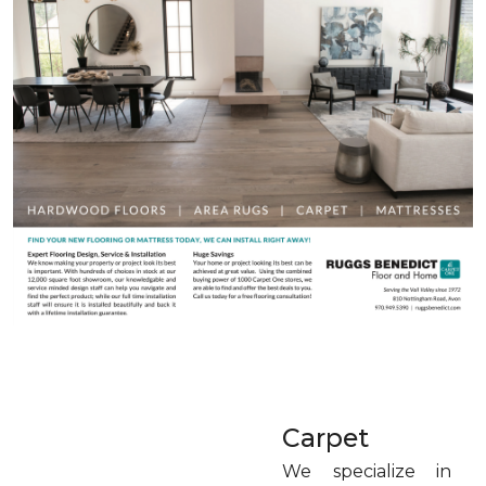
Carpet
We specialize in