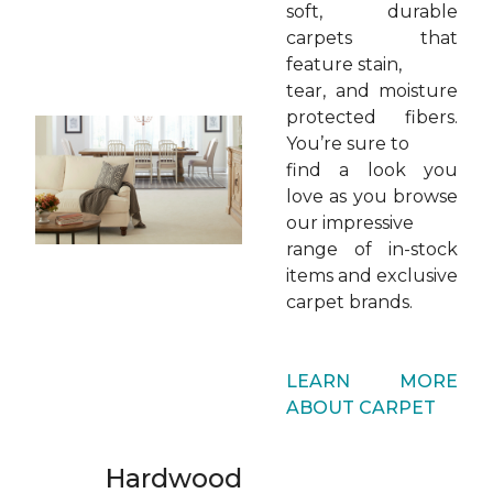
soft, durable
carpets that
feature stain,
tear, and moisture
protected fibers.
You’re sure to
find a look you
love as you browse
our impressive
range of in-stock
items and exclusive
carpet brands.
LEARN MORE
ABOUT CARPET
Hardwood