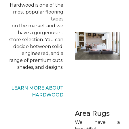
Hardwood is one of the
most popular flooring
types
on the market and we
have a gorgeous in-
store selection. You can
decide between solid,
engineered, and a
range of premium cuts,
shades, and designs.
LEARN MORE ABOUT
HARDWOOD
Area Rugs
We have a