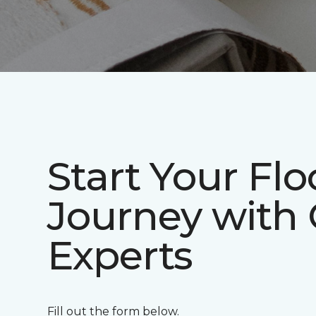
Start Your Flo
Journey with
Experts
Fill out the form below.