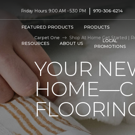
|
Friday Hours: 9:00 AM - 5:30 PM
970-306-6214
FEATURED PRODUCTS
PRODUCTS
Carpet One
Shop At Home Get Started | R
LOCAL
RESOURCES
ABOUT US
PROMOTIONS
YOUR NEW
HOME—CL
FLOORIN