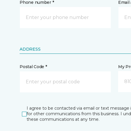
Phone number *
Email 
ADDRESS
Postal Code *
My Pre
81
I agree to be contacted via email or text message 
for other communications from this business. I un
these communications at any time.