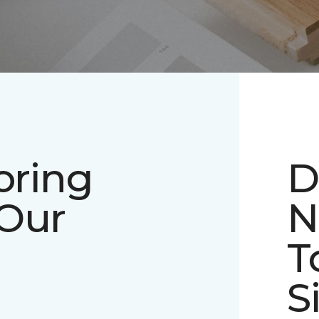
oring
D
 Our
N
T
S