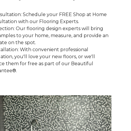
nsultation: Schedule your FREE Shop at Home
ltation with our Flooring Experts.
lection: Our flooring design experts will bring
amples to your home, measure, and provide an
ate on the spot.
stallation: With convenient professional
lation, you'll love your new floors, or we'll
ce them for free as part of our Beautiful
antee®.