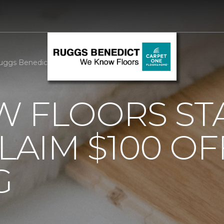
uggs Benedict Carpet One Floor & Home
 FLOORS STA
AIM $100 OF
G