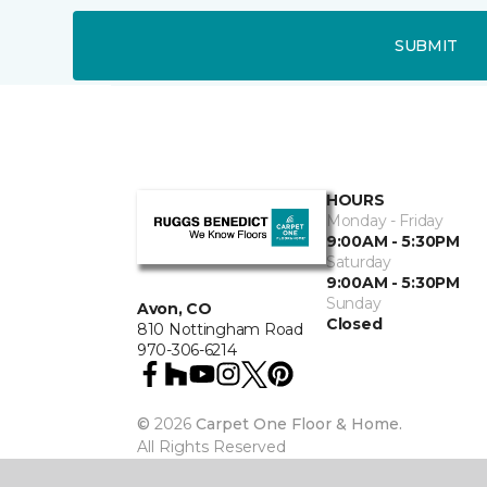
SUBMIT
HOURS
Monday - Friday
9:00AM - 5:30PM
Saturday
9:00AM - 5:30PM
Sunday
Avon, CO
Closed
810 Nottingham Road
970-306-6214
©
2026
Carpet One Floor & Home.
All Rights Reserved