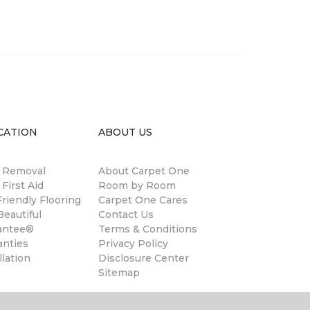
CATION
ABOUT US
n Removal
About Carpet One
 First Aid
Room by Room
riendly Flooring
Carpet One Cares
eautiful
Contact Us
antee®
Terms & Conditions
anties
Privacy Policy
llation
Disclosure Center
Sitemap