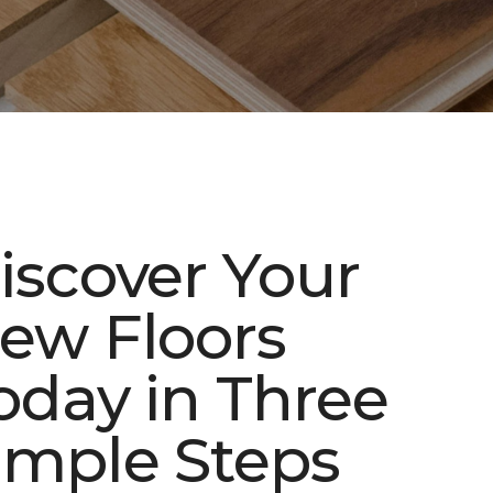
iscover Your
ew Floors
oday in Three
imple Steps