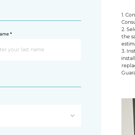
1. Co
Consu
2. Se
name *
the s
estim
3. In
instal
repla
Guar