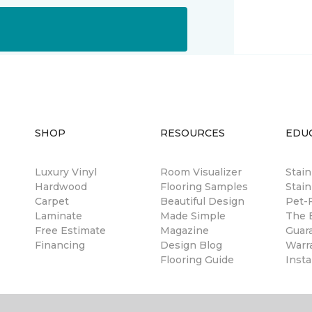
SHOP
RESOURCES
EDU
Luxury Vinyl
Room Visualizer
Stai
Hardwood
Flooring Samples
Stain
Carpet
Beautiful Design
Pet-F
Laminate
Made Simple
The B
Free Estimate
Magazine
Guar
Financing
Design Blog
Warr
Flooring Guide
Insta