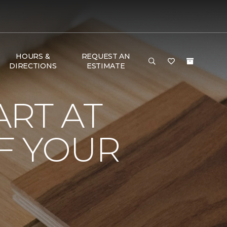
HOURS &
REQUEST AN
DIRECTIONS
ESTIMATE
RT AT
F YOUR