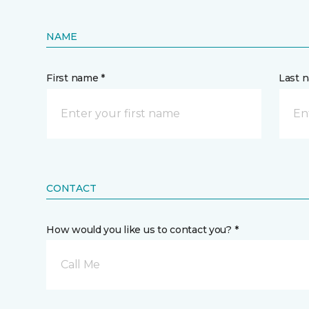
NAME
First name *
Last 
CONTACT
How would you like us to contact you? *
Call Me