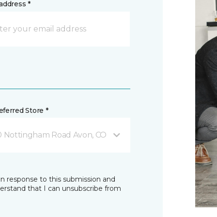
address *
ferred Store *
0 Nottingham Road Avon, CO
in response to this submission and
derstand that I can unsubscribe from