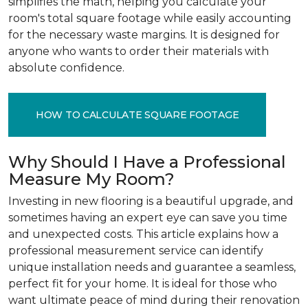
simplifies the math, helping you calculate your
room's total square footage while easily accounting
for the necessary waste margins. It is designed for
anyone who wants to order their materials with
absolute confidence.
HOW TO CALCULATE SQUARE FOOTAGE
Why Should I Have a Professional
Measure My Room?
Investing in new flooring is a beautiful upgrade, and
sometimes having an expert eye can save you time
and unexpected costs. This article explains how a
professional measurement service can identify
unique installation needs and guarantee a seamless,
perfect fit for your home. It is ideal for those who
want ultimate peace of mind during their renovation