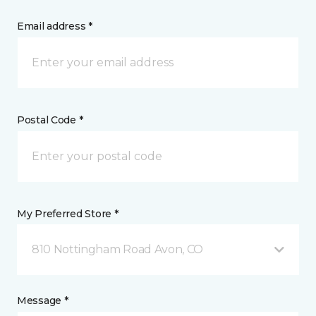
Email address *
Postal Code *
My Preferred Store *
810 Nottingham Road Avon, CO
Message *