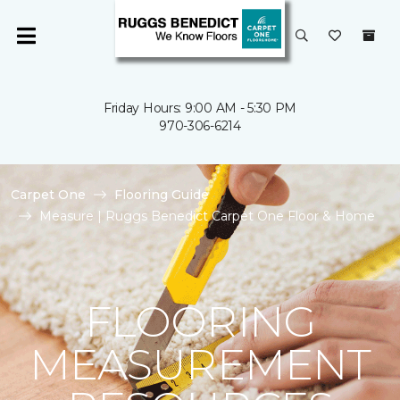
Friday Hours: 9:00 AM - 5:30 PM
970-306-6214
Carpet One
Flooring Guide
Measure | Ruggs Benedict Carpet One Floor & Home
FLOORING
MEASUREMENT