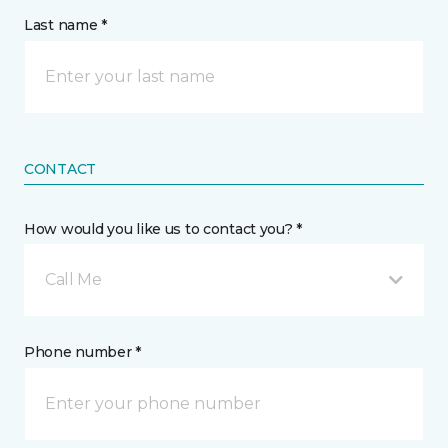
Last name *
CONTACT
How would you like us to contact you? *
Call Me
Phone number *