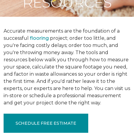
RESOURCES
Accurate measurements are the foundation of a
successful
flooring
project; order too little, and
you're facing costly delays; order too much, and
you're throwing money away. The tools and
resources below walk you through how to measure
your space, calculate the square footage you need,
and factor in waste allowances so your order is right
the first time. And if you'd rather leave it to the
experts, our experts are here to help. You can visit us
in-store or schedule a professional measurement
and get your project done the right way.
SCHEDULE FREE ESTIMATE