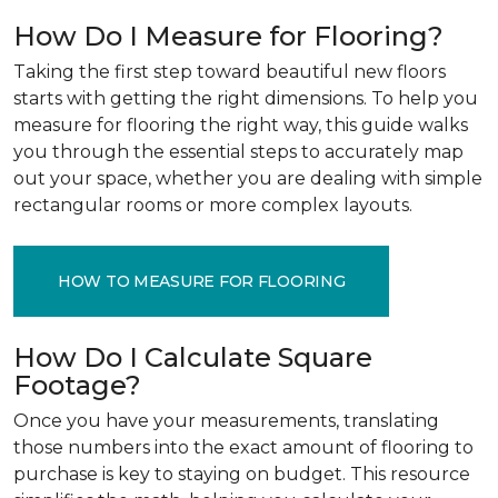
How Do I Measure for Flooring?
Taking the first step toward beautiful new floors
starts with getting the right dimensions. To help you
measure for flooring the right way, this guide walks
you through the essential steps to accurately map
out your space, whether you are dealing with simple
rectangular rooms or more complex layouts.
HOW TO MEASURE FOR FLOORING
How Do I Calculate Square
Footage?
Once you have your measurements, translating
those numbers into the exact amount of flooring to
purchase is key to staying on budget. This resource