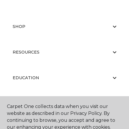
SHOP
RESOURCES
EDUCATION
ABOUT US
Carpet One collects data when you visit our
website as described in our Privacy Policy. By
continuing to browse, you accept and agree to
our enhancing your experience with cookies.