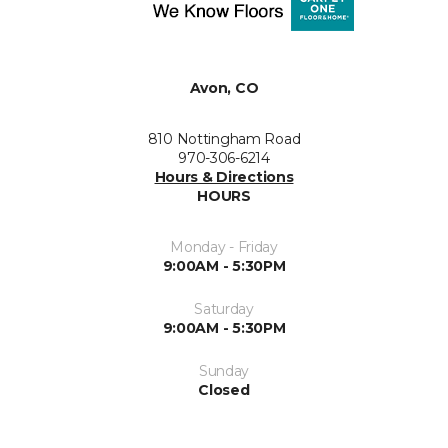
Avon, CO
810 Nottingham Road
970-306-6214
Hours & Directions
HOURS
Monday - Friday
9:00AM - 5:30PM
Saturday
9:00AM - 5:30PM
Sunday
Closed