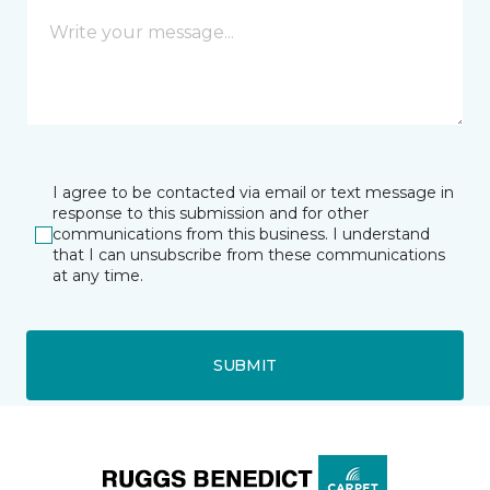
I agree to be contacted via email or text message in
response to this submission and for other
communications from this business. I understand
that I can unsubscribe from these communications
at any time.
SUBMIT