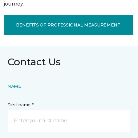
journey.
BENEFITS OF PROFESSIONAL MEASUREMENT
Contact Us
NAME
First name *