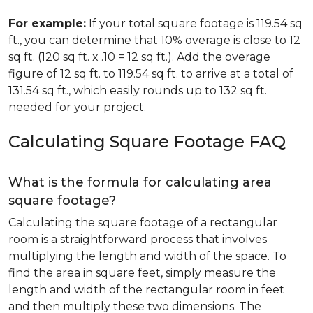
For example:
If your total square footage is 119.54 sq
ft., you can determine that 10% overage is close to 12
sq ft. (120 sq ft. x .10 = 12 sq ft.). Add the overage
figure of 12 sq ft. to 119.54 sq ft. to arrive at a total of
131.54 sq ft., which easily rounds up to 132 sq ft.
needed for your project.
Calculating Square Footage FAQ
What is the formula for calculating area
square footage?
Calculating the square footage of a rectangular
room is a straightforward process that involves
multiplying the length and width of the space. To
find the area in square feet, simply measure the
length and width of the rectangular room in feet
and then multiply these two dimensions. The