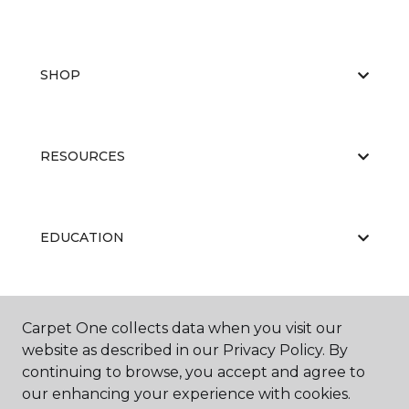
SHOP
RESOURCES
EDUCATION
ABOUT US
Carpet One collects data when you visit our
website as described in our Privacy Policy. By
continuing to browse, you accept and agree to
our enhancing your experience with cookies.