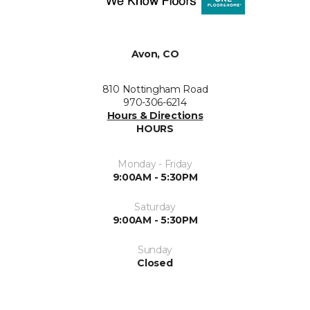
Avon, CO
810 Nottingham Road
970-306-6214
Hours & Directions
HOURS
Monday - Friday
9:00AM - 5:30PM
Saturday
9:00AM - 5:30PM
Sunday
Closed