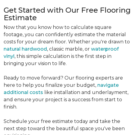
Get Started with Our Free Flooring
Estimate
Now that you know how to calculate square
footage, you can confidently estimate the material
costs for your dream floor. Whether you're drawn to
natural hardwood
, classic marble, or
waterproof
vinyl
, this simple calculation is the first step in
bringing your vision to life.
Ready to move forward? Our flooring experts are
here to help you finalize your budget,
navigate
additional costs
like installation and underlayment,
and ensure your project is a success from start to
finish.
Schedule your free estimate today and take the
next step toward the beautiful space you've been