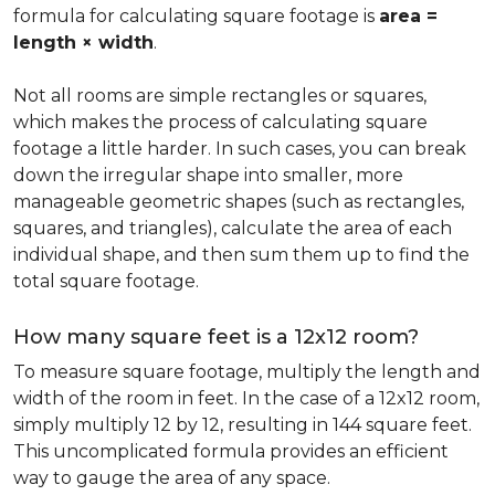
formula for calculating square footage is
area =
length × width
.
Not all rooms are simple rectangles or squares,
which makes the process of calculating square
footage a little harder. In such cases, you can break
down the irregular shape into smaller, more
manageable geometric shapes (such as rectangles,
squares, and triangles), calculate the area of each
individual shape, and then sum them up to find the
total square footage.
How many square feet is a 12x12 room?
To measure square footage, multiply the length and
width of the room in feet. In the case of a 12x12 room,
simply multiply 12 by 12, resulting in 144 square feet.
This uncomplicated formula provides an efficient
way to gauge the area of any space.