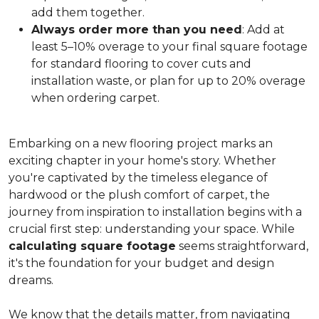
add them together.
Always order more than you need
: Add at
least 5–10% overage to your final square footage
for standard flooring to cover cuts and
installation waste, or plan for up to 20% overage
when ordering carpet.
Embarking on a new flooring project marks an
exciting chapter in your home's story. Whether
you're captivated by the timeless elegance of
hardwood or the plush comfort of carpet, the
journey from inspiration to installation begins with a
crucial first step: understanding your space. While
calculating square footage
seems straightforward,
it's the foundation for your budget and design
dreams.
We know that the details matter, from navigating