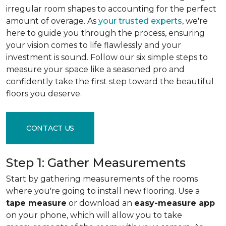
irregular room shapes to accounting for the perfect
amount of overage. As
your trusted experts
, we're
here to guide you through the process, ensuring
your vision comes to life flawlessly and your
investment is sound. Follow our six simple steps to
measure your space like a seasoned pro and
confidently take the first step toward the beautiful
floors you deserve.
CONTACT US
Step 1: Gather Measurements
Start by gathering measurements of the rooms
where you're going to install new flooring. Use a
tape measure
or download an
easy-measure app
on your phone, which will allow you to take