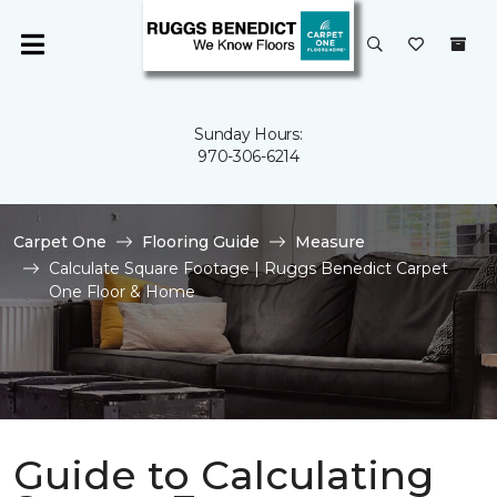
Sunday Hours:
970-306-6214
Carpet One
Flooring Guide
Measure
Calculate Square Footage | Ruggs Benedict Carpet
One Floor & Home
Guide to Calculating