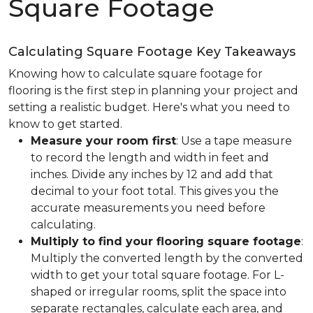
Square Footage
Calculating Square Footage Key Takeaways
Knowing how to calculate square footage for
flooring is the first step in planning your project and
setting a realistic budget. Here's what you need to
know to get started.
Measure your room first
: Use a tape measure
to record the length and width in feet and
inches. Divide any inches by 12 and add that
decimal to your foot total. This gives you the
accurate measurements you need before
calculating.
Multiply to find your flooring square footage
:
Multiply the converted length by the converted
width to get your total square footage. For L-
shaped or irregular rooms, split the space into
separate rectangles, calculate each area, and