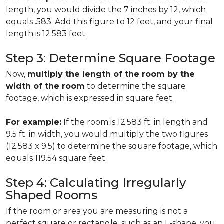
length, you would divide the 7 inches by 12, which
equals .583. Add this figure to 12 feet, and your final
length is 12.583 feet.
Step 3: Determine Square Footage
Now,
multiply the length of the room by the
width of the room
to determine the square
footage, which is expressed in square feet.
For example:
If the room is 12.583 ft. in length and
9.5 ft. in width, you would multiply the two figures
(12.583 x 9.5) to determine the square footage, which
equals 119.54 square feet.
Step 4: Calculating Irregularly
Shaped Rooms
If the room or area you are measuring is not a
perfect square or rectangle, such as an L-shape, you