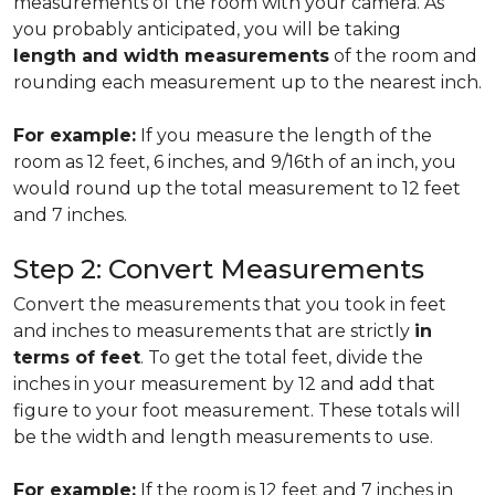
measurements of the room with your camera. As
you probably anticipated, you will be taking
length and width measurements
of the room and
rounding each measurement up to the nearest inch.
For example:
If you measure the length of the
room as 12 feet, 6 inches, and 9/16th of an inch, you
would round up the total measurement to 12 feet
and 7 inches.
Step 2: Convert Measurements
Convert the measurements that you took in feet
and inches to measurements that are strictly
in
terms of feet
. To get the total feet, divide the
inches in your measurement by 12 and add that
figure to your foot measurement. These totals will
be the width and length measurements to use.
For example:
If the room is 12 feet and 7 inches in