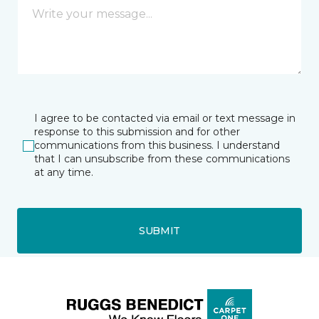
I agree to be contacted via email or text message in
response to this submission and for other
communications from this business. I understand
that I can unsubscribe from these communications
at any time.
SUBMIT