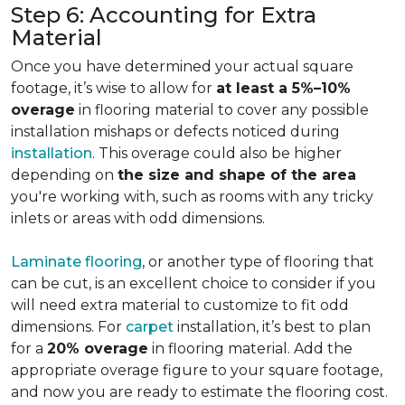
Step 6: Accounting for Extra
Material
Once you have determined your actual square
footage, it’s wise to allow for
at least a 5%–10%
overage
in flooring material to cover any possible
installation mishaps or defects noticed during
installation
. This overage could also be higher
depending on
the size and shape of the area
you're working with, such as rooms with any tricky
inlets or areas with odd dimensions.
Laminate flooring
, or another type of flooring that
can be cut, is an excellent choice to consider if you
will need extra material to customize to fit odd
dimensions. For
carpet
installation, it’s best to plan
for a
20% overage
in flooring material. Add the
appropriate overage figure to your square footage,
and now you are ready to estimate the flooring cost.