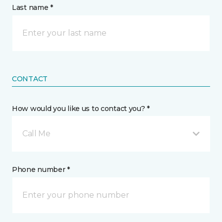
Last name *
CONTACT
How would you like us to contact you? *
Call Me
Phone number *