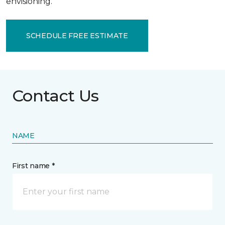
envisioning.
SCHEDULE FREE ESTIMATE
Contact Us
NAME
First name *