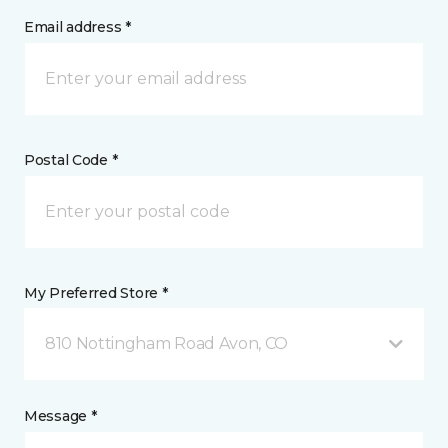
Email address *
Postal Code *
My Preferred Store *
810 Nottingham Road Avon, CO
Message *