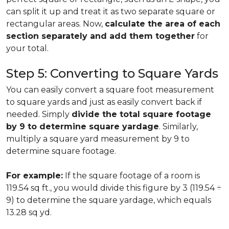
can split it up and treat it as two separate square or
rectangular areas. Now,
calculate the area of each
section separately and add them together
for
your total.
Step 5: Converting to Square Yards
You can easily convert a square foot measurement
to square yards and just as easily convert back if
needed. Simply
divide the total square footage
by 9 to determine square yardage
. Similarly,
multiply a square yard measurement by 9 to
determine square footage.
For example:
If the square footage of a room is
119.54 sq ft., you would divide this figure by 3 (119.54 ÷
9) to determine the square yardage, which equals
13.28 sq yd.